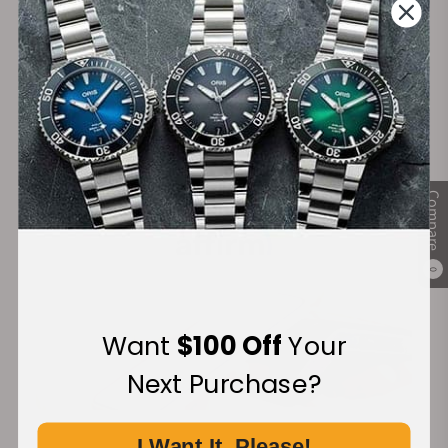
Secure Payment:
Financing Available:
Compare
0
Want
$100 Off
Your
Next Purchase?
I Want It, Please!