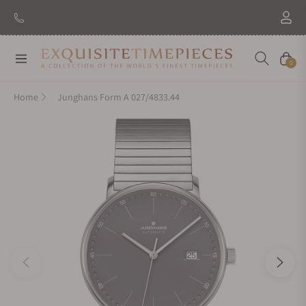
Navigation
Cart
0
Home
Junghans Form A 027/4833.44