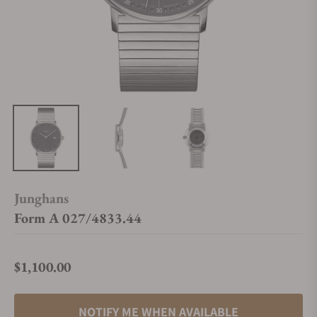
Junghans
Form A 027/4833.44
$1,100.00
Regular price
NOTIFY ME WHEN AVAILABLE