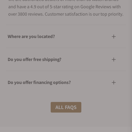
and have a 4.9 out of 5-star rating on Google Reviews with
over 3800 reviews. Customer satisfaction is our top priority.
Where are you located?
Do you offer free shipping?
Do you offer financing options?
What shipping methods do you offer?
ALL FAQS
Do you offer international shipping?