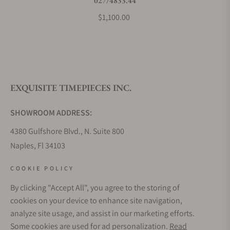
027/4833.44
$1,100.00
EXQUISITE TIMEPIECES INC.
SHOWROOM ADDRESS:
4380 Gulfshore Blvd., N. Suite 800
Naples, Fl 34103
STORE HOURS:
COOKIE POLICY
Monday - Saturday: 10AM - 5PM
By clicking "Accept All", you agree to the storing of
Sunday: Closed
cookies on your device to enhance site navigation,
Online: 24/7
analyze site usage, and assist in our marketing efforts.
EMAIL ADDRESS:
Some cookies are used for ad personalization.
Read