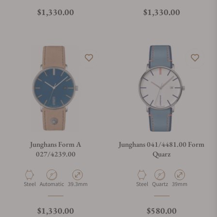
What is your return policy?
Regular price
Regular price
$1,330.00
$1,330.00
Do you offer watch repair and servicing?
Junghans Form A
Junghans 041/4481.00 Form
027/4239.00
Quarz
Material
Movement Type
Case Diameter
Material
Movement Type
Case Diameter
Steel
Automatic
39.3mm
Steel
Quartz
39mm
Regular price
Regular price
$1,330.00
$580.00