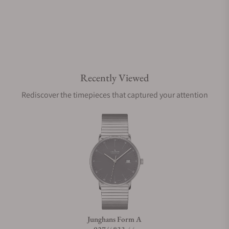
Recently Viewed
Rediscover the timepieces that captured your attention
Junghans Form A