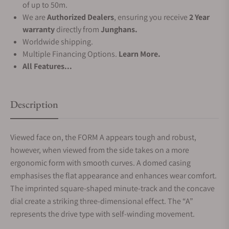
of up to 50m.
We are
Authorized Dealers
, ensuring you receive
2 Year
warranty
directly from
Junghans.
Worldwide shipping.
Multiple Financing Options.
Learn More.
All Features...
Description
Viewed face on, the FORM A appears tough and robust,
however, when viewed from the side takes on a more
ergonomic form with smooth curves. A domed casing
emphasises the flat appearance and enhances wear comfort.
The imprinted square-shaped minute-track and the concave
dial create a striking three-dimensional effect. The “A”
represents the drive type with self-winding movement.