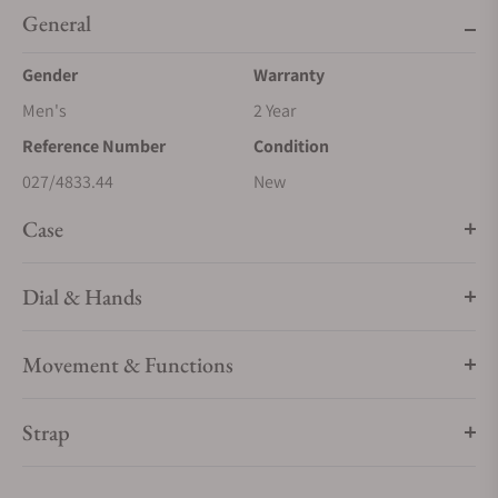
General
Gender
Warranty
Men's
2 Year
Reference Number
Condition
027/4833.44
New
Case
Dial & Hands
Movement & Functions
Strap