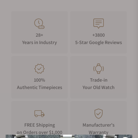
28+
+3800
Years in Industry
5-Star Google Reviews
100%
Trade-in
Authentic Timepieces
Your Old Watch
FREE Shipping
Manufacturer's
on Orders over $1,000
Warranty