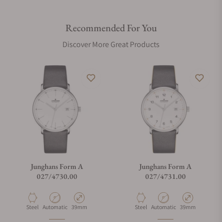
Recommended For You
Are your shipments insured?
Discover More Great Products
Does this watch come with a warranty?
Can I trade in my watch towards this watch?
Do you charge taxes?
Junghans Form A
Junghans Form A
027/4730.00
027/4731.00
What payment methods do you accept?
Material
Movement Type
Case Diameter
Material
Movement Type
Case Diameter
Steel
Automatic
39mm
Steel
Automatic
39mm