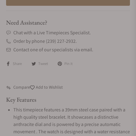
Need Assistance?
Chat with a Live Timepieces Specialist.
Order by phone (239) 227-2932.
Contact one of our specialists via email.
Share
Tweet
Pin it
Compare
Add to Wishlist
Key Features
This timepiece features a 39mm steel case paired with a
high quality steel bracelet. It showcases a distinctive
anthracite dial and is powered by a precise automatic
movement . The watch is designed with a water resistance