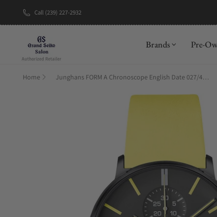
Call (239) 227-2932
New Brand: A
Brands
Pre-O
Home
Junghans FORM A Chronoscope English Date 027/4473.01