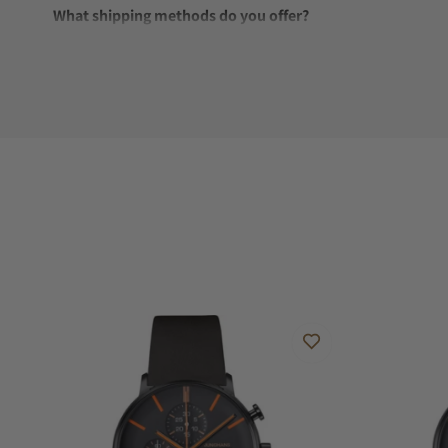
What shipping methods do you offer?
Do you offer international shipping?
Are your shipments insured?
Does this watch come with a warranty?
Can I trade in my watch towards this watch?
Do you charge taxes?