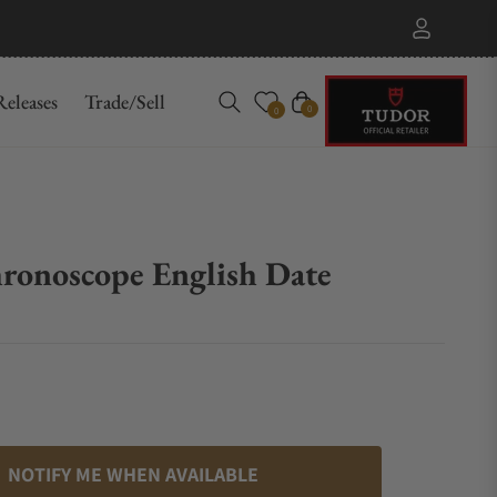
eleases
Trade/Sell
Cart
0
0
onoscope English Date
1
NOTIFY ME WHEN AVAILABLE