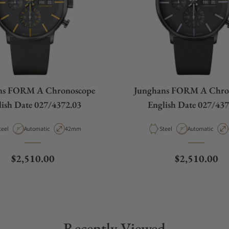
ns FORM A Chronoscope
Junghans FORM A Chro
lish Date 027/4372.03
English Date 027/437
aterial
Movement Type
Case Diameter
Material
Movement Type
teel
Automatic
42mm
Steel
Automatic
Regular price
Regular pric
$2,510.00
$2,510.00
Recently Viewed