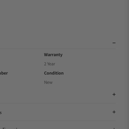
Warranty
2 Year
mber
Condition
New
s