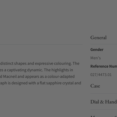
General
Gender
Men's
 distinct shapes and expressive colouring. The
Reference Nu
s a captivating dynamic. The highlights in
027/4473.01
chard Macneil and appears as a colour-adapted
aph is designed with a flat sapphire crystal and
Case
Dial & Hand