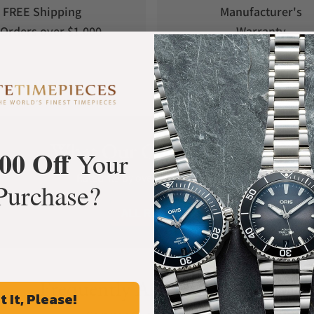
FREE Shipping
Manufacturer's
Orders over $1,000
Warranty
What Our Customers Say
00 Off
Your
Rated 4.9 by over +3800 Customers
Purchase?
ALL REVIEWS
Frequently Asked Questions
t It, Please!