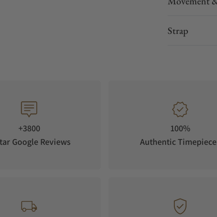
Movement &
Strap
+3800
100%
tar Google Reviews
Authentic Timepiece