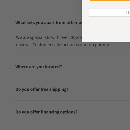
I 
What sets you apart from other watch sellers?
We are specialists with over 28 years in the watch industry
reviews. Customer satisfaction is our top priority.
Where are you located?
Do you offer free shipping?
Do you offer financing options?