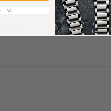
Common Questions Answered
Don't Want It
. We are authorized dealers of more than 60 watch brands and have a 