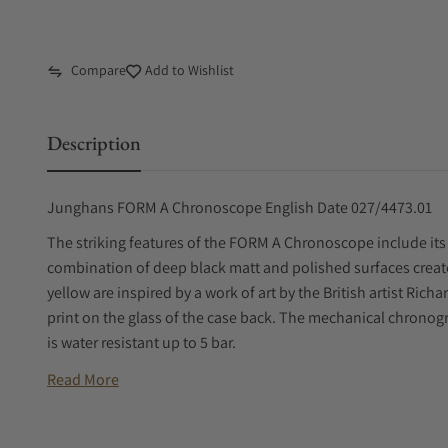
Compare
Add to Wishlist
Description
Junghans FORM A Chronoscope English Date 027/4473.01
The striking features of the FORM A Chronoscope include its
combination of deep black matt and polished surfaces create
yellow are inspired by a work of art by the British artist Ri
print on the glass of the case back. The mechanical chronogr
is water resistant up to 5 bar.
Read More