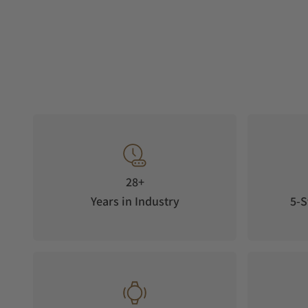
28+
Years in Industry
5-S