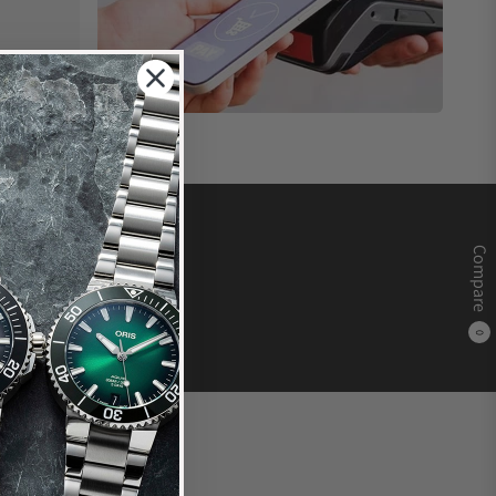
Compare
0