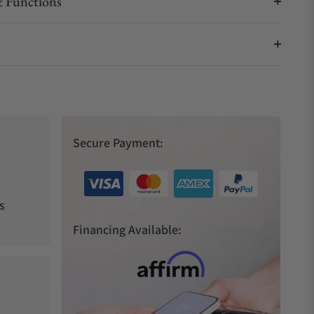
 Functions
Secure Payment:
s
Financing Available: