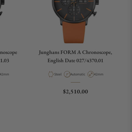
noscope
Junghans FORM A Chronoscope,
1.03
English Date 027/4370.01
Case Diameter
Material
Movement Type
Case Diameter
42mm
Steel
Automatic
42mm
e
Regular price
$2,510.00