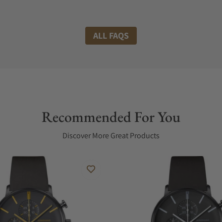
ALL FAQS
Recommended For You
Discover More Great Products