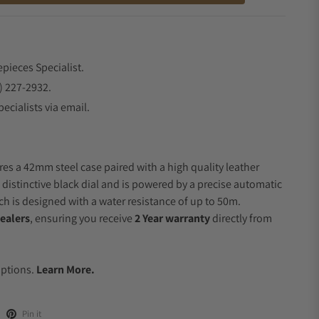
epieces Specialist.
) 227-2932.
ecialists via email.
res a 42mm steel case paired with a high quality leather
 distinctive black dial and is powered by a precise automatic
 is designed with a water resistance of up to 50m.
ealers
, ensuring you receive
2 Year warranty
directly from
.
Options.
Learn More.
Pin it