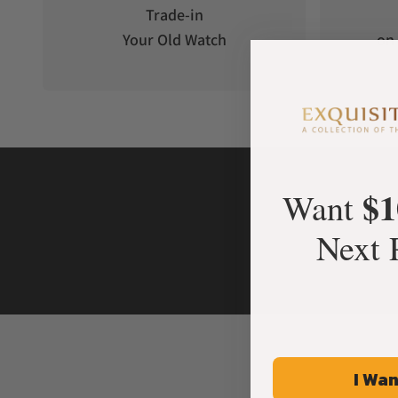
Trade-in
Your Old Watch
on 
$1
Want
Next 
I Wan