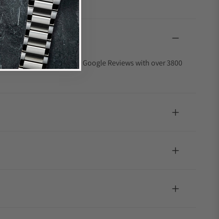
4.9 out of 5-star rating on Google Reviews with over 3800