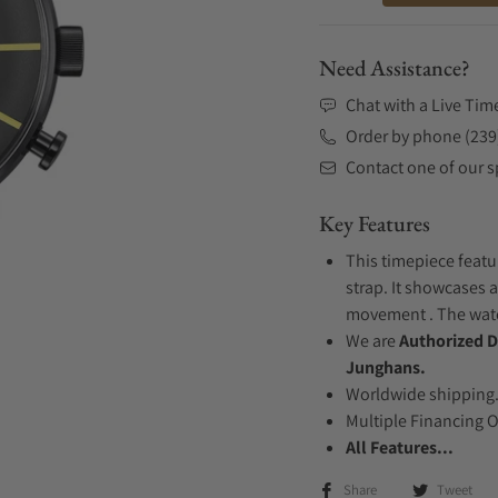
Need Assistance?
Chat with a Live Tim
Order by phone (239
Contact one of our sp
Key Features
This timepiece featu
strap. It showcases a
movement . The watch
We are
Authorized D
Junghans.
Worldwide shipping
Multiple Financing 
All Features...
Share
Tweet