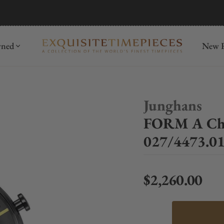
mida
Discover
wned
New R
Junghans
FORM A Chr
027/4473.0
$2,260.00
Regular price