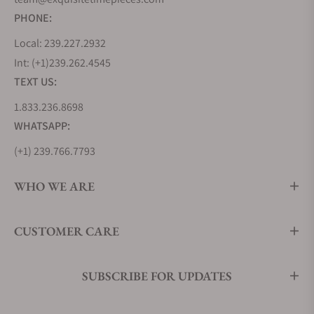
PHONE:
Local: 239.227.2932
Int: (+1)239.262.4545
TEXT US:
1.833.236.8698
WHATSAPP:
(+1) 239.766.7793
WHO WE ARE
CUSTOMER CARE
SUBSCRIBE FOR UPDATES