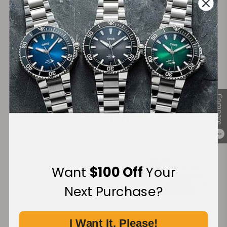
Secure Payment:
Financing Available:
Compare
0
Want
$100 Off
Your
Next Purchase?
I Want It, Please!