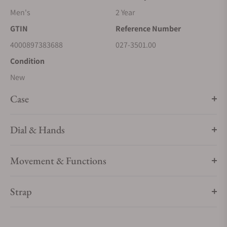
Men's
2 Year
GTIN
Reference Number
4000897383688
027-3501.00
Condition
New
Case
Dial & Hands
Movement & Functions
Strap