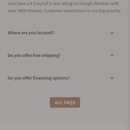
and have a 4.9 out of 5-star rating on Google Reviews with
over 3800 reviews. Customer satisfaction is our top priority.
Where are you located?
Do you offer free shipping?
Do you offer financing options?
What shipping methods do you offer?
ALL FAQS
Do you offer international shipping?