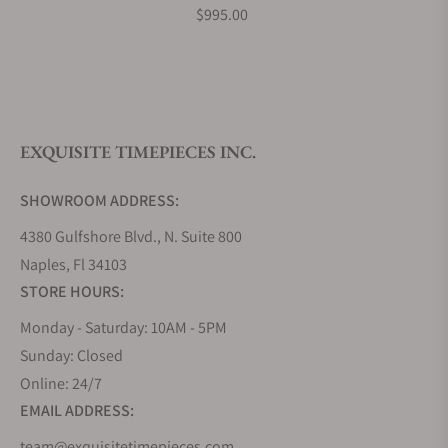
$995.00
Do you offer watch repair and servicing?
EXQUISITE TIMEPIECES INC.
SHOWROOM ADDRESS:
4380 Gulfshore Blvd., N. Suite 800
Naples, Fl 34103
STORE HOURS:
Monday - Saturday: 10AM - 5PM
Sunday: Closed
Online: 24/7
EMAIL ADDRESS:
team@exquisitetimepieces.com