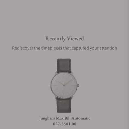
Are your shipments insured?
Recently Viewed
Does this watch come with a warranty?
Rediscover the timepieces that captured your attention
Can I trade in my watch towards this watch?
Do you charge taxes?
What payment methods do you accept?
Junghans Max Bill Automatic
027-3501.00
What is your return policy?