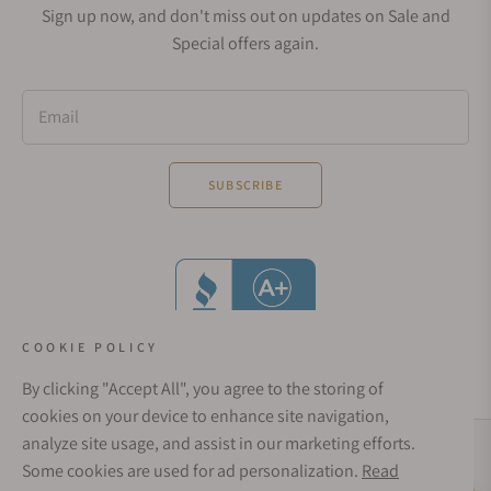
Sign up now, and don't miss out on updates on Sale and
Special offers again.
Email
SUBSCRIBE
COOKIE POLICY
By clicking "Accept All", you agree to the storing of
cookies on your device to enhance site navigation,
analyze site usage, and assist in our marketing efforts.
Social Media Links
Some cookies are used for ad personalization.
Read