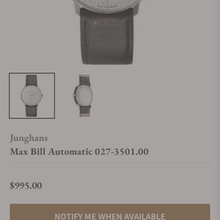
Junghans
Max Bill Automatic 027-3501.00
$995.00
Regular price
NOTIFY ME WHEN AVAILABLE