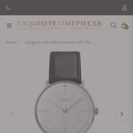
Navigation
Cart
0
Home
Junghans Max Bill Automatic 027-3501.00