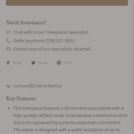
Need Assistance?
Chat with a Live Timepieces Specialist.
Order by phone (239) 227-2932.
Contact one of our specialists via email.
Share
Tweet
Pin it
Compare
Add to Wishlist
Key Features
This timepiece features a 38mm steel case paired with a
high quality calfskin strap. It showcases a distinctive silver
dial and is powered by a precise automatic movement .
The watch is designed with a water resistance of up to