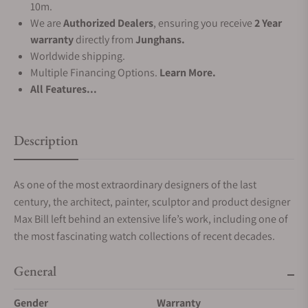
10m.
We are
Authorized Dealers
, ensuring you receive
2 Year
warranty
directly from
Junghans.
Worldwide shipping.
Multiple Financing Options.
Learn More.
All Features...
Description
As one of the most extraordinary designers of the last
century, the architect, painter, sculptor and product designer
Max Bill left behind an extensive life’s work, including one of
the most fascinating watch collections of recent decades.
General
Gender
Warranty