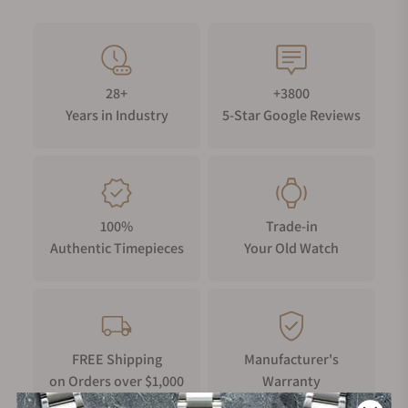
28+
+3800
Years in Industry
5-Star Google Reviews
100%
Trade-in
Authentic Timepieces
Your Old Watch
FREE Shipping
Manufacturer's
on Orders over $1,000
Warranty