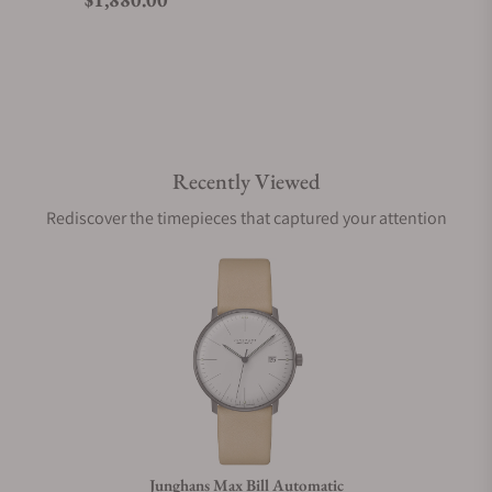
Do you offer watch repair and servicing?
Recently Viewed
Rediscover the timepieces that captured your attention
Junghans Max Bill Automatic