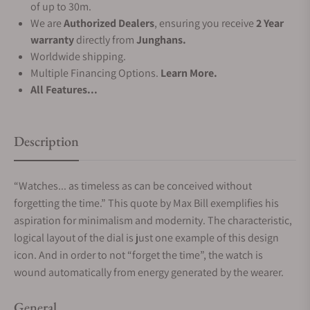
of up to 30m.
We are
Authorized Dealers
, ensuring you receive
2 Year
warranty
directly from
Junghans.
Worldwide shipping.
Multiple Financing Options.
Learn More.
All Features...
Description
“Watches... as timeless as can be conceived without
forgetting the time.” This quote by Max Bill exemplifies his
aspiration for minimalism and modernity. The characteristic,
logical layout of the dial is just one example of this design
icon. And in order to not “forget the time”, the watch is
wound automatically from energy generated by the wearer.
General