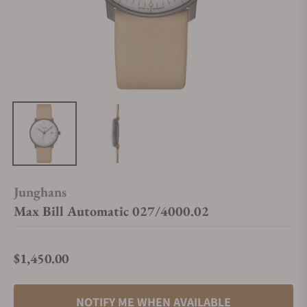
Junghans
Max Bill Automatic 027/4000.02
$1,450.00
Regular price
NOTIFY ME WHEN AVAILABLE