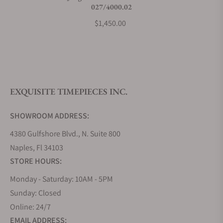
027/4000.02
$1,450.00
EXQUISITE TIMEPIECES INC.
SHOWROOM ADDRESS:
4380 Gulfshore Blvd., N. Suite 800
Naples, Fl 34103
STORE HOURS:
Monday - Saturday: 10AM - 5PM
Sunday: Closed
Online: 24/7
EMAIL ADDRESS: