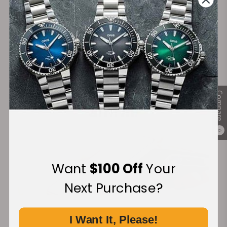
Secure Payment:
Financing Available:
Compare
0
Want
$100 Off
Your
Next Purchase?
I Want It, Please!