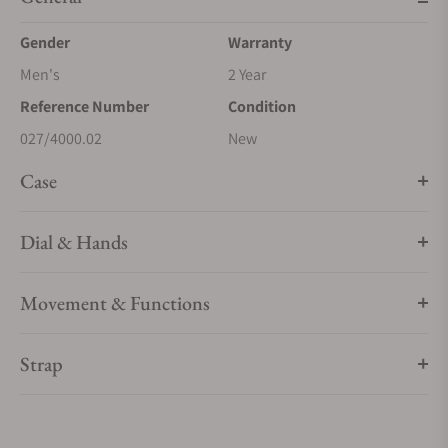
Gender
Warranty
Men's
2 Year
Reference Number
Condition
027/4000.02
New
Case
Dial & Hands
Movement & Functions
Strap