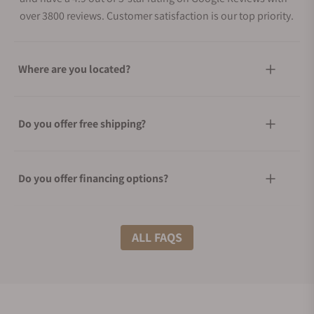
over 3800 reviews. Customer satisfaction is our top priority.
Where are you located?
Do you offer free shipping?
Do you offer financing options?
What shipping methods do you offer?
ALL FAQS
Do you offer international shipping?