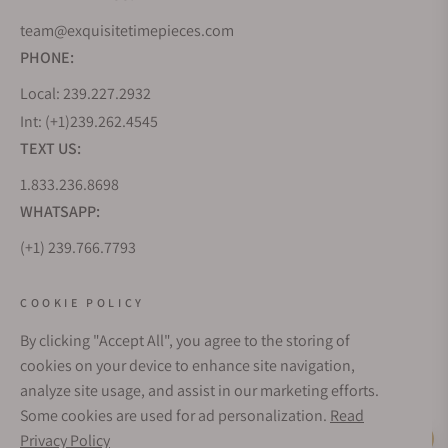
team@exquisitetimepieces.com
PHONE:
Local: 239.227.2932
Int: (+1)239.262.4545
TEXT US:
1.833.236.8698
WHATSAPP:
(+1) 239.766.7793
WHO WE ARE
COOKIE POLICY
By clicking "Accept All", you agree to the storing of
CUSTOMER CARE
cookies on your device to enhance site navigation,
analyze site usage, and assist in our marketing efforts.
Some cookies are used for ad personalization.
Read
SUBSCRIBE FOR UPDATES
Privacy Policy
Live Help