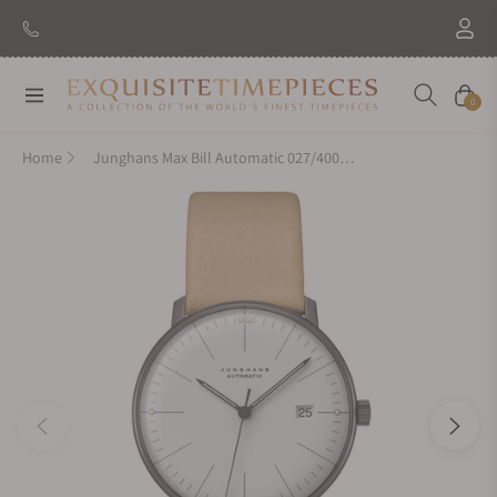
Navigation
Cart
0
Home
Junghans Max Bill Automatic 027/4000.02