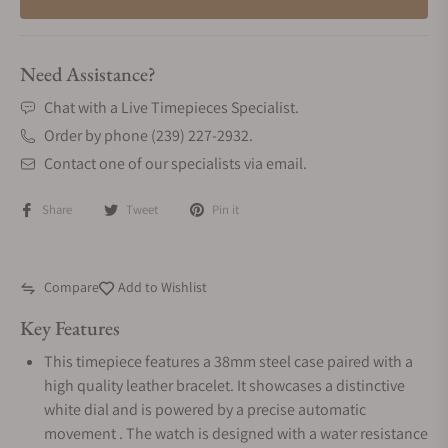
Need Assistance?
Chat with a Live Timepieces Specialist.
Order by phone (239) 227-2932.
Contact one of our specialists via email.
Share
Tweet
Pin it
Compare
Add to Wishlist
Key Features
This timepiece features a 38mm steel case paired with a
high quality leather bracelet. It showcases a distinctive
white dial and is powered by a precise automatic
movement . The watch is designed with a water resistance