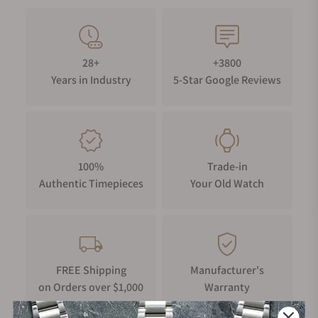
28+
+3800
Years in Industry
5-Star Google Reviews
100%
Trade-in
Authentic Timepieces
Your Old Watch
FREE Shipping
Manufacturer's
on Orders over $1,000
Warranty