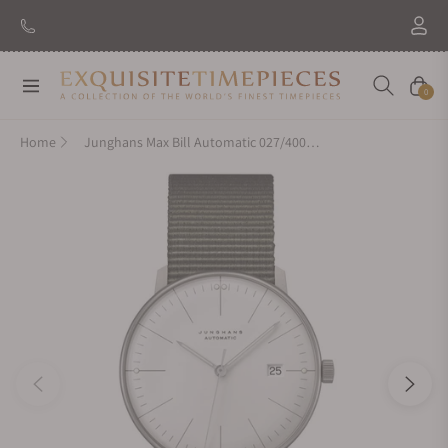
Navigation
Cart
0
Home
Junghans Max Bill Automatic 027/4001.04