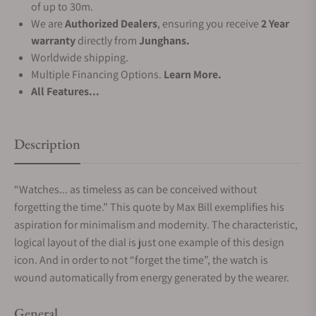
of up to 30m.
We are
Authorized Dealers
, ensuring you receive
2 Year
warranty
directly from
Junghans.
Worldwide shipping.
Multiple Financing Options.
Learn More.
All Features...
Description
“Watches... as timeless as can be conceived without
forgetting the time.” This quote by Max Bill exemplifies his
aspiration for minimalism and modernity. The characteristic,
logical layout of the dial is just one example of this design
icon. And in order to not “forget the time”, the watch is
wound automatically from energy generated by the wearer.
General