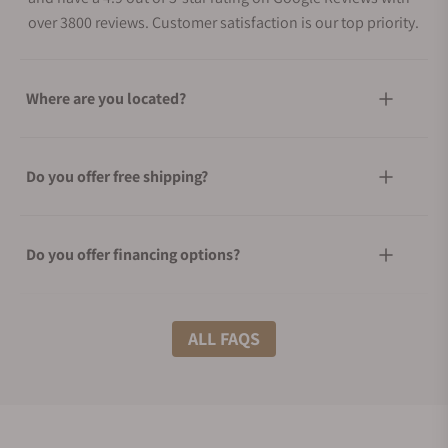
over 3800 reviews. Customer satisfaction is our top priority.
Where are you located?
Do you offer free shipping?
Do you offer financing options?
What shipping methods do you offer?
ALL FAQS
Do you offer international shipping?