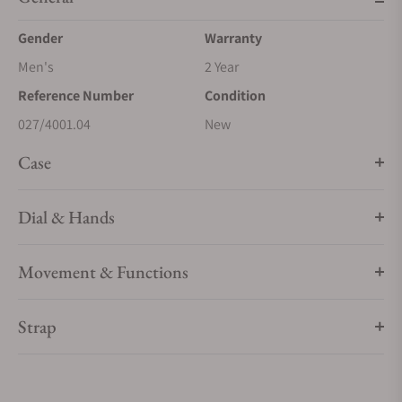
Gender
Warranty
Men's
2 Year
Reference Number
Condition
027/4001.04
New
Case
Dial & Hands
Movement & Functions
Strap