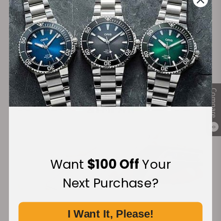
Secure Payment:
Financing Available:
Compare
0
Want
$100 Off
Your
Next Purchase?
I Want It, Please!