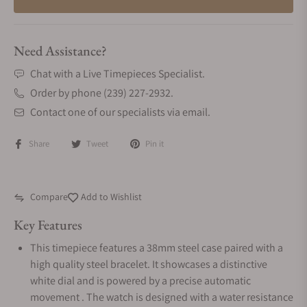
Need Assistance?
Chat with a Live Timepieces Specialist.
Order by phone (239) 227-2932.
Contact one of our specialists via email.
Share
Tweet
Pin it
Compare
Add to Wishlist
Key Features
This timepiece features a 38mm steel case paired with a
high quality steel bracelet. It showcases a distinctive
white dial and is powered by a precise automatic
movement . The watch is designed with a water resistance