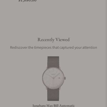
Do you offer watch repair and servicing?
Recently Viewed
Rediscover the timepieces that captured your attention
Junghans Max Bill Automatic