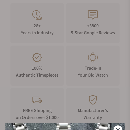
28+
+3800
Years in Industry
5-Star Google Reviews
100%
Trade-in
Authentic Timepieces
Your Old Watch
FREE Shipping
Manufacturer's
on Orders over $1,000
Warranty