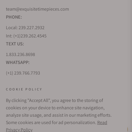
team@exquisitetimepieces.com
PHONE:
Local: 239.227.2932
Int: (+1)239.262.4545
TEXT US:
1.833.236.8698
WHATSAPP:
(+1) 239.766.7793
WHO WE ARE
COOKIE POLICY
By clicking "Accept All", you agree to the storing of
CUSTOMER CARE
cookies on your device to enhance site navigation,
analyze site usage, and assist in our marketing efforts.
Some cookies are used for ad personalization.
Read
SUBSCRIBE FOR UPDATES
Privacy Policy
Live Help