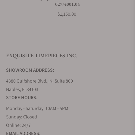
027/4001.04
$1,150.00
EXQUISITE TIMEPIECES INC.
SHOWROOM ADDRESS:
4380 Gulfshore Blvd., N. Suite 800
Naples, Fl 34103
STORE HOURS:
Monday - Saturday: 10AM - 5PM
Sunday: Closed
Online: 24/7
EMAIL ADDRESS: