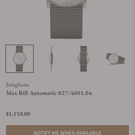
Junghans
Max Bill Automatic 027/4001.04
$1,150.00
Regular price
NOTIFY ME WHEN AVAILABLE