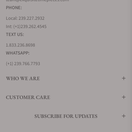
PHONE:
Local: 239.227.2932
Int: (+1)239.262.4545
TEXT US:
1.833.236.8698
WHATSAPP:
(+1) 239.766.7793
WHO WE ARE
CUSTOMER CARE
SUBSCRIBE FOR UPDATES