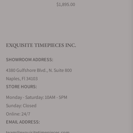
$1,895.00
Do you offer watch repair and servicing?
EXQUISITE TIMEPIECES INC.
SHOWROOM ADDRESS:
4380 Gulfshore Blvd., N. Suite 800
Naples, Fl 34103
STORE HOURS:
Monday - Saturday: 10AM - 5PM
Sunday: Closed
Online: 24/7
EMAIL ADDRESS:
team@exquisitetimepieces.com