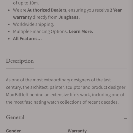
of up to 10m.
We are
Authorized Dealers
, ensuring you receive
2 Year
warranty
directly from
Junghans.
Worldwide shipping.
Multiple Financing Options.
Learn More.
All Features...
Description
As one of the most extraordinary designers of the last
century, the architect, painter, sculptor and product designer
Max Bill left behind an extensive life’s work, including one of
the most fascinating watch collections of recent decades.
General
Gender
Warranty