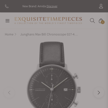
New Brand: Amida
Discover
Navigation
Cart
0
Home
Junghans Max Bill Chronoscope 027-4601.00