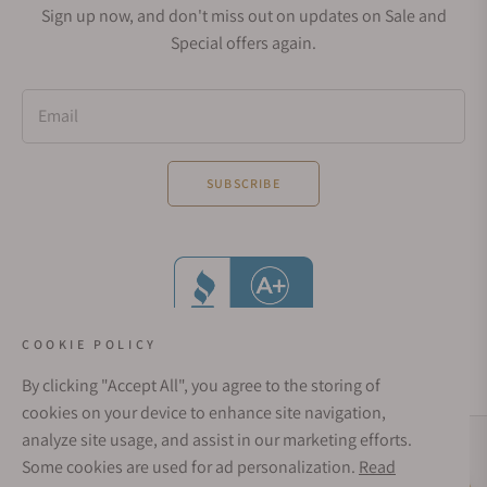
Sign up now, and don't miss out on updates on Sale and
Special offers again.
Email
SUBSCRIBE
COOKIE POLICY
By clicking "Accept All", you agree to the storing of
cookies on your device to enhance site navigation,
analyze site usage, and assist in our marketing efforts.
Social Media Links
Some cookies are used for ad personalization.
Read