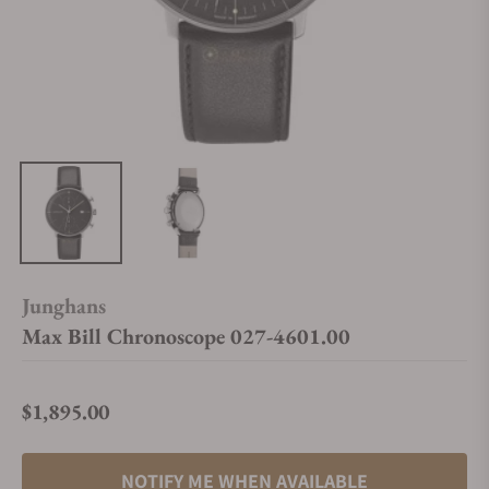
Junghans
Max Bill Chronoscope 027-4601.00
$1,895.00
Regular price
NOTIFY ME WHEN AVAILABLE