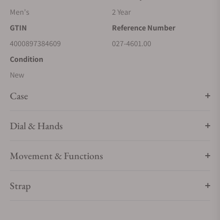
Men's
2 Year
GTIN
Reference Number
4000897384609
027-4601.00
Condition
New
Case
Dial & Hands
Movement & Functions
Strap