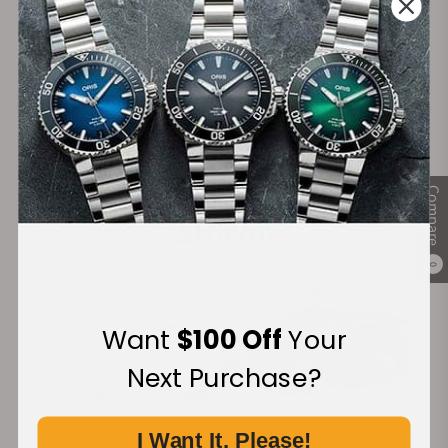
Secure Payment:
Financing Available:
Compare
0
Want
$100 Off
Your
Next Purchase?
I Want It, Please!