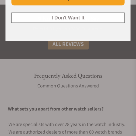
What Our Customers Say
I Don't Want It
Rated 4.9 by over +3800 Customers
ALL REVIEWS
Frequently Asked Questions
Common Questions Answered
What sets you apart from other watch sellers?
We are specialists with over 28 years in the watch industry.
We are authorized dealers of more than 60 watch brands