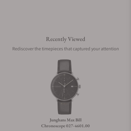
Are your shipments insured?
Recently Viewed
Does this watch come with a warranty?
Rediscover the timepieces that captured your attention
Can I trade in my watch towards this watch?
Do you charge taxes?
What payment methods do you accept?
Junghans Max Bill
Chronoscope 027-4601.00
What is your return policy?