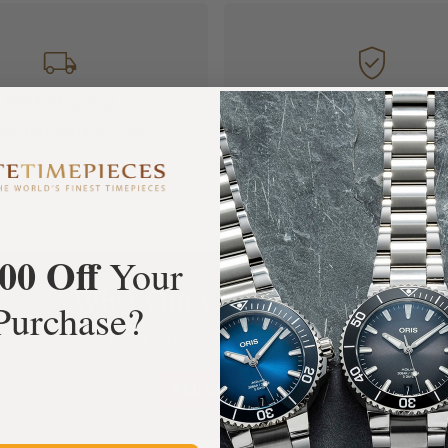
FREE Shipping
Manufacturer's
Orders over $1,000
Warranty
00 Off
Your
What Our Customers Say
Purchase?
Rated 4.9 by over +3800 Customers
ALL REVIEWS