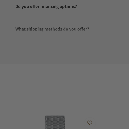
Do you offer financing options?
What shipping methods do you offer?
Do you offer international shipping?
Are your shipments insured?
Does this watch come with a warranty?
Can I trade in my watch towards this watch?