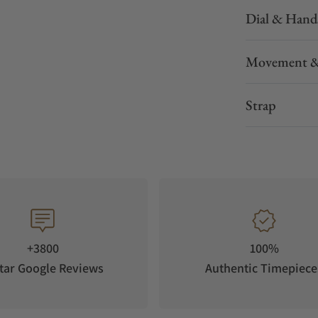
Dial & Hand
Movement &
Strap
+3800
100%
tar Google Reviews
Authentic Timepiece