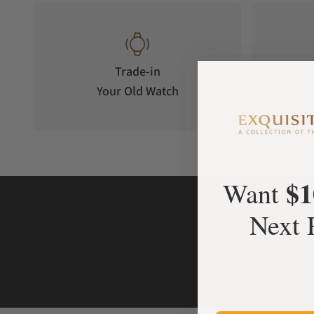
Trade-in
Your Old Watch
on 
$1
Want
Next 