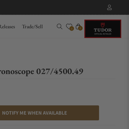
eleases
Trade/Sell
Cart
0
0
ronoscope 027/4500.49
NOTIFY ME WHEN AVAILABLE