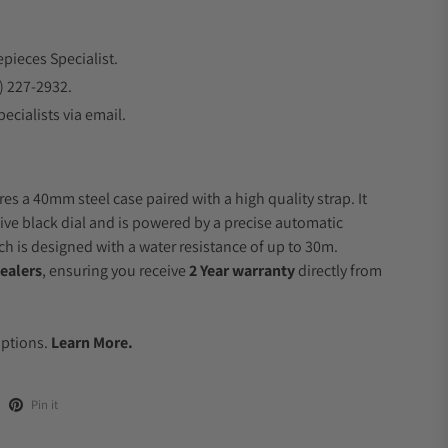
epieces Specialist.
) 227-2932.
ecialists via email.
es a 40mm steel case paired with a high quality strap. It
ive black dial and is powered by a precise automatic
 is designed with a water resistance of up to 30m.
ealers
, ensuring you receive
2 Year warranty
directly from
.
Options.
Learn More.
Pin it