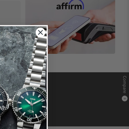
Compare
0