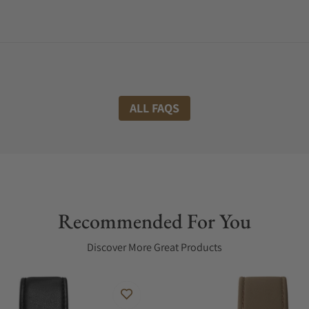
ALL FAQS
Recommended For You
Discover More Great Products