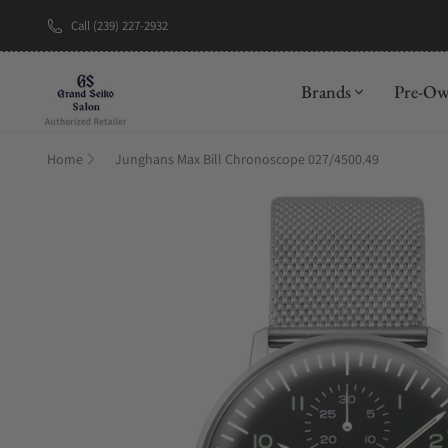
Call (239) 227-2932
New Brand: A
Brands
Pre-O
Home
Junghans Max Bill Chronoscope 027/4500.49