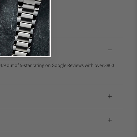
4.9 out of 5-star rating on Google Reviews with over 3800