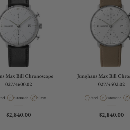
ns Max Bill Chronoscope
Junghans Max Bill Chro
027/4600.02
027/4502.02
aterial
Movement Type
Case Diameter
Material
Movement Type
teel
Automatic
40mm
Steel
Automatic
Regular price
Regular pric
$2,840.00
$2,840.00