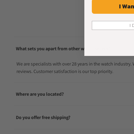
I Wan
I 
What sets you apart from other watch sellers?
We are specialists with over 28 years in the watch industry
reviews. Customer satisfaction is our top priority.
Where are you located?
Do you offer free shipping?