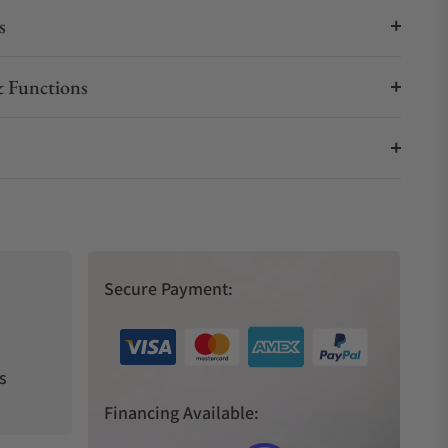
s
 Functions
Secure Payment:
s
Financing Available: