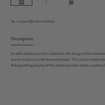
Compare
Add to Wishlist
Description
As with all pieces in this collection, the design of the mech
due to its focus on the bare essentials. This can be evidenced
Relinquishing display of the small seconds creates a particul