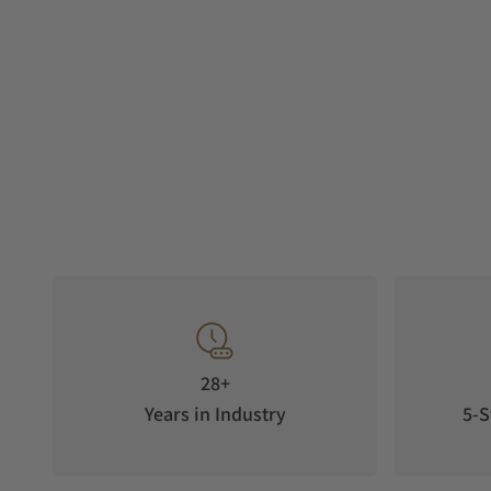
28+
Years in Industry
5-S