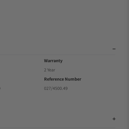
Warranty
2 Year
Reference Number
9
027/4500.49