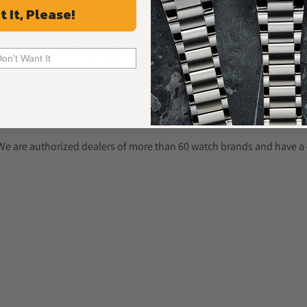
t It, Please!
Frequently Asked Questions
Common Questions Answered
Don't Want It
. We are authorized dealers of more than 60 watch brands and have a 