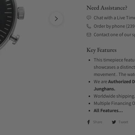
Need Assistance?
Chat with a Live Tim
Order by phone (239
Contact one of our sp
Key Features
This timepiece featur
showcases a distinct
movement . The watch
We are
Authorized D
Junghans.
Worldwide shipping
Multiple Financing 
All Features...
Share
Tweet