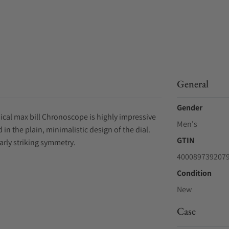
General
Gender
anical max bill Chronoscope is highly impressive
Men's
 in the plain, minimalistic design of the dial.
GTIN
arly striking symmetry.
400089739207
Condition
New
Case