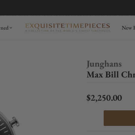
mida
Discover
wned
New R
Junghans
Max Bill Ch
$2,250.00
Regular price