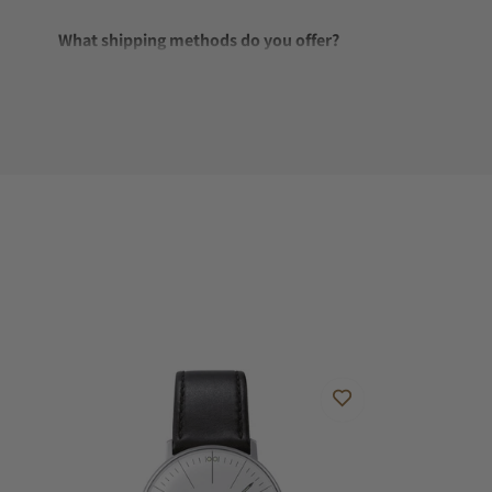
What shipping methods do you offer?
Do you offer international shipping?
Are your shipments insured?
Does this watch come with a warranty?
Can I trade in my watch towards this watch?
Do you charge taxes?