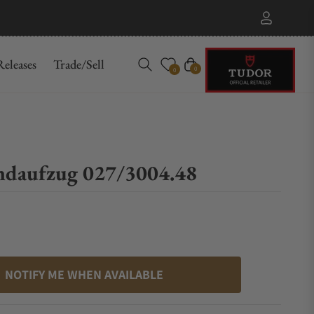
eleases
Trade/Sell
Cart
0
0
ndaufzug 027/3004.48
NOTIFY ME WHEN AVAILABLE