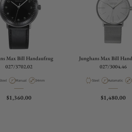
ns Max Bill Handaufzug
Junghans Max Bill Han
027/3702.02
027/3004.46
Material
Movement Type
Case Diameter
Material
Movement Type
Steel
Manual
34mm
Steel
Automatic
Regular price
Regular pric
$1,360.00
$1,480.00