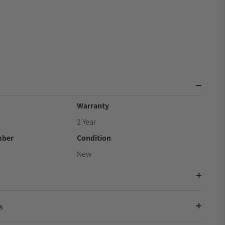
Warranty
2 Year
mber
Condition
New
s