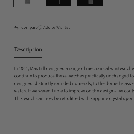
Compare
Add to Wishlist
Description
In 1961, Max Bill designed a range of mechanical wristwatch
continue to produce these watches practically unchanged toda
designed, distinctly rounded numerals, to the domed glass 
watch. If we weren’t able to improve on the design – we coul
This watch can now be retrofitted with sapphire crystal upon