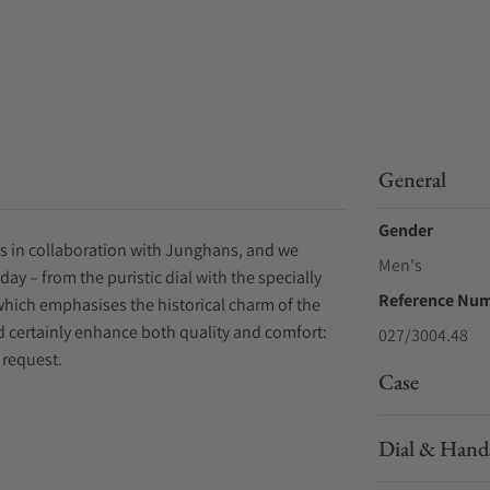
General
Gender
es in collaboration with Junghans, and we
Men's
y – from the puristic dial with the specially
Reference Nu
which emphasises the historical charm of the
d certainly enhance both quality and comfort:
027/3004.48
 request.
Case
Dial & Hand