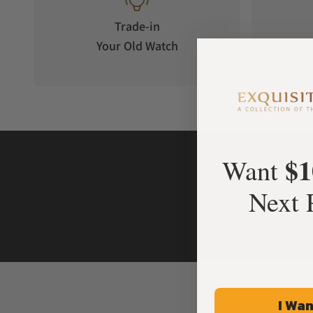
Trade-in
Your Old Watch
on 
$1
Want
Next 
I Wan