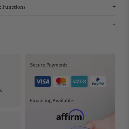
 Functions
Secure Payment:
s
Financing Available: