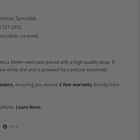
epieces Specialist.
) 227-2932.
ecialists via email.
es a 34mm steel case paired with a high quality strap. It
ive white dial and is powered by a precise automatic
ealers
, ensuring you receive
2 Year warranty
directly from
.
Options.
Learn More.
Pin it