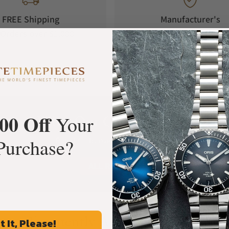
FREE Shipping
Manufacturer's
Orders over $1,000
Warranty
00 Off
What Our Customers Say
Your
Purchase?
Rated 4.9 by over +3800 Customers
ALL REVIEWS
Frequently Asked Questions
t It, Please!