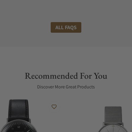
ALL FAQS
Recommended For You
Discover More Great Products