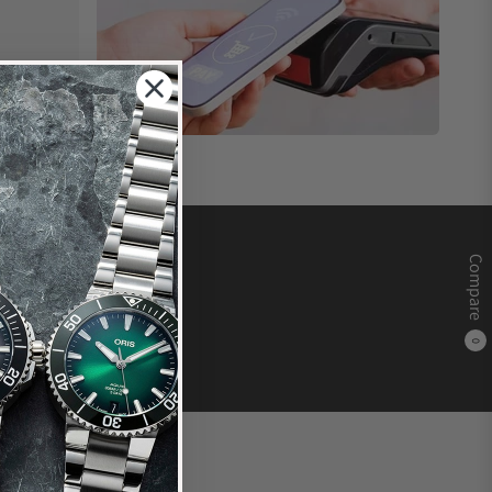
Compare
0