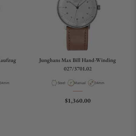
daufzug
Junghans Max Bill Hand-Winding
027/3701.02
Case Diameter
Material
Movement Type
Case Diameter
34mm
Steel
Manual
34mm
e
Regular price
$1,360.00