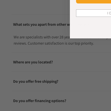
I 
What sets you apart from other watch sellers?
We are specialists with over 28 years in the watch industry
reviews. Customer satisfaction is our top priority.
Where are you located?
Do you offer free shipping?
Do you offer financing options?