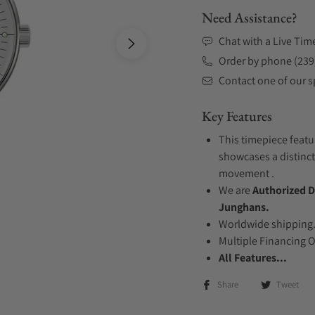
Need Assistance?
Chat with a Live Tim
Order by phone (239
Contact one of our sp
Key Features
This timepiece featur
showcases a distinct
movement .
We are
Authorized D
Junghans.
Worldwide shipping
Multiple Financing 
All Features...
Share
Tweet