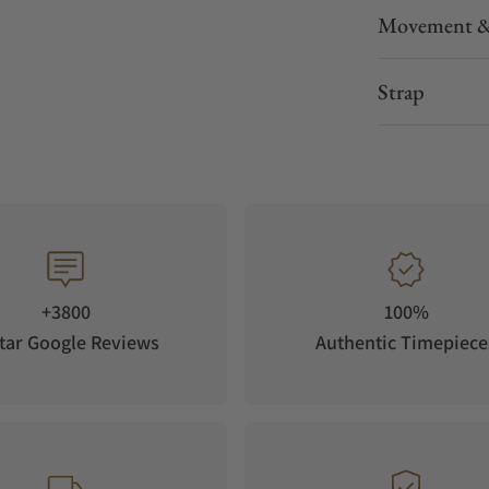
Movement &
Strap
+3800
100%
tar Google Reviews
Authentic Timepiece