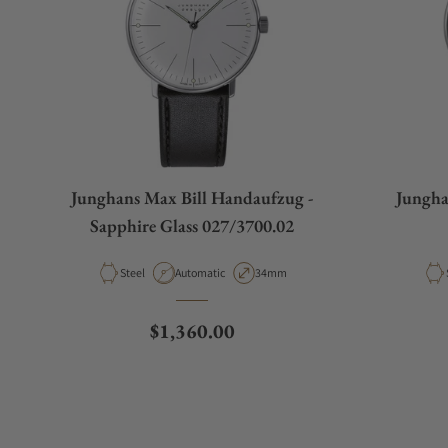
What payment methods do you accept?
What is your return policy?
Junghans Max Bill Handaufzug -
Jungha
Do you offer watch repair and servicing?
Sapphire Glass 027/3700.02
Material
Movement Type
Case Diameter
Steel
Automatic
34mm
Regular price
$1,360.00