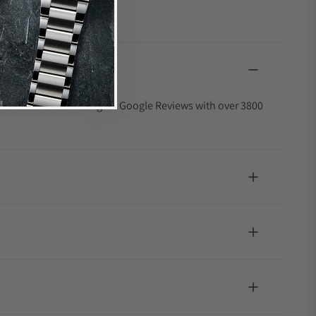
4.9 out of 5-star rating on Google Reviews with over 3800