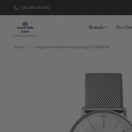
Call (239) 227-2932
New Brand: A
Brands
Pre-O
Home
Junghans Max Bill Handaufzug 027/3004.48