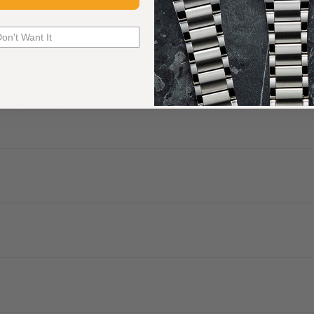
Common Questions Answered
Don't Want It
. We are authorized dealers of more than 60 watch brands and have a 