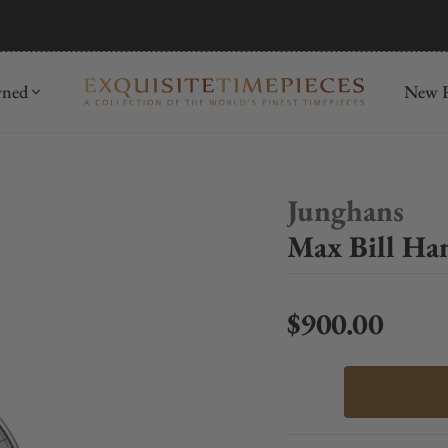
mida
Discover
wned
New R
Junghans
Max Bill Ha
$900.00
Regular price