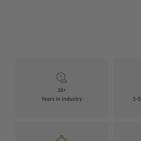
28+
Years in Industry
5-S