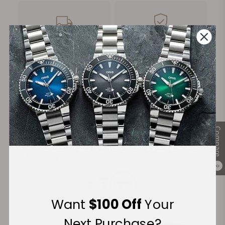
FREE Shipping
Manufacturer's
on Orders over $1,000
Warranty
Secure Payment:
Compare
Financing Available:
0
Want
$100 Off
Your
Next Purchase?