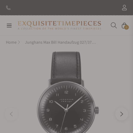
New Brand: Amida
Discover
Navigation
Cart
0
Home
Junghans Max Bill Handaufzug 027/3702.04