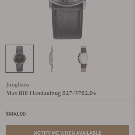
Junghans
Max Bill Handaufzug 027/3702.04
$800.00
Regular price
NOTIFY ME WHEN AVAILABLE