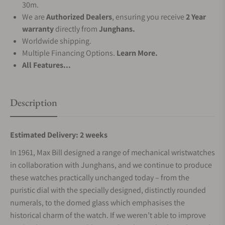
30m.
We are
Authorized Dealers
, ensuring you receive
2 Year
warranty
directly from
Junghans.
Worldwide shipping.
Multiple Financing Options.
Learn More.
All Features...
Description
Estimated Delivery: 2 weeks
In 1961, Max Bill designed a range of mechanical wristwatches
in collaboration with Junghans, and we continue to produce
these watches practically unchanged today – from the
puristic dial with the specially designed, distinctly rounded
numerals, to the domed glass which emphasises the
historical charm of the watch. If we weren’t able to improve