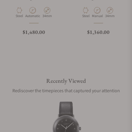
Material
Movement Type
Case Diameter
Material
Movement Type
Case Diameter
Steel
Automatic
34mm
Steel
Manual
34mm
Regular price
Regular price
$1,480.00
$1,360.00
Recently Viewed
Rediscover the timepieces that captured your attention