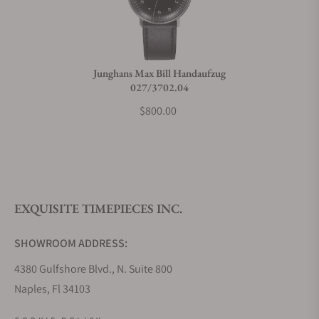
Junghans Max Bill Handaufzug
027/3702.04
$800.00
EXQUISITE TIMEPIECES INC.
SHOWROOM ADDRESS:
4380 Gulfshore Blvd., N. Suite 800
Naples, Fl 34103
STORE HOURS: