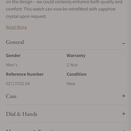
on the design – we could certainly enhance both quality and
comfort: This watch can now be retrofitted with sapphire
crystal upon request.
Read More
General
Gender
Warranty
Men's
2 Year
Reference Number
Condition
027/3702.04
New
Case
Dial & Hands