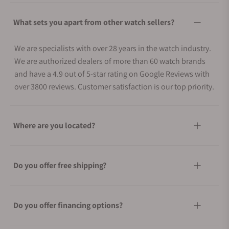
What sets you apart from other watch sellers?
We are specialists with over 28 years in the watch industry.
We are authorized dealers of more than 60 watch brands
and have a 4.9 out of 5-star rating on Google Reviews with
over 3800 reviews. Customer satisfaction is our top priority.
Where are you located?
Do you offer free shipping?
Do you offer financing options?