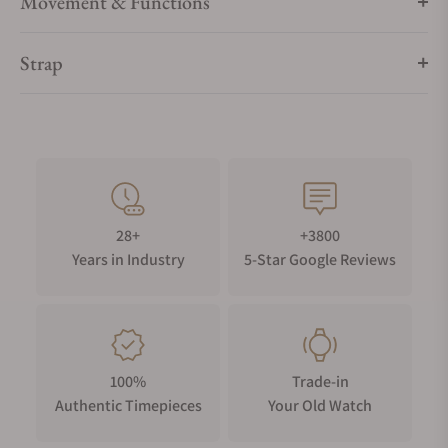
Movement & Functions
Strap
28+
+3800
Years in Industry
5-Star Google Reviews
100%
Trade-in
Authentic Timepieces
Your Old Watch