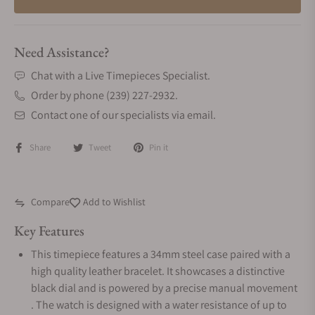
Need Assistance?
Chat with a Live Timepieces Specialist.
Order by phone (239) 227-2932.
Contact one of our specialists via email.
Share
Tweet
Pin it
Compare
Add to Wishlist
Key Features
This timepiece features a 34mm steel case paired with a
high quality leather bracelet. It showcases a distinctive
black dial and is powered by a precise manual movement
. The watch is designed with a water resistance of up to