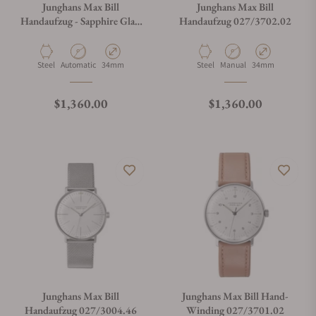
Junghans Max Bill
Junghans Max Bill
Handaufzug - Sapphire Glass
Handaufzug 027/3702.02
027/3700.02
What payment methods do you accept?
Material
Movement Type
Case Diameter
Material
Movement Type
Case Diameter
Steel
Automatic
34mm
Steel
Manual
34mm
What is your return policy?
Regular price
Regular price
$1,360.00
$1,360.00
Do you offer watch repair and servicing?
Junghans Max Bill
Junghans Max Bill Hand-
Handaufzug 027/3004.46
Winding 027/3701.02