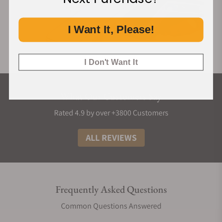
I Want It, Please!
I Don't Want It
What Our Customers Say
Rated 4.9 by over +3800 Customers
ALL REVIEWS
Frequently Asked Questions
Common Questions Answered