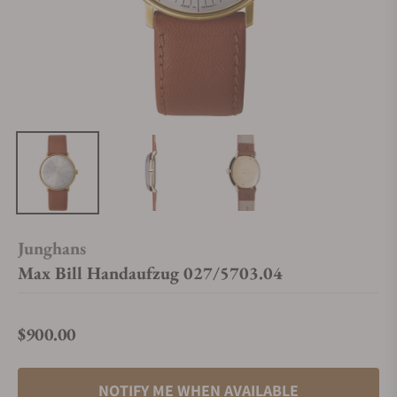
Junghans
Max Bill Handaufzug 027/5703.04
$900.00
Regular price
NOTIFY ME WHEN AVAILABLE