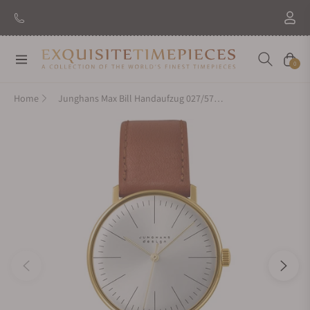
Navigation
Cart
0
Home
Junghans Max Bill Handaufzug 027/5703.04