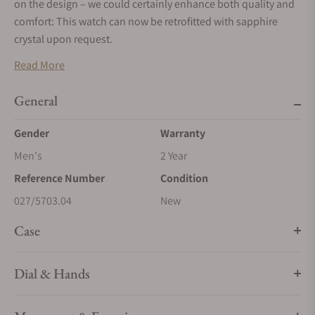
on the design – we could certainly enhance both quality and
comfort: This watch can now be retrofitted with sapphire
crystal upon request.
Read More
General
Gender
Warranty
Men's
2 Year
Reference Number
Condition
027/5703.04
New
Case
Dial & Hands