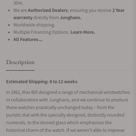
30m.
We are
Authorized Dealers
, ensuring you receive
2 Year
warranty
directly from
Junghans.
Worldwide shipping.
Multiple Financing Options.
Learn More.
All Features...
Description
Estimated Shipping: 8 to 12 weeks
In 1961, Max Bill designed a range of mechanical wristwatches
in collaboration with Junghans, and we continue to produce
these watches practically unchanged today – from the
puristic dial with the specially designed, distinctly rounded
numerals, to the domed glass which emphasises the
historical charm of the watch. If we weren’t able to improve