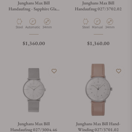
Junghans Max Bill
Junghans Max Bill
Handaufzug - Sapphire Glass
Handaufzug 027/3702.02
027/3700.02
What payment methods do you accept?
Material
Movement Type
Case Diameter
Material
Movement Type
Case Diameter
Steel
Automatic
34mm
Steel
Manual
34mm
What is your return policy?
Regular price
Regular price
$1,360.00
$1,360.00
Do you offer watch repair and servicing?
Junghans Max Bill
Junghans Max Bill Hand-
Handaufzug 027/3004.46
Winding 027/3701.02