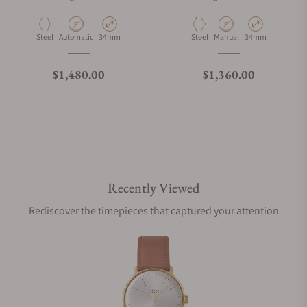
Material
Movement Type
Case Diameter
Material
Movement Type
Case Diameter
Steel
Automatic
34mm
Steel
Manual
34mm
Regular price
Regular price
$1,480.00
$1,360.00
Recently Viewed
Rediscover the timepieces that captured your attention