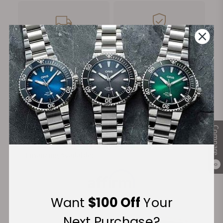
FREE Shipping
Manufacturer's
on Orders over $1,000
Warranty
Secure Payment:
Compare
Financing Available:
0
Want
$100 Off
Your
Next Purchase?