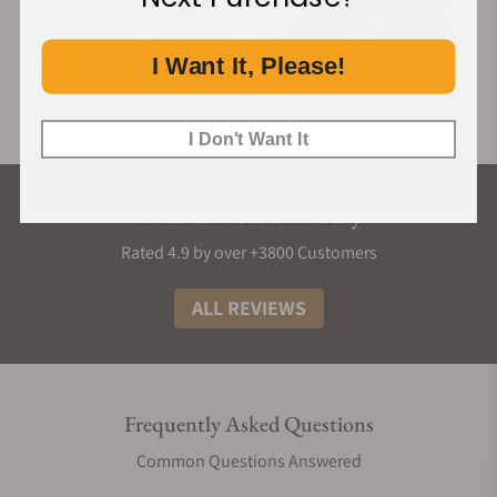
I Want It, Please!
I Don't Want It
What Our Customers Say
Rated 4.9 by over +3800 Customers
ALL REVIEWS
Frequently Asked Questions
Common Questions Answered