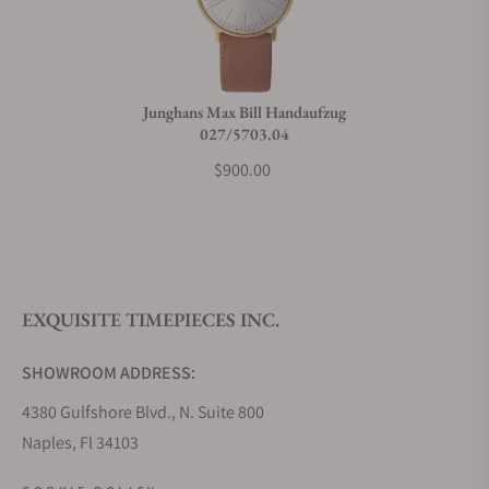
Junghans Max Bill Handaufzug
027/5703.04
$900.00
EXQUISITE TIMEPIECES INC.
SHOWROOM ADDRESS:
4380 Gulfshore Blvd., N. Suite 800
Naples, Fl 34103
STORE HOURS: