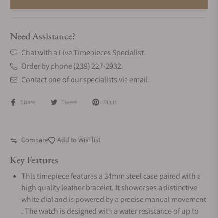
Need Assistance?
Chat with a Live Timepieces Specialist.
Order by phone (239) 227-2932.
Contact one of our specialists via email.
Share
Tweet
Pin it
Compare
Add to Wishlist
Key Features
This timepiece features a 34mm steel case paired with a
high quality leather bracelet. It showcases a distinctive
white dial and is powered by a precise manual movement
. The watch is designed with a water resistance of up to