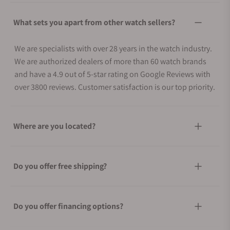
What sets you apart from other watch sellers?
We are specialists with over 28 years in the watch industry.
We are authorized dealers of more than 60 watch brands
and have a 4.9 out of 5-star rating on Google Reviews with
over 3800 reviews. Customer satisfaction is our top priority.
Where are you located?
Do you offer free shipping?
Do you offer financing options?