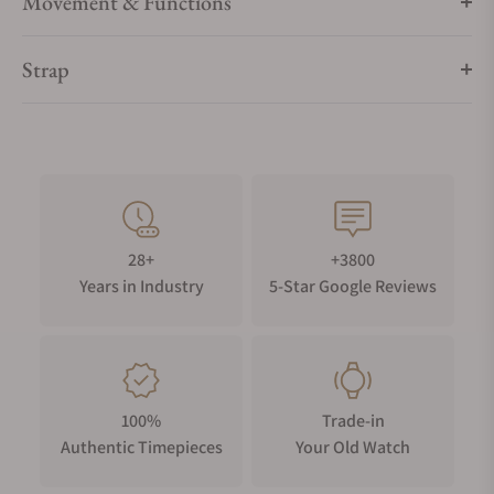
Movement & Functions
Strap
28+
+3800
Years in Industry
5-Star Google Reviews
100%
Trade-in
Authentic Timepieces
Your Old Watch