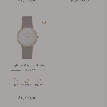
Do you offer watch repair and servicing?
Junghans Max Bill Kleine
Automatic 027/7108.02
Material
Movement Type
Case Diameter
Steel
Automatic
34mm
Regular price
$1,770.00