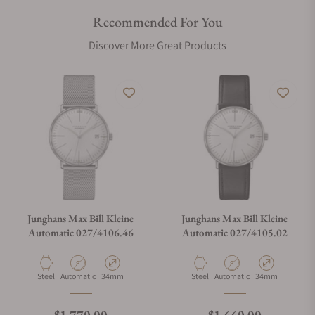
Recommended For You
Are your shipments insured?
Discover More Great Products
Does this watch come with a warranty?
Can I trade in my watch towards this watch?
Do you charge taxes?
Junghans Max Bill Kleine
Junghans Max Bill Kleine
Automatic 027/4106.46
Automatic 027/4105.02
What payment methods do you accept?
Material
Movement Type
Case Diameter
Material
Movement Type
Case Diameter
Steel
Automatic
34mm
Steel
Automatic
34mm
What is your return policy?
Regular price
Regular price
$1,770.00
$1,660.00