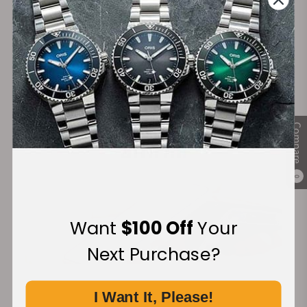
Secure Payment:
Financing Available:
Compare
0
Want
$100 Off
Your
Next Purchase?
I Want It, Please!