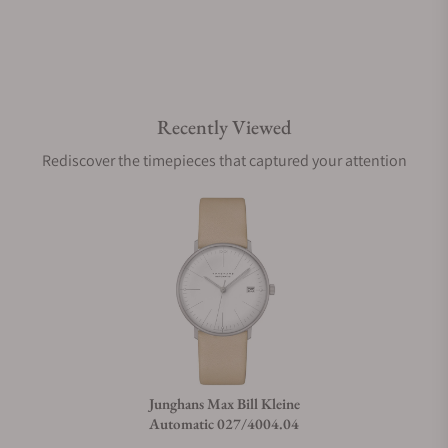
Recently Viewed
Rediscover the timepieces that captured your attention
Junghans Max Bill Kleine
Automatic 027/4004.04