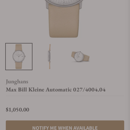
Junghans
Max Bill Kleine Automatic 027/4004.04
$1,050.00
Regular price
NOTIFY ME WHEN AVAILABLE