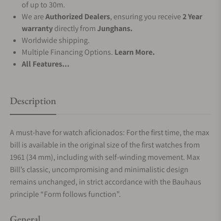
of up to 30m.
We are
Authorized Dealers
, ensuring you receive
2 Year
warranty
directly from
Junghans.
Worldwide shipping.
Multiple Financing Options.
Learn More.
All Features...
Description
A must-have for watch aficionados: For the first time, the max
bill is available in the original size of the first watches from
1961 (34 mm), including with self-winding movement. Max
Bill’s classic, uncompromising and minimalistic design
remains unchanged, in strict accordance with the Bauhaus
principle “Form follows function”.
General