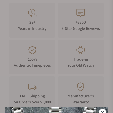
28+
+3800
Years in Industry
5-Star Google Reviews
100%
Trade-in
Authentic Timepieces
Your Old Watch
FREE Shipping
Manufacturer's
on Orders over $1,000
Warranty