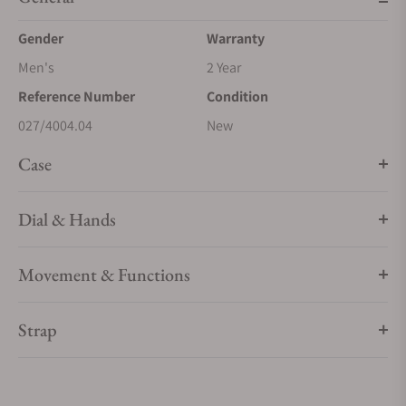
Gender
Warranty
Men's
2 Year
Reference Number
Condition
027/4004.04
New
Case
Dial & Hands
Movement & Functions
Strap