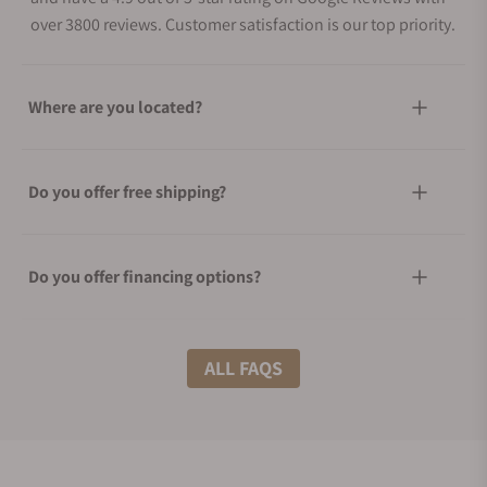
over 3800 reviews. Customer satisfaction is our top priority.
Where are you located?
Do you offer free shipping?
Do you offer financing options?
What shipping methods do you offer?
ALL FAQS
Do you offer international shipping?