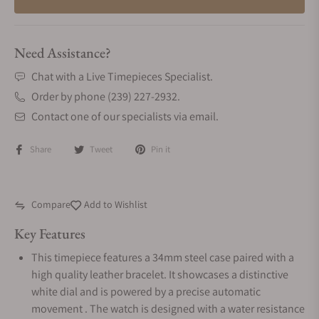
Need Assistance?
Chat with a Live Timepieces Specialist.
Order by phone (239) 227-2932.
Contact one of our specialists via email.
Share
Tweet
Pin it
Compare
Add to Wishlist
Key Features
This timepiece features a 34mm steel case paired with a
high quality leather bracelet. It showcases a distinctive
white dial and is powered by a precise automatic
movement . The watch is designed with a water resistance