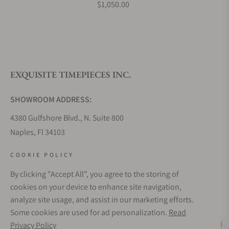
$1,050.00
EXQUISITE TIMEPIECES INC.
SHOWROOM ADDRESS:
4380 Gulfshore Blvd., N. Suite 800
Naples, Fl 34103
STORE HOURS:
COOKIE POLICY
Monday - Saturday: 10AM - 5PM
By clicking "Accept All", you agree to the storing of
Sunday: Closed
cookies on your device to enhance site navigation,
Online: 24/7
analyze site usage, and assist in our marketing efforts.
EMAIL ADDRESS:
Some cookies are used for ad personalization.
Read
team@exquisitetimepieces.com
Privacy Policy
Live Help