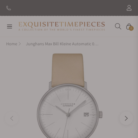
Navigation
Cart
0
Home
Junghans Max Bill Kleine Automatic 027/4004.04