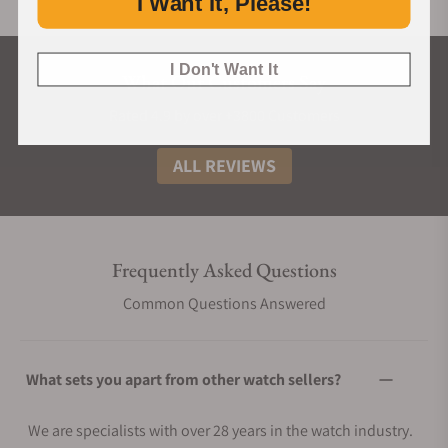
I Want It, Please!
I Don't Want It
What Our Customers Say
Rated 4.9 by over +3800 Customers
ALL REVIEWS
Frequently Asked Questions
Common Questions Answered
What sets you apart from other watch sellers?
We are specialists with over 28 years in the watch industry.