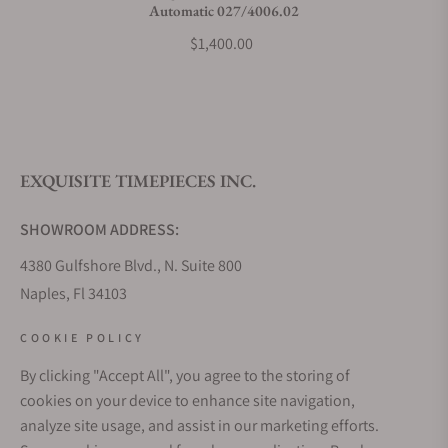
Automatic 027/4006.02
$1,400.00
EXQUISITE TIMEPIECES INC.
SHOWROOM ADDRESS:
4380 Gulfshore Blvd., N. Suite 800
Naples, Fl 34103
STORE HOURS:
COOKIE POLICY
Monday - Saturday: 10AM - 5PM
By clicking "Accept All", you agree to the storing of
Sunday: Closed
cookies on your device to enhance site navigation,
Online: 24/7
analyze site usage, and assist in our marketing efforts.
EMAIL ADDRESS: