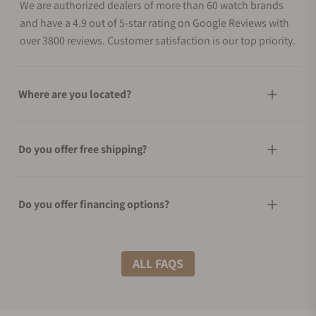
We are authorized dealers of more than 60 watch brands
and have a 4.9 out of 5-star rating on Google Reviews with
over 3800 reviews. Customer satisfaction is our top priority.
Where are you located?
Do you offer free shipping?
Do you offer financing options?
What shipping methods do you offer?
ALL FAQS
Do you offer international shipping?