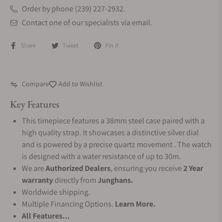
Order by phone (239) 227-2932.
Contact one of our specialists via email.
Share
Tweet
Pin it
Compare
Add to Wishlist
Key Features
This timepiece features a 38mm steel case paired with a
high quality strap. It showcases a distinctive silver dial
and is powered by a precise quartz movement . The watch
is designed with a water resistance of up to 30m.
We are
Authorized Dealers
, ensuring you receive
2 Year
warranty
directly from
Junghans.
Worldwide shipping.
Multiple Financing Options.
Learn More.
All Features...