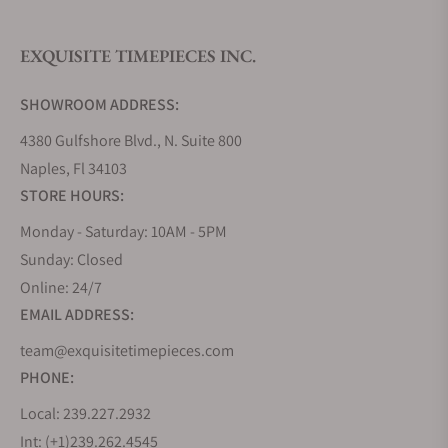
EXQUISITE TIMEPIECES INC.
SHOWROOM ADDRESS:
4380 Gulfshore Blvd., N. Suite 800
Naples, Fl 34103
STORE HOURS:
Monday - Saturday: 10AM - 5PM
Sunday: Closed
Online: 24/7
EMAIL ADDRESS:
team@exquisitetimepieces.com
PHONE:
Local: 239.227.2932
Int: (+1)239.262.4545