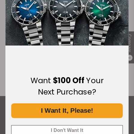
Financing Available:
Compare
0
Want
$100 Off
Your
Next Purchase?
What Our Customers Say
I Want It, Please!
Rated 4.9 by over +3800 Customers
I Don't Want It