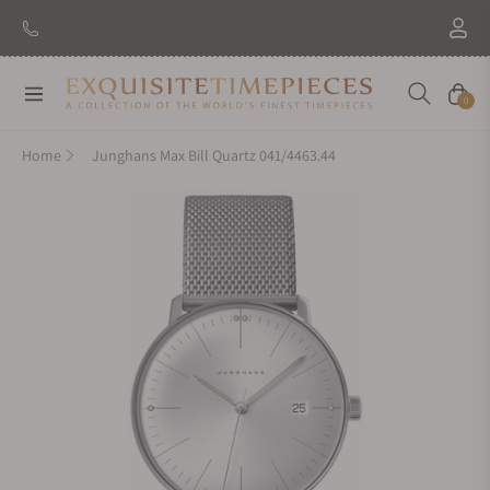
Navigation
Cart
0
Home
Junghans Max Bill Quartz 041/4463.44