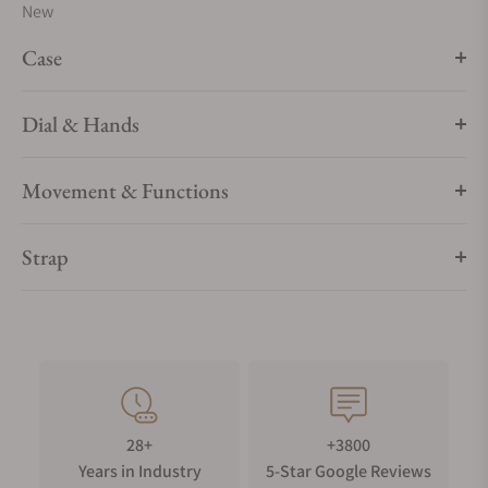
New
Case
Dial & Hands
Movement & Functions
Strap
28+
+3800
Years in Industry
5-Star Google Reviews