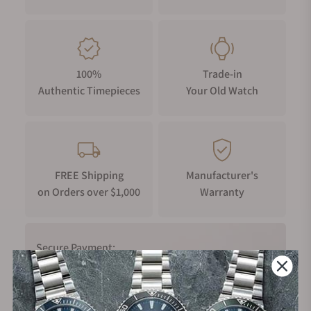
100%
Trade-in
Authentic Timepieces
Your Old Watch
FREE Shipping
Manufacturer's
on Orders over $1,000
Warranty
Secure Payment: