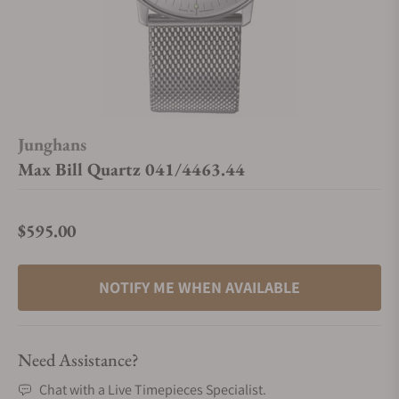
Junghans
Max Bill Quartz 041/4463.44
$595.00
Regular price
NOTIFY ME WHEN AVAILABLE
Need Assistance?
Chat with a Live Timepieces Specialist.