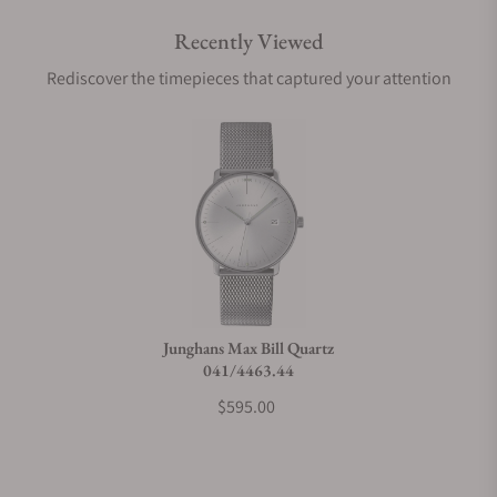
Recently Viewed
Rediscover the timepieces that captured your attention
Junghans Max Bill Quartz
041/4463.44
$595.00