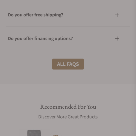
Do you offer free shipping?
Do you offer financing options?
What shipping methods do you offer?
ALL FAQS
Do you offer international shipping?
Recommended For You
Are your shipments insured?
Discover More Great Products
Does this watch come with a warranty?