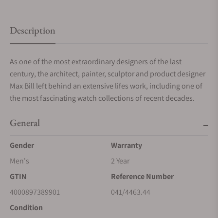
Description
As one of the most extraordinary designers of the last
century, the architect, painter, sculptor and product designer
Max Bill left behind an extensive lifes work, including one of
the most fascinating watch collections of recent decades.
General
Gender
Warranty
Men's
2 Year
GTIN
Reference Number
4000897389901
041/4463.44
Condition