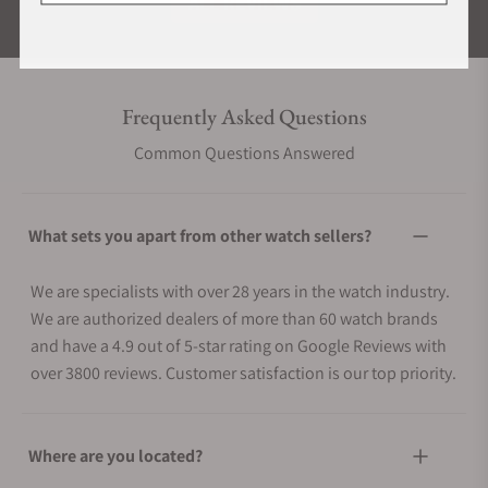
ALL REVIEWS
Frequently Asked Questions
Common Questions Answered
What sets you apart from other watch sellers?
We are specialists with over 28 years in the watch industry.
We are authorized dealers of more than 60 watch brands
and have a 4.9 out of 5-star rating on Google Reviews with
over 3800 reviews. Customer satisfaction is our top priority.
Where are you located?