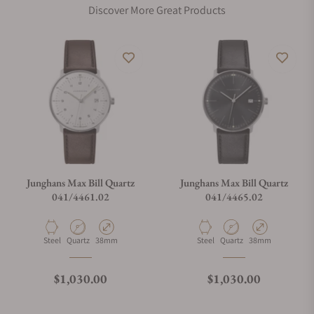
Discover More Great Products
Does this watch come with a warranty?
Can I trade in my watch towards this watch?
Do you charge taxes?
Junghans Max Bill Quartz
Junghans Max Bill Quartz
041/4461.02
041/4465.02
What payment methods do you accept?
Material
Movement Type
Case Diameter
Material
Movement Type
Case Diameter
Steel
Quartz
38mm
Steel
Quartz
38mm
What is your return policy?
Regular price
Regular price
$1,030.00
$1,030.00