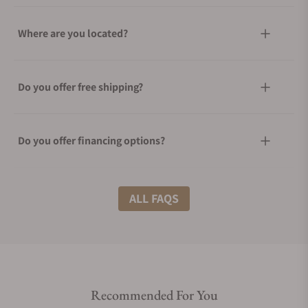
Where are you located?
Do you offer free shipping?
Do you offer financing options?
What shipping methods do you offer?
ALL FAQS
Do you offer international shipping?
Recommended For You
Are your shipments insured?