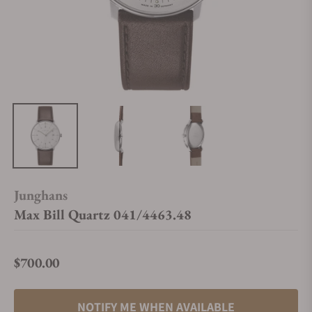
Junghans
Max Bill Quartz 041/4463.48
$700.00
Regular price
NOTIFY ME WHEN AVAILABLE