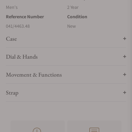
Men's
2 Year
Reference Number
Condition
041/4463.48
New
Case
Dial & Hands
Movement & Functions
Strap