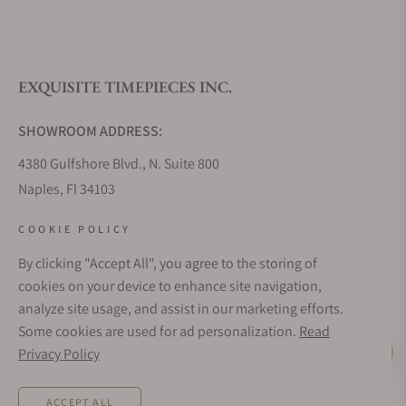
EXQUISITE TIMEPIECES INC.
SHOWROOM ADDRESS:
4380 Gulfshore Blvd., N. Suite 800
Naples, Fl 34103
STORE HOURS:
COOKIE POLICY
Monday - Saturday: 10AM - 5PM
By clicking "Accept All", you agree to the storing of
Sunday: Closed
cookies on your device to enhance site navigation,
Online: 24/7
analyze site usage, and assist in our marketing efforts.
EMAIL ADDRESS:
Some cookies are used for ad personalization.
Read
team@exquisitetimepieces.com
Privacy Policy
Live Help
PHONE:
ACCEPT ALL