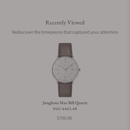
Recently Viewed
Rediscover the timepieces that captured your attention
Junghans Max Bill Quartz
041/4463.48
$700.00