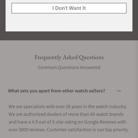
I Don't Want It
Rated 4.9 by over +3800 Customers
ALL REVIEWS
Frequently Asked Questions
Common Questions Answered
What sets you apart from other watch sellers?
We are specialists with over 28 years in the watch industry.
We are authorized dealers of more than 60 watch brands
and have a 4.9 out of 5-star rating on Google Reviews with
over 3800 reviews. Customer satisfaction is our top priority.