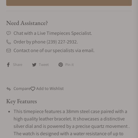
Need Assistance?
Chat with a Live Timepieces Specialist.
Order by phone (239) 227-2932.
Contact one of our specialists via email.
Share
Tweet
Pin it
Compare
Add to Wishlist
Key Features
This timepiece features a 38mm steel case paired with a
high quality leather bracelet. It showcases a distinctive
silver dial and is powered by a precise quartz movement .
The watch is designed with a water resistance of up to