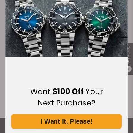
Financing Available:
Compare
0
Want
$100 Off
Your
Next Purchase?
I Want It, Please!
What Our Customers Say