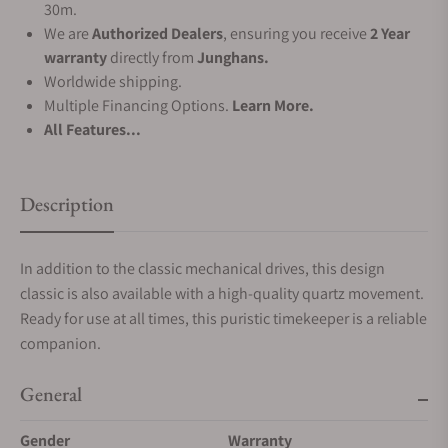
30m.
We are
Authorized Dealers
, ensuring you receive
2 Year
warranty
directly from
Junghans.
Worldwide shipping.
Multiple Financing Options.
Learn More.
All Features...
Description
In addition to the classic mechanical drives, this design
classic is also available with a high-quality quartz movement.
Ready for use at all times, this puristic timekeeper is a reliable
companion.
General
Gender
Warranty