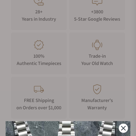
28+
+3800
Years in Industry
5-Star Google Reviews
100%
Trade-in
Authentic Timepieces
Your Old Watch
FREE Shipping
Manufacturer's
on Orders over $1,000
Warranty
Secure Payment: