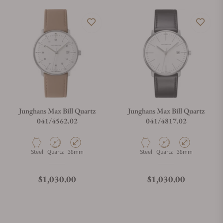
Do you offer watch repair and servicing?
Junghans Max Bill Quartz
Junghans Max Bill Quartz
041/4562.02
041/4817.02
Material
Movement Type
Case Diameter
Material
Movement Type
Case Diameter
Steel
Quartz
38mm
Steel
Quartz
38mm
Regular price
Regular price
$1,030.00
$1,030.00