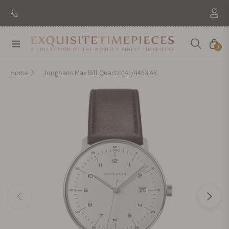
Navigation
Cart
0
Home
Junghans Max Bill Quartz 041/4463.48