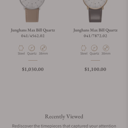
Junghans Max Bill Quartz
Junghans Max Bill Quartz
041/4562.02
041/7872.02
Material
Movement Type
Case Diameter
Material
Movement Type
Case Diameter
Steel
Quartz
38mm
Steel
Quartz
38mm
Regular price
Regular price
$1,030.00
$1,100.00
Recently Viewed
Rediscover the timepieces that captured your attention