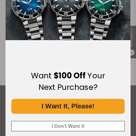
Compare
0
Want
$100 Off
Your
Next Purchase?
What Our Customers Say
I Want It, Please!
Rated 4.9 by over +3800 Customers
ALL REVIEWS
I Don't Want It