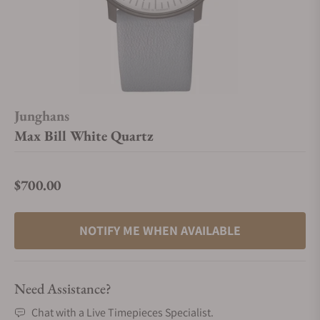
Junghans
Max Bill White Quartz
$700.00
Regular price
NOTIFY ME WHEN AVAILABLE
Need Assistance?
Chat with a Live Timepieces Specialist.