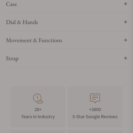
Case
Dial & Hands
Movement & Functions
Strap
28+
+3800
Years in Industry
5-Star Google Reviews