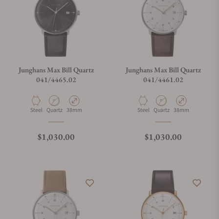
Can I trade in my watch towards this watch?
Do you charge taxes?
Junghans Max Bill Quartz
Junghans Max Bill Quartz
041/4465.02
041/4461.02
What payment methods do you accept?
Material
Movement Type
Case Diameter
Material
Movement Type
Case Diameter
Steel
Quartz
38mm
Steel
Quartz
38mm
What is your return policy?
Regular price
Regular price
$1,030.00
$1,030.00
Do you offer watch repair and servicing?