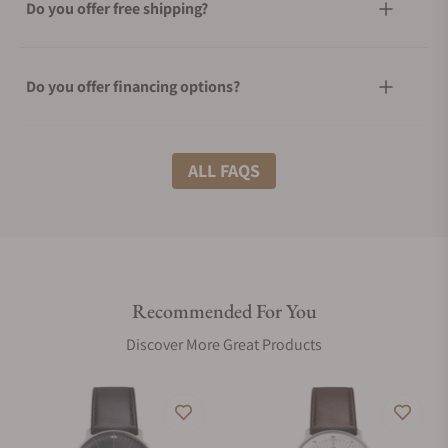
Do you offer free shipping?
Do you offer financing options?
What shipping methods do you offer?
ALL FAQS
Do you offer international shipping?
Recommended For You
Are your shipments insured?
Discover More Great Products
Does this watch come with a warranty?