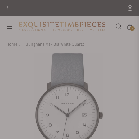
Navigation
Cart
0
Home
Junghans Max Bill White Quartz