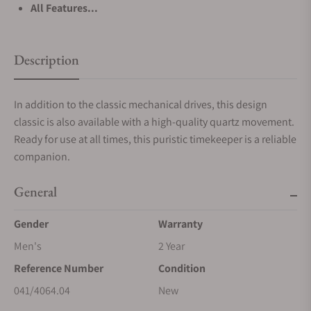
All Features...
Description
In addition to the classic mechanical drives, this design
classic is also available with a high-quality quartz movement.
Ready for use at all times, this puristic timekeeper is a reliable
companion.
General
Gender
Warranty
Men's
2 Year
Reference Number
Condition
041/4064.04
New