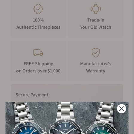
100%
Trade-in
Authentic Timepieces
Your Old Watch
FREE Shipping
Manufacturer's
on Orders over $1,000
Warranty
Secure Payment:
Financing Available: