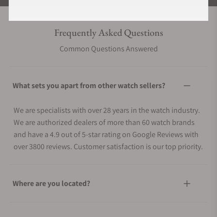
Frequently Asked Questions
Common Questions Answered
What sets you apart from other watch sellers?
We are specialists with over 28 years in the watch industry.
We are authorized dealers of more than 60 watch brands
and have a 4.9 out of 5-star rating on Google Reviews with
over 3800 reviews. Customer satisfaction is our top priority.
Where are you located?