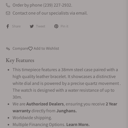
Order by phone (239) 227-2932.
Contact one of our specialists via email.
Share
Tweet
Pin it
Compare
Add to Wishlist
Key Features
This timepiece features a 38mm steel case paired with a
high quality leather bracelet. It showcases a distinctive
white dial and is powered by a precise quartz movement .
The watch is designed with a water resistance of up to
30m.
We are
Authorized Dealers
, ensuring you receive
2 Year
warranty
directly from
Junghans.
Worldwide shipping.
Multiple Financing Options.
Learn More.