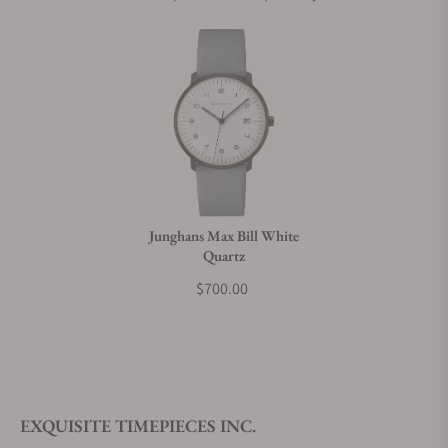
Junghans Max Bill White
Quartz
$700.00
EXQUISITE TIMEPIECES INC.