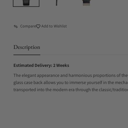
Compare
Add to Wishlist
Description
Estimated Delivery: 2 Weeks
The elegant appearance and harmonious proportions of the Me
glass case back allows you to immerse yourself in the mechan
transported into the modern era through the classic/traditio