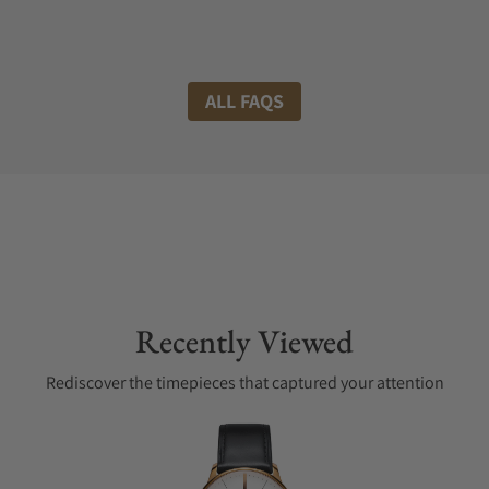
ALL FAQS
Recently Viewed
Rediscover the timepieces that captured your attention