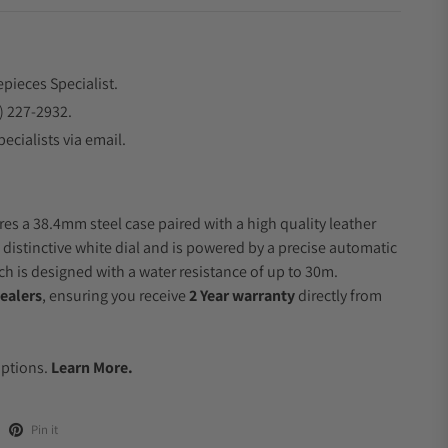
epieces Specialist.
) 227-2932.
ecialists via email.
res a 38.4mm steel case paired with a high quality leather
 distinctive white dial and is powered by a precise automatic
 is designed with a water resistance of up to 30m.
ealers
, ensuring you receive
2 Year warranty
directly from
.
Options.
Learn More.
Pin it