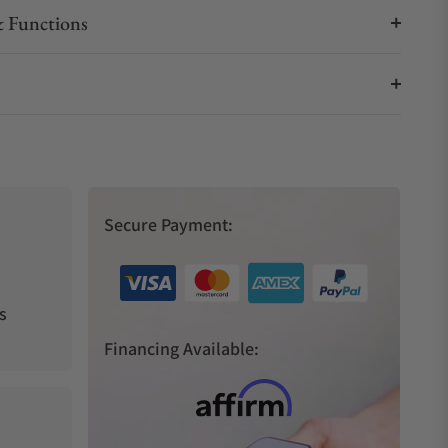
 Functions
Secure Payment:
s
Financing Available: