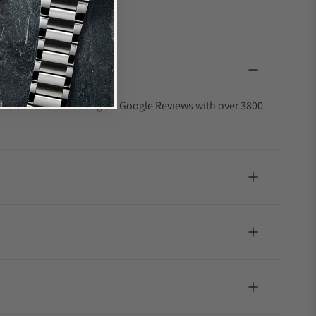
4.9 out of 5-star rating on Google Reviews with over 3800