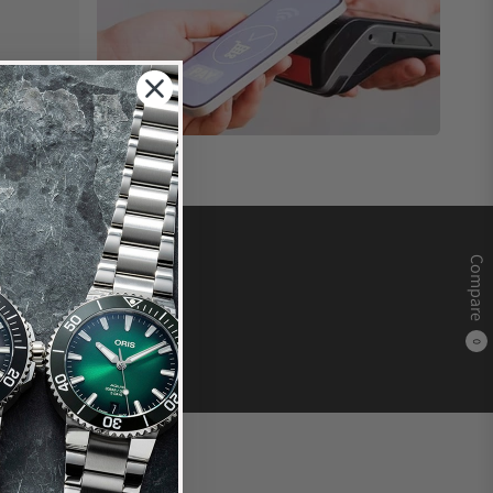
Compare
0