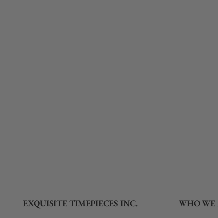
What payment methods do you accept?
What is your return policy?
Do you offer watch repair and servicing?
EXQUISITE TIMEPIECES INC.
WHO WE 