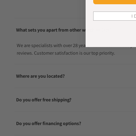
I 
What sets you apart from other watch sellers?
We are specialists with over 28 years in the watch industry
reviews. Customer satisfaction is our top priority.
Where are you located?
Do you offer free shipping?
Do you offer financing options?