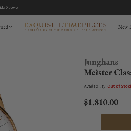
mida
Discover
wned
New R
Junghans
Meister Clas
Availability:
Out of Stoc
$1,810.00
Regular price