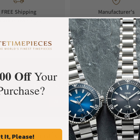
FREE Shipping
Manufacturer's
Orders over $1,000
Warranty
00 Off
What Our Customers Say
Your
Purchase?
Rated 4.9 by over +3800 Customers
ALL REVIEWS
Frequently Asked Questions
t It, Please!