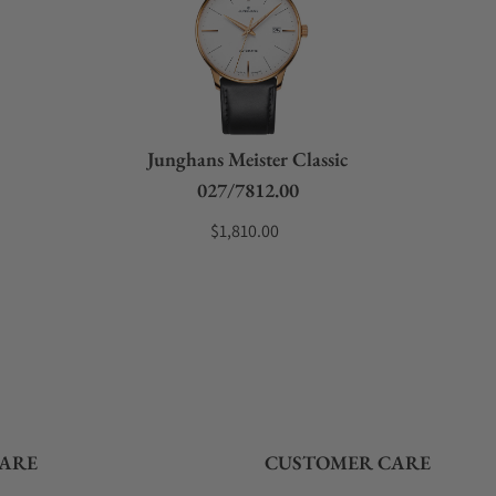
Junghans Meister Classic
027/7812.00
$1,810.00
ARE
CUSTOMER CARE