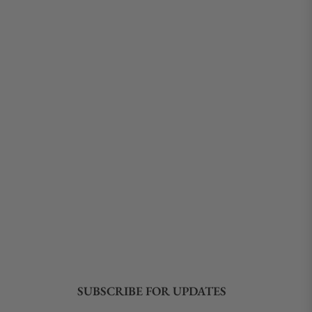
SUBSCRIBE FOR UPDATES