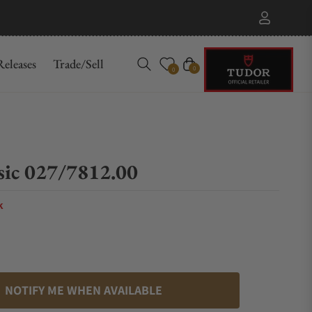
eleases
Trade/Sell
Cart
0
0
sic 027/7812.00
k
NOTIFY ME WHEN AVAILABLE