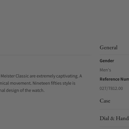
General
Gender
Men's
ister Classic are extremely captivating. A
Reference Nu
ical movement. Nineteen fifties style is
027/7812.00
nal design of the watch.
Case
Dial & Hand