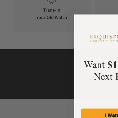
Trade-in
Your Old Watch
on 
$1
Want
Next 
I Wan