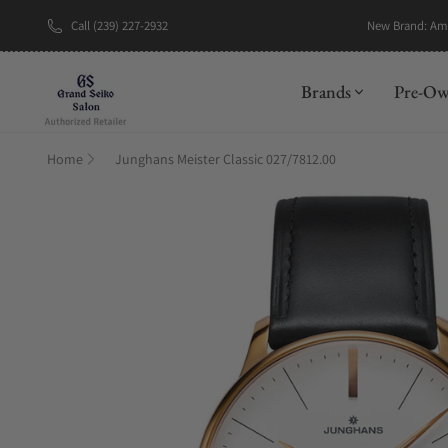
Call (239) 227-2932
New Brand: A
Brands
Pre-O
Home
Junghans Meister Classic 027/7812.00