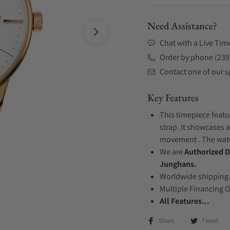
Need Assistance?
Chat with a Live Tim
Order by phone (239
Contact one of our sp
Key Features
This timepiece featu
strap. It showcases a
movement . The watch
We are
Authorized D
Junghans.
Worldwide shipping
Multiple Financing 
All Features...
Share
Tweet