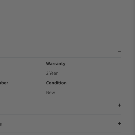
Warranty
2 Year
mber
Condition
New
s