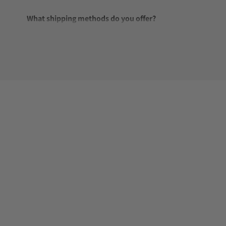
What shipping methods do you offer?
Do you offer international shipping?
Are your shipments insured?
Does this watch come with a warranty?
Can I trade in my watch towards this watch?
Do you charge taxes?