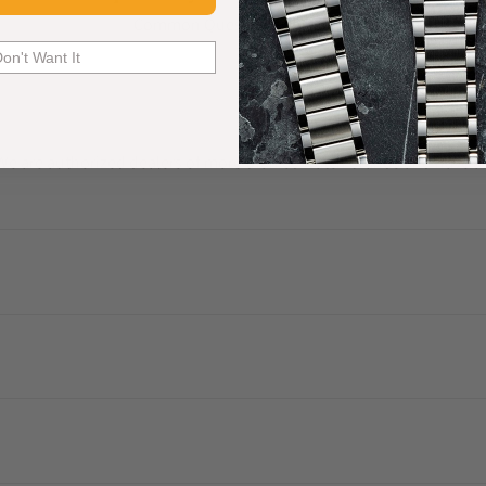
Common Questions Answered
Don't Want It
. We are authorized dealers of more than 60 watch brands and have a 