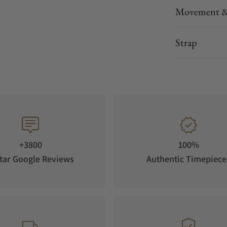
Movement &
Strap
+3800
100%
tar Google Reviews
Authentic Timepiece