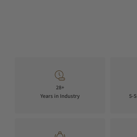
28+
Years in Industry
5-S