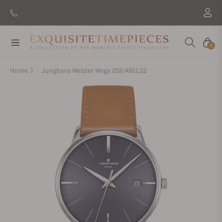
Navigation
Cart
0
Home
Junghans Meister Mega 058/4801.02