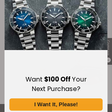
Secure Payment:
Financing Available:
Compare
0
Want
$100 Off
Your
Next Purchase?
I Want It, Please!