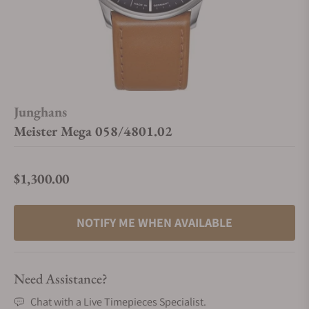
Junghans
Meister Mega 058/4801.02
$1,300.00
Regular price
NOTIFY ME WHEN AVAILABLE
Need Assistance?
Chat with a Live Timepieces Specialist.