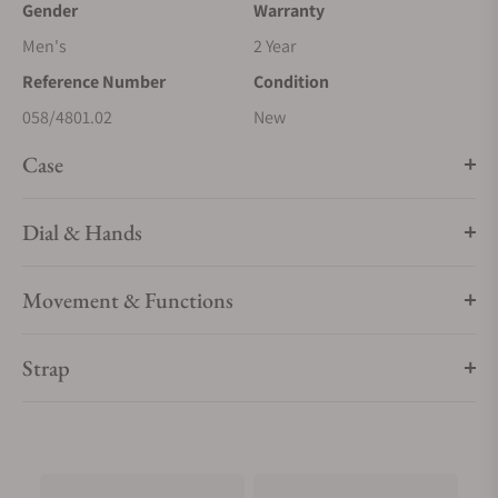
Gender
Warranty
Men's
2 Year
Reference Number
Condition
058/4801.02
New
Case
Dial & Hands
Movement & Functions
Strap