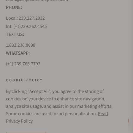
PHONE:
Local: 239.227.2932
Int: (+1)239.262.4545
TEXT US:
1.833.236.8698
WHATSAPP:
(+1) 239.766.7793
WHO WE ARE
COOKIE POLICY
By clicking "Accept All", you agree to the storing of
CUSTOMER CARE
cookies on your device to enhance site navigation,
analyze site usage, and assist in our marketing efforts.
Some cookies are used for ad personalization.
Read
SUBSCRIBE FOR UPDATES
Privacy Policy
Live Help