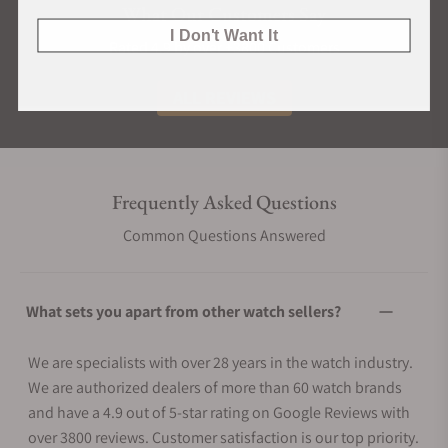
What Our Customers Say
I Don't Want It
Rated 4.9 by over +3800 Customers
ALL REVIEWS
Frequently Asked Questions
Common Questions Answered
What sets you apart from other watch sellers?
We are specialists with over 28 years in the watch industry.
We are authorized dealers of more than 60 watch brands
and have a 4.9 out of 5-star rating on Google Reviews with
over 3800 reviews. Customer satisfaction is our top priority.