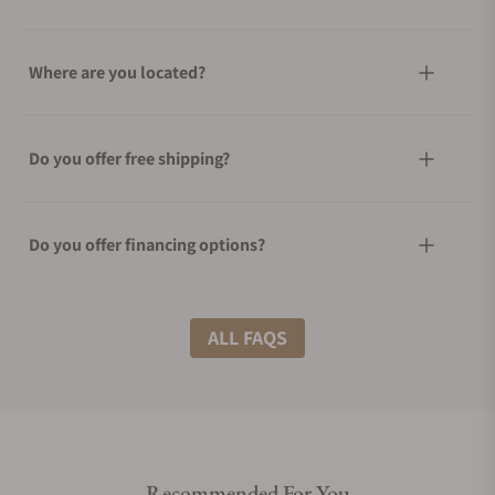
Where are you located?
Do you offer free shipping?
Do you offer financing options?
What shipping methods do you offer?
ALL FAQS
Do you offer international shipping?
Recommended For You