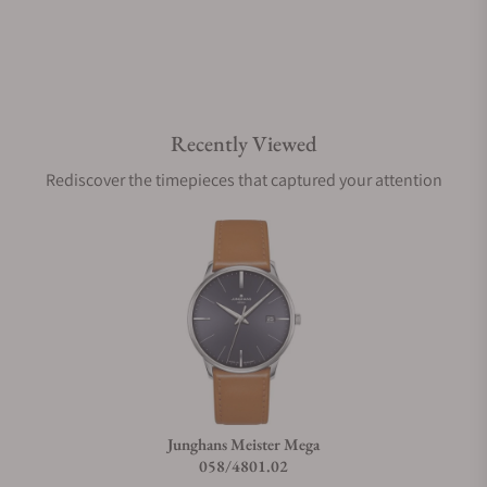
Do you offer watch repair and servicing?
Recently Viewed
Rediscover the timepieces that captured your attention
Junghans Meister Mega
058/4801.02