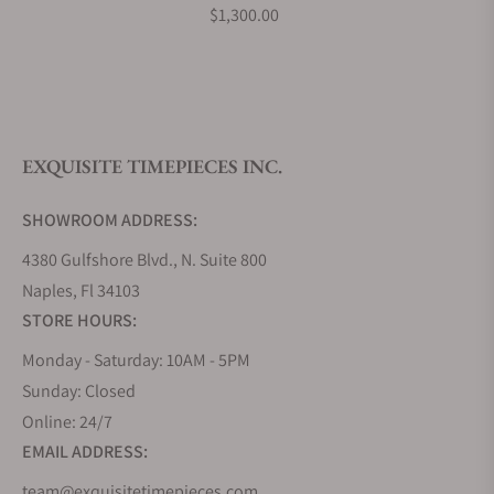
$1,300.00
EXQUISITE TIMEPIECES INC.
SHOWROOM ADDRESS:
4380 Gulfshore Blvd., N. Suite 800
Naples, Fl 34103
STORE HOURS:
Monday - Saturday: 10AM - 5PM
Sunday: Closed
Online: 24/7
EMAIL ADDRESS:
team@exquisitetimepieces.com