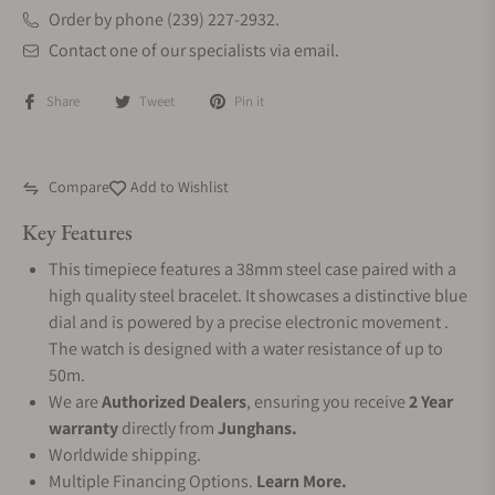
Order by phone (239) 227-2932.
Contact one of our specialists via email.
Share
Tweet
Pin it
Compare
Add to Wishlist
Key Features
This timepiece features a 38mm steel case paired with a
high quality steel bracelet. It showcases a distinctive blue
dial and is powered by a precise electronic movement .
The watch is designed with a water resistance of up to
50m.
We are
Authorized Dealers
, ensuring you receive
2 Year
warranty
directly from
Junghans.
Worldwide shipping.
Multiple Financing Options.
Learn More.