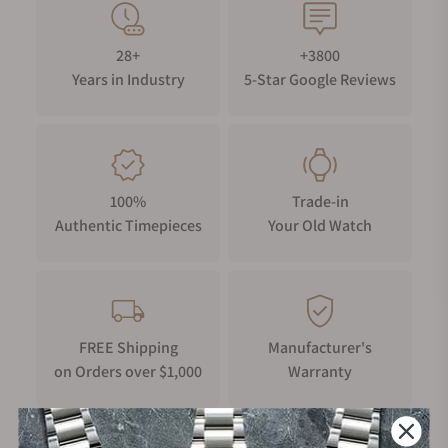
28+
+3800
Years in Industry
5-Star Google Reviews
100%
Trade-in
Authentic Timepieces
Your Old Watch
FREE Shipping
Manufacturer's
on Orders over $1,000
Warranty