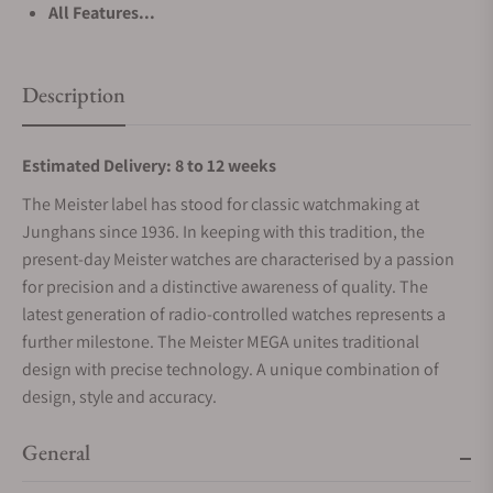
All Features...
Description
Estimated Delivery: 8 to 12 weeks
The Meister label has stood for classic watchmaking at
Junghans since 1936. In keeping with this tradition, the
present-day Meister watches are characterised by a passion
for precision and a distinctive awareness of quality. The
latest generation of radio-controlled watches represents a
further milestone. The Meister MEGA unites traditional
design with precise technology. A unique combination of
design, style and accuracy.
General