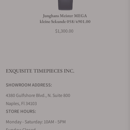
Junghans Meister MEGA
kleine Sekunde 058/4901.00
$1,300.00
EXQUISITE TIMEPIECES INC.
SHOWROOM ADDRESS:
4380 Gulfshore Blvd., N. Suite 800
Naples, Fl 34103
STORE HOURS:
Monday - Saturday: 10AM - 5PM
Sunday: Closed