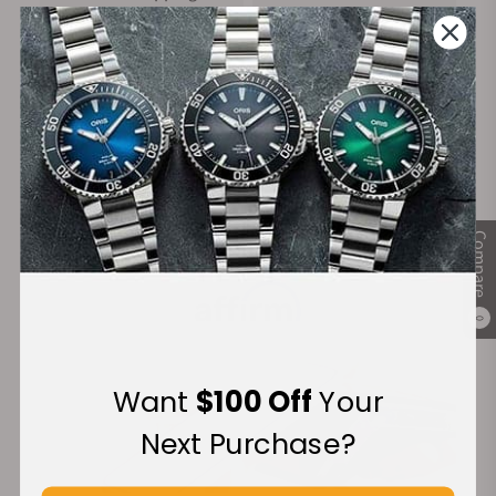
on Orders over $1,000
Warranty
Secure Payment:
Compare
Financing Available:
0
Want
$100 Off
Your
Next Purchase?