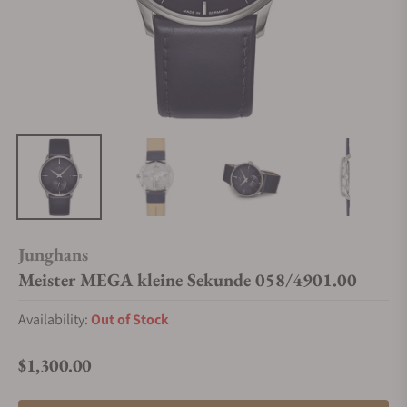
Junghans
Meister MEGA kleine Sekunde 058/4901.00
Availability:
Out of Stock
$1,300.00
Regular price