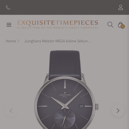
Navigation
Cart
0
Home
Junghans Meister MEGA kleine Sekunde 058/4901.00