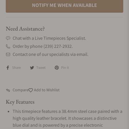
NOTIFY ME WHEN AVAILABLE
Need Assistance?
Chat with a Live Timepieces Specialist.
Order by phone (239) 227-2932.
Contact one of our specialists via email.
Share
Tweet
Pin it
Compare
Add to Wishlist
Key Features
This timepiece features a 38.4mm steel case paired with a
high quality leather bracelet. It showcases a distinctive
blue dial and is powered by a precise electronic