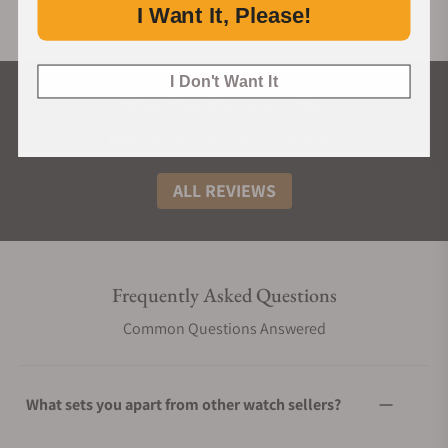
I Want It, Please!
I Don't Want It
What Our Customers Say
Rated 4.9 by over +3800 Customers
ALL REVIEWS
Frequently Asked Questions
Common Questions Answered
What sets you apart from other watch sellers?