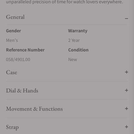
unparalleled precision of time for watch lovers everywhere.
General
Gender
Warranty
Men's
2 Year
Reference Number
Condition
058/4901.00
New
Case
Dial & Hands
Movement & Functions
Strap