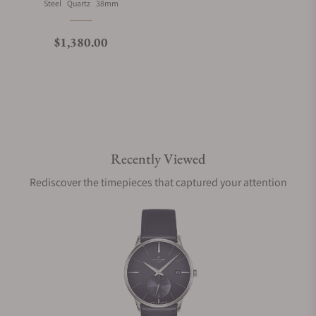
Material
Movement Type
Case Diameter
Steel
Quartz
38mm
What is your return policy?
Regular price
$1,380.00
Do you offer watch repair and servicing?
Recently Viewed
Rediscover the timepieces that captured your attention