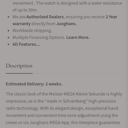
movement . The watch is designed with a water resistance
of up to 30m.
We are
Authorized Dealers
, ensuring you receive
2 Year
warranty
directly from
Junghans.
Worldwide shipping.
Multiple Financing Options.
Learn More.
All Features...
Description
Estimated Delivery: 2 weeks.
The classic look of the Meister MEGA Kleine Sekunde is highly
impressive, as is the “made in Schramberg” high-precision
radio technology. With its elegant design, exceptional hand
movement and convenient time zone adjustment using the
crown or via Junghans MEGA App, this timepiece guarantees