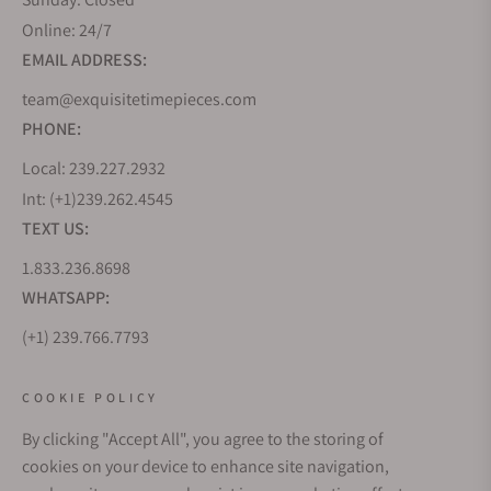
Online: 24/7
EMAIL ADDRESS:
team@exquisitetimepieces.com
PHONE:
Local: 239.227.2932
Int: (+1)239.262.4545
TEXT US:
1.833.236.8698
WHATSAPP:
(+1) 239.766.7793
WHO WE ARE
COOKIE POLICY
By clicking "Accept All", you agree to the storing of
CUSTOMER CARE
cookies on your device to enhance site navigation,