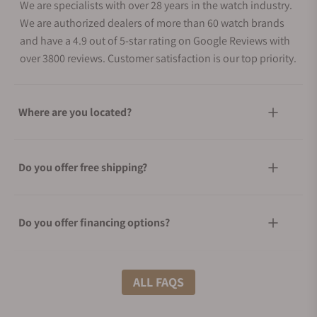
We are specialists with over 28 years in the watch industry.
We are authorized dealers of more than 60 watch brands
and have a 4.9 out of 5-star rating on Google Reviews with
over 3800 reviews. Customer satisfaction is our top priority.
Where are you located?
Do you offer free shipping?
Do you offer financing options?
What shipping methods do you offer?
ALL FAQS