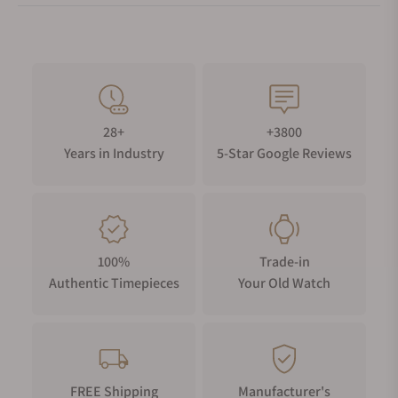
28+
+3800
Years in Industry
5-Star Google Reviews
100%
Trade-in
Authentic Timepieces
Your Old Watch
FREE Shipping
Manufacturer's