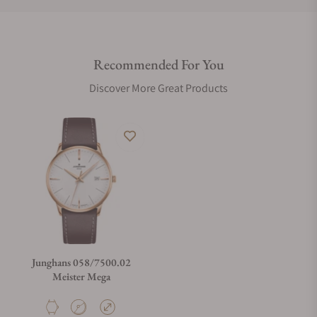
Do you offer international shipping?
Recommended For You
Are your shipments insured?
Discover More Great Products
Does this watch come with a warranty?
Can I trade in my watch towards this watch?
Do you charge taxes?
Junghans 058/7500.02
Meister Mega
What payment methods do you accept?