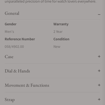
unparalleled precision of time for watch lovers everywhere.
General
Gender
Warranty
Men's
2 Year
Reference Number
Condition
058/4902.00
New
Case
Dial & Hands
Movement & Functions
Strap