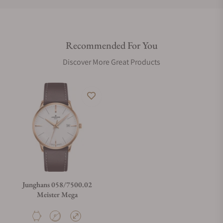
Do you offer international shipping?
Recommended For You
Are your shipments insured?
Discover More Great Products
Does this watch come with a warranty?
Can I trade in my watch towards this watch?
Do you charge taxes?
Junghans 058/7500.02
Meister Mega
What payment methods do you accept?