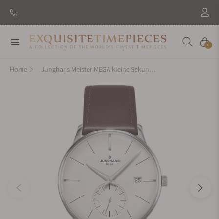
Navigation
Cart
0
Home
Junghans Meister MEGA kleine Sekunde 058/4902.00