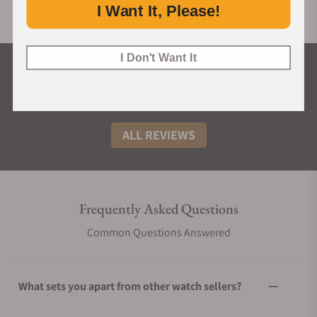
I Want It, Please!
I Don't Want It
What Our Customers Say
Rated 4.9 by over +3800 Customers
ALL REVIEWS
Frequently Asked Questions
Common Questions Answered
What sets you apart from other watch sellers?