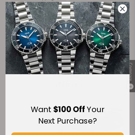
on Orders over $1,000
Warranty
Secure Payment:
Compare
Financing Available:
0
Want
$100 Off
Your
Next Purchase?