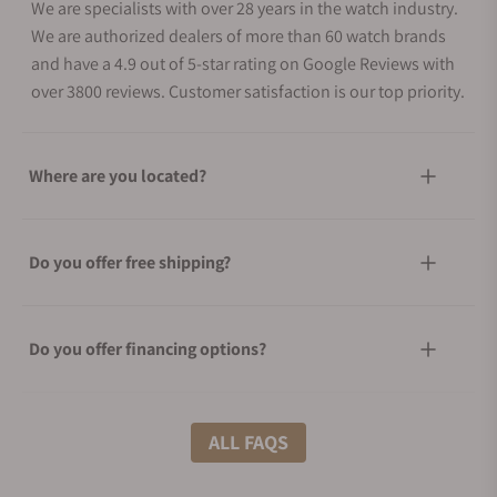
We are specialists with over 28 years in the watch industry.
We are authorized dealers of more than 60 watch brands
and have a 4.9 out of 5-star rating on Google Reviews with
over 3800 reviews. Customer satisfaction is our top priority.
Where are you located?
Do you offer free shipping?
Do you offer financing options?
What shipping methods do you offer?
ALL FAQS