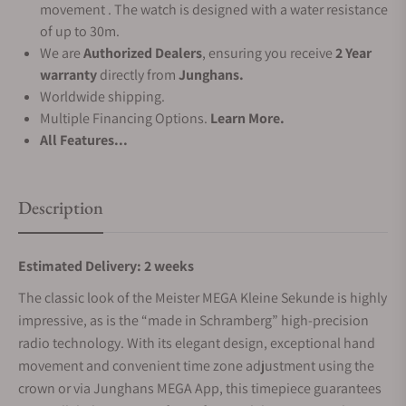
movement . The watch is designed with a water resistance
of up to 30m.
We are
Authorized Dealers
, ensuring you receive
2 Year
warranty
directly from
Junghans.
Worldwide shipping.
Multiple Financing Options.
Learn More.
All Features...
Description
Estimated Delivery: 2 weeks
The classic look of the Meister MEGA Kleine Sekunde is highly
impressive, as is the “made in Schramberg” high-precision
radio technology. With its elegant design, exceptional hand
movement and convenient time zone adjustment using the
crown or via Junghans MEGA App, this timepiece guarantees