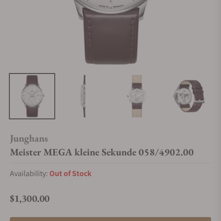
Junghans
Meister MEGA kleine Sekunde 058/4902.00
Availability:
Out of Stock
$1,300.00
Regular price