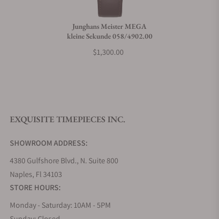
Junghans Meister MEGA
kleine Sekunde 058/4902.00
$1,300.00
EXQUISITE TIMEPIECES INC.
SHOWROOM ADDRESS:
4380 Gulfshore Blvd., N. Suite 800
Naples, Fl 34103
STORE HOURS:
Monday - Saturday: 10AM - 5PM
Sunday: Closed