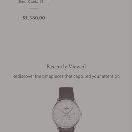
Material
Movement Type
Case Diameter
Steel
Quartz
38mm
What is your return policy?
Regular price
$1,380.00
Do you offer watch repair and servicing?
Recently Viewed
Rediscover the timepieces that captured your attention