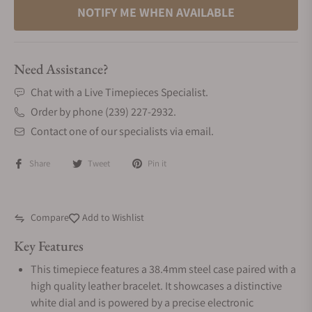
NOTIFY ME WHEN AVAILABLE
Need Assistance?
Chat with a Live Timepieces Specialist.
Order by phone (239) 227-2932.
Contact one of our specialists via email.
Share
Tweet
Pin it
Compare
Add to Wishlist
Key Features
This timepiece features a 38.4mm steel case paired with a
high quality leather bracelet. It showcases a distinctive
white dial and is powered by a precise electronic