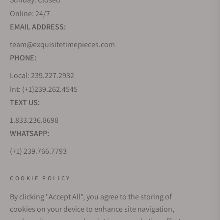
Online: 24/7
EMAIL ADDRESS:
team@exquisitetimepieces.com
PHONE:
Local: 239.227.2932
Int: (+1)239.262.4545
TEXT US:
1.833.236.8698
WHATSAPP:
(+1) 239.766.7793
WHO WE ARE
COOKIE POLICY
By clicking "Accept All", you agree to the storing of
CUSTOMER CARE
cookies on your device to enhance site navigation,