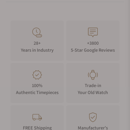
28+
+3800
Years in Industry
5-Star Google Reviews
100%
Trade-in
Authentic Timepieces
Your Old Watch
FREE Shipping
Manufacturer's