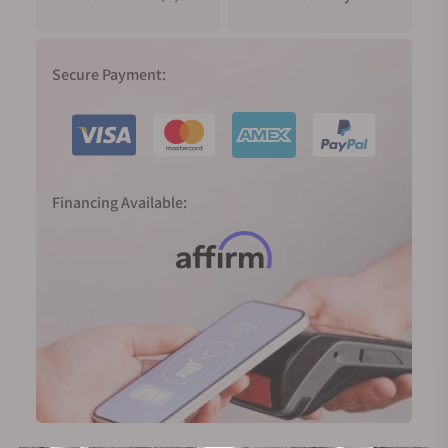
Secure Payment:
Financing Available: