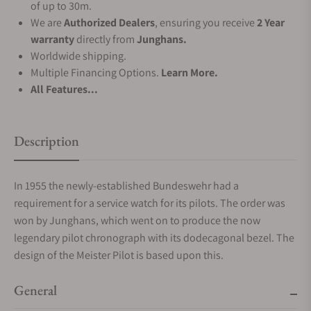
of up to 30m.
We are
Authorized Dealers
, ensuring you receive
2 Year
warranty
directly from
Junghans.
Worldwide shipping.
Multiple Financing Options.
Learn More.
All Features...
Description
In 1955 the newly-established Bundeswehr had a
requirement for a service watch for its pilots. The order was
won by Junghans, which went on to produce the now
legendary pilot chronograph with its dodecagonal bezel. The
design of the Meister Pilot is based upon this.
General