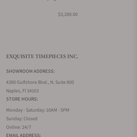
What payment methods do you accept?
$3,280.00
What is your return policy?
EXQUISITE TIMEPIECES INC.
Do you offer watch repair and servicing?
SHOWROOM ADDRESS:
4380 Gulfshore Blvd., N. Suite 800
Naples, Fl 34103
STORE HOURS:
Monday - Saturday: 10AM - 5PM
Sunday: Closed
Online: 24/7
EMAIL ADDRESS: