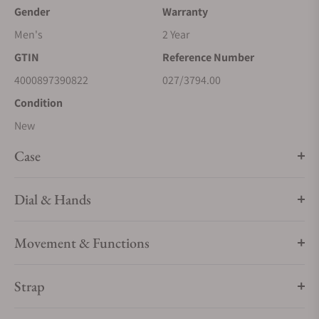
Gender
Warranty
Men's
2 Year
GTIN
Reference Number
4000897390822
027/3794.00
Condition
New
Case
Dial & Hands
Movement & Functions
Strap