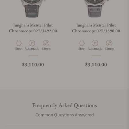
Junghans Meister Pilot
Junghans Meister Pilot
Chronoscope 027/3492.00
Chronoscope 027/3590.00
Material
Movement Type
Case Diameter
Material
Movement Type
Case Diameter
Steel
Automatic
43mm
Steel
Automatic
43mm
Regular price
Regular price
$3,110.00
$3,110.00
Frequently Asked Questions
Common Questions Answered