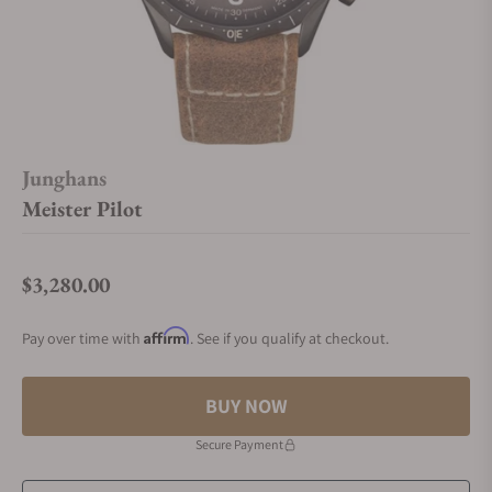
Junghans
Meister Pilot
$3,280.00
Regular price
Affirm
Pay over time with
. See if you qualify at checkout.
BUY NOW
Secure Payment