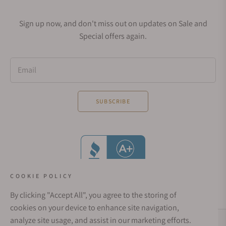
Sign up now, and don't miss out on updates on Sale and
Special offers again.
Email
SUBSCRIBE
COOKIE POLICY
By clicking "Accept All", you agree to the storing of
cookies on your device to enhance site navigation,
analyze site usage, and assist in our marketing efforts.