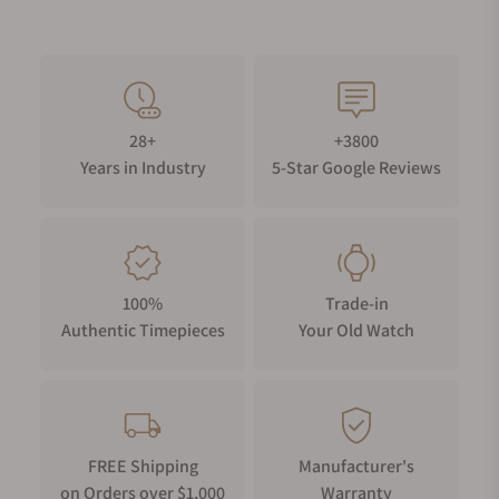
28+
+3800
Years in Industry
5-Star Google Reviews
100%
Trade-in
Authentic Timepieces
Your Old Watch
FREE Shipping
Manufacturer's
on Orders over $1,000
Warranty