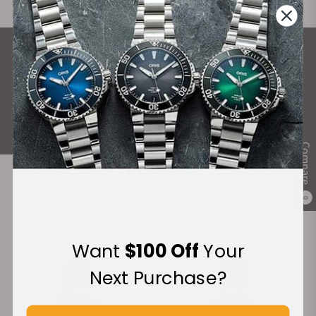
What Our Customers Say
Rated 4.9 by over +3800 Customers
ALL REVIEWS
Compare
0
Recommended For You
Discover More Great Products
Want
$100 Off
Your
Next Purchase?