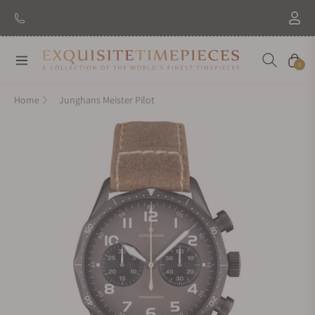
Navigation
Cart
0
Home
Junghans Meister Pilot