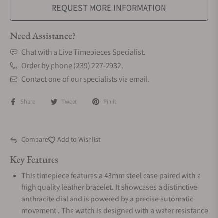
REQUEST MORE INFORMATION
Need Assistance?
Chat with a Live Timepieces Specialist.
Order by phone (239) 227-2932.
Contact one of our specialists via email.
Share
Tweet
Pin it
Compare
Add to Wishlist
Key Features
This timepiece features a 43mm steel case paired with a
high quality leather bracelet. It showcases a distinctive
anthracite dial and is powered by a precise automatic
movement . The watch is designed with a water resistance