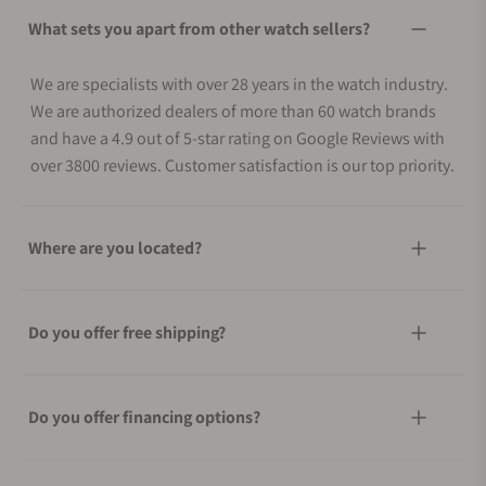
What sets you apart from other watch sellers?
We are specialists with over 28 years in the watch industry.
We are authorized dealers of more than 60 watch brands
and have a 4.9 out of 5-star rating on Google Reviews with
over 3800 reviews. Customer satisfaction is our top priority.
Where are you located?
Do you offer free shipping?
Do you offer financing options?