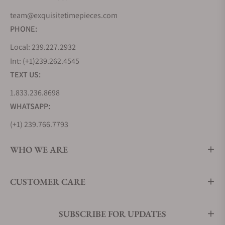
team@exquisitetimepieces.com
PHONE:
Local: 239.227.2932
Int: (+1)239.262.4545
TEXT US:
1.833.236.8698
WHATSAPP:
(+1) 239.766.7793
WHO WE ARE
CUSTOMER CARE
SUBSCRIBE FOR UPDATES