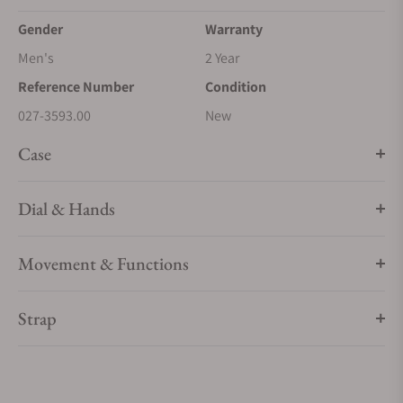
Gender
Warranty
Men's
2 Year
Reference Number
Condition
027-3593.00
New
Case
Dial & Hands
Movement & Functions
Strap