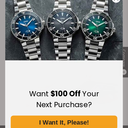
Secure Payment:
Financing Available:
Compare
0
Want
$100 Off
Your
Next Purchase?
I Want It, Please!