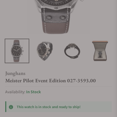
Junghans
Meister Pilot Event Edition 027-3593.00
Availability:
In Stock
This watch is in stock and ready to ship!