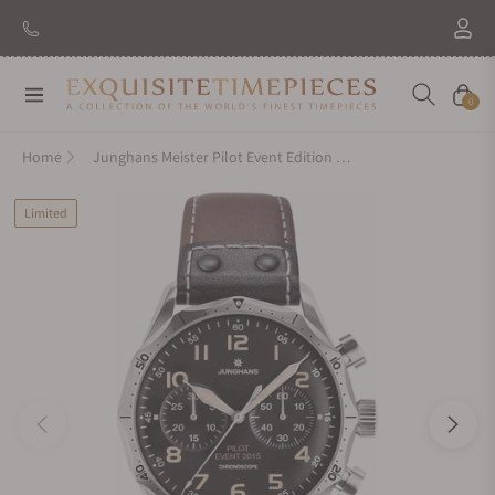
New Brand: Amida
Discover
Navigation
Cart
0
Home
Junghans Meister Pilot Event Edition 027-3593.00
Limited