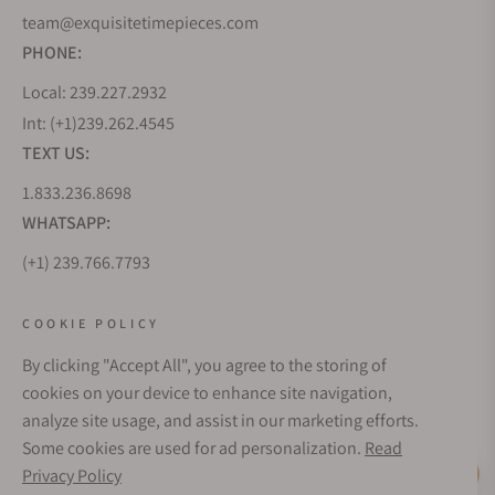
team@exquisitetimepieces.com
PHONE:
Local: 239.227.2932
Int: (+1)239.262.4545
TEXT US:
1.833.236.8698
WHATSAPP:
(+1) 239.766.7793
WHO WE ARE
COOKIE POLICY
By clicking "Accept All", you agree to the storing of
CUSTOMER CARE
cookies on your device to enhance site navigation,
analyze site usage, and assist in our marketing efforts.
Some cookies are used for ad personalization.
Read
SUBSCRIBE FOR UPDATES
Privacy Policy
Live Help