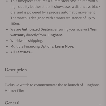
This timepiece features a 43mm steel case paired with a
high quality leather strap. It showcases a distinctive black
dial and is powered by a precise automatic movement .
The watch is designed with a water resistance of up to
100m.
We are
Authorized Dealers
, ensuring you receive
2 Year
warranty
directly from
Junghans.
Worldwide shipping.
Multiple Financing Options.
Learn More.
All Features...
Description
Exclusive watch to commemorate the re-launch of Junghans
Meister Pilot
General