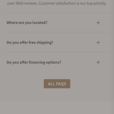
over 3800 reviews. Customer satisfaction is our top priority.
Where are you located?
Do you offer free shipping?
Do you offer financing options?
What shipping methods do you offer?
ALL FAQS
Do you offer international shipping?