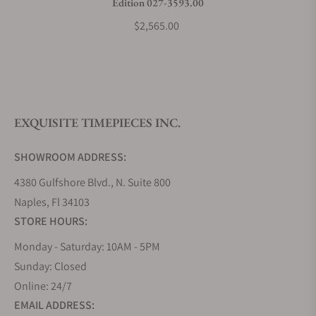
Edition 027-3593.00
$2,565.00
EXQUISITE TIMEPIECES INC.
SHOWROOM ADDRESS:
4380 Gulfshore Blvd., N. Suite 800
Naples, Fl 34103
STORE HOURS:
Monday - Saturday: 10AM - 5PM
Sunday: Closed
Online: 24/7
EMAIL ADDRESS: