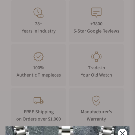
28+
+3800
Years in Industry
5-Star Google Reviews
100%
Trade-in
Authentic Timepieces
Your Old Watch
FREE Shipping
Manufacturer's
on Orders over $1,000
Warranty