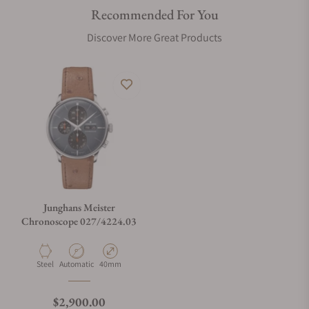
Recommended For You
Are your shipments insured?
Discover More Great Products
Does this watch come with a warranty?
Can I trade in my watch towards this watch?
Do you charge taxes?
Junghans Meister
Chronoscope 027/4224.03
What payment methods do you accept?
Material
Movement Type
Case Diameter
Steel
Automatic
40mm
What is your return policy?
Regular price
$2,900.00