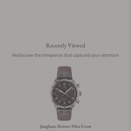
Do you offer watch repair and servicing?
Recently Viewed
Rediscover the timepieces that captured your attention
Junghans Meister Pilot Event