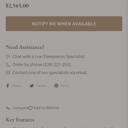
$2,565.00
Regular price
NOTIFY ME WHEN AVAILABLE
Need Assistance?
Chat with a Live Timepieces Specialist.
Order by phone (239) 227-2932.
Contact one of our specialists via email.
Share
Tweet
Pin it
Compare
Add to Wishlist
Key Features