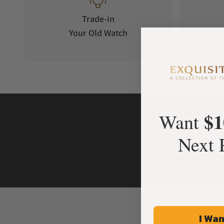
Trade-in
Your Old Watch
on 
$1
Want
Next 
I Wan