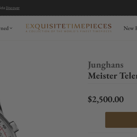
mida
Discover
wned
New R
Junghans
Meister Tele
$2,500.00
Regular price