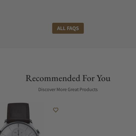
ALL FAQS
Recommended For You
Discover More Great Products