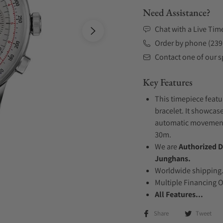
Need Assistance?
Chat with a Live Tim
Order by phone (239
Contact one of our sp
Key Features
This timepiece featu
bracelet. It showcase
automatic movement .
30m.
We are
Authorized D
Junghans.
Worldwide shipping
Multiple Financing 
All Features...
Share
Tweet