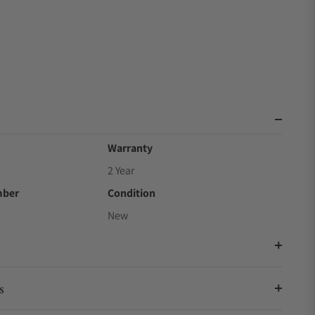
Warranty
2 Year
mber
Condition
New
s