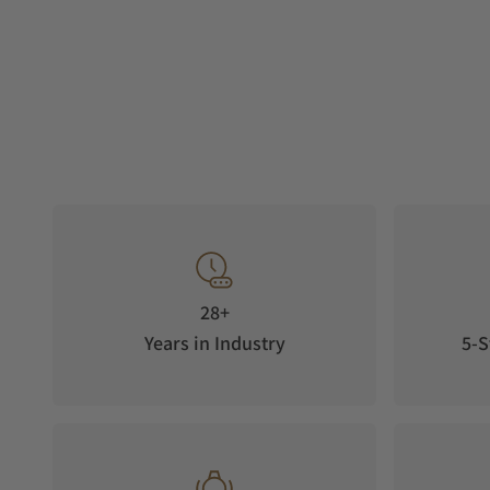
28+
Years in Industry
5-S