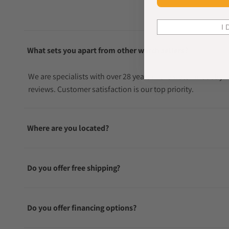
I 
What sets you apart from other watch sellers?
We are specialists with over 28 years in the watch industry
reviews. Customer satisfaction is our top priority.
Where are you located?
Do you offer free shipping?
Do you offer financing options?