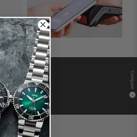
Compare
0