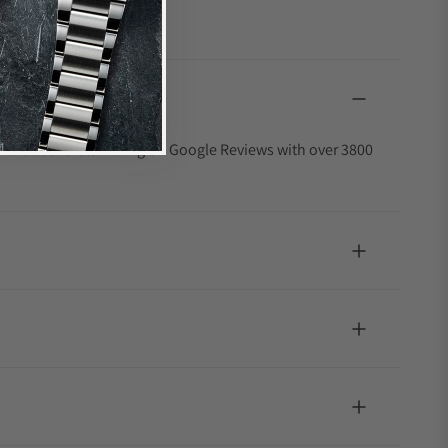
4.9 out of 5-star rating on Google Reviews with over 3800