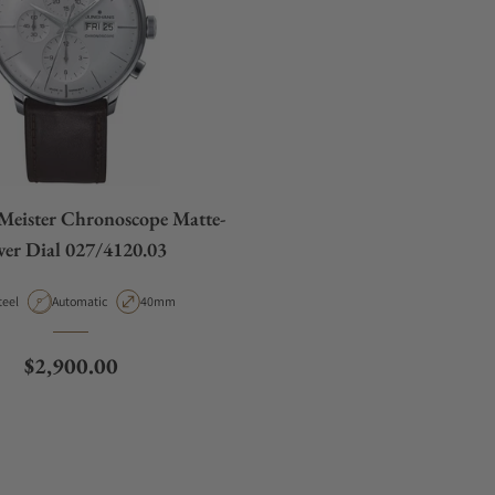
Meister Chronoscope Matte-
lver Dial 027/4120.03
aterial
Movement Type
Case Diameter
teel
Automatic
40mm
Regular price
$2,900.00