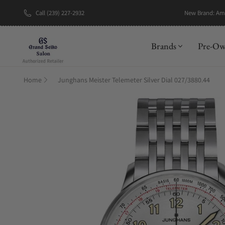
Call (239) 227-2932
New Brand: A
Brands
Pre-O
Home
Junghans Meister Telemeter Silver Dial 027/3880.44