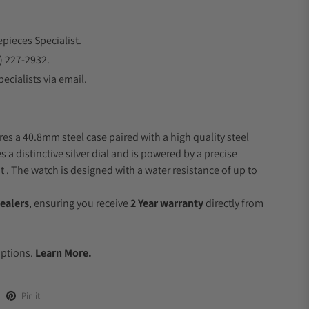
epieces Specialist.
) 227-2932.
ecialists via email.
res a 40.8mm steel case paired with a high quality steel
s a distinctive silver dial and is powered by a precise
 The watch is designed with a water resistance of up to
ealers
, ensuring you receive
2 Year warranty
directly from
.
Options.
Learn More.
Pin it