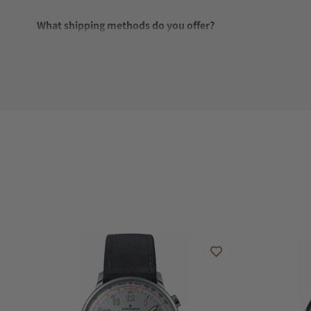
What shipping methods do you offer?
Do you offer international shipping?
Are your shipments insured?
Does this watch come with a warranty?
Can I trade in my watch towards this watch?
Do you charge taxes?