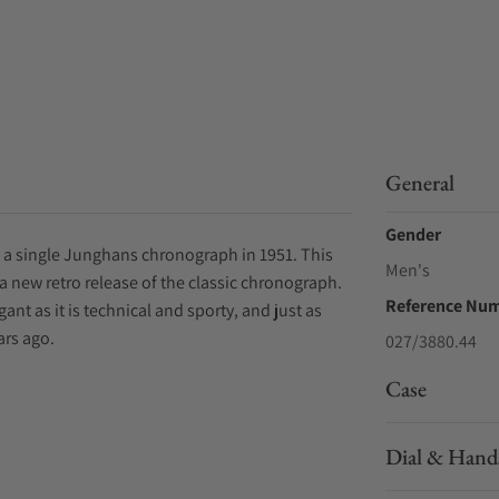
General
Gender
 a single Junghans chronograph in 1951. This
Men's
a new retro release of the classic chronograph.
Reference Nu
ant as it is technical and sporty, and just as
ars ago.
027/3880.44
Case
Dial & Hand