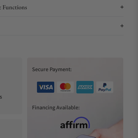
 Functions
Secure Payment:
s
Financing Available: