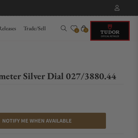
eleases
Trade/Sell
Cart
0
0
meter Silver Dial 027/3880.44
NOTIFY ME WHEN AVAILABLE