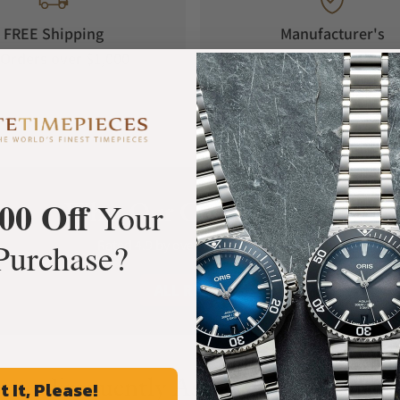
FREE Shipping
Manufacturer's
Orders over $1,000
Warranty
00 Off
What Our Customers Say
Your
Purchase?
Rated 4.9 by over +3800 Customers
ALL REVIEWS
Frequently Asked Questions
t It, Please!