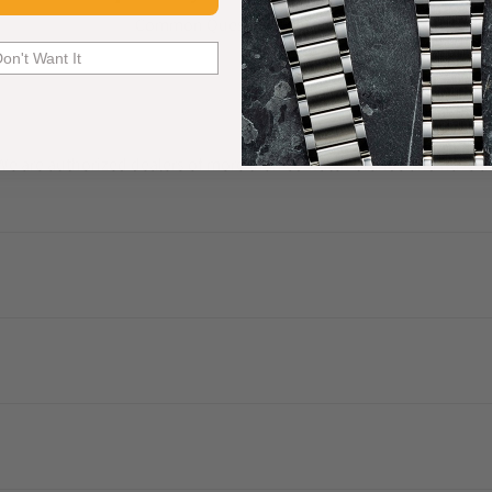
Common Questions Answered
Don't Want It
. We are authorized dealers of more than 60 watch brands and have a 