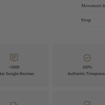
Movement &
Strap
+3800
100%
tar Google Reviews
Authentic Timepiece