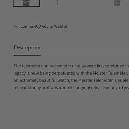
Compare
Add to Wishlist
Description
The telemeter and tachymeter display were first combined in
legacy is now being perpetuated with the Meister Telemeter, 
An extremely beautiful watch, the Meister Telemeter is as eleg
relevant today as it was upon its original release nearly 70 ye