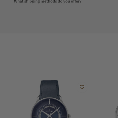
What shipping methods do you offer?
Do you offer international shipping?
Are your shipments insured?
Does this watch come with a warranty?
Can I trade in my watch towards this watch?
Do you charge taxes?