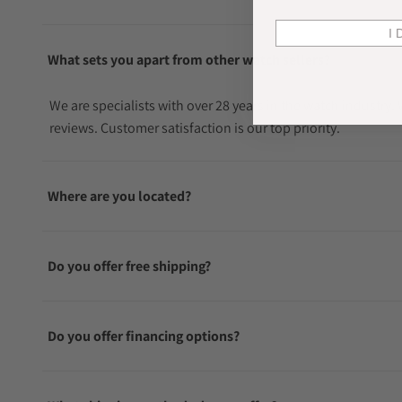
I 
What sets you apart from other watch sellers?
We are specialists with over 28 years in the watch industry
reviews. Customer satisfaction is our top priority.
Where are you located?
Do you offer free shipping?
Do you offer financing options?