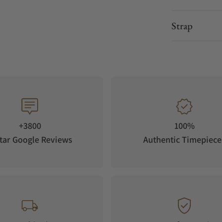
Strap
+3800
100%
tar Google Reviews
Authentic Timepiece