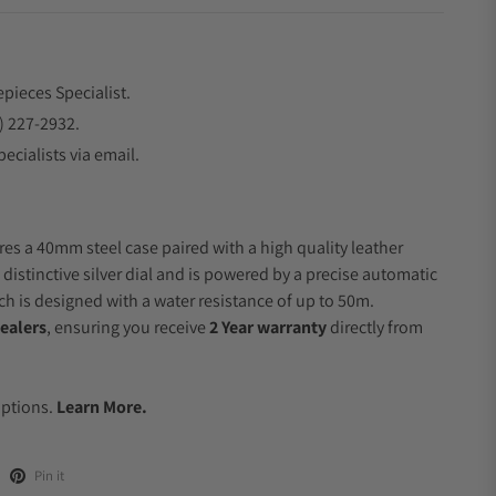
epieces Specialist.
) 227-2932.
ecialists via email.
res a 40mm steel case paired with a high quality leather
 distinctive silver dial and is powered by a precise automatic
 is designed with a water resistance of up to 50m.
ealers
, ensuring you receive
2 Year warranty
directly from
.
Options.
Learn More.
Pin it