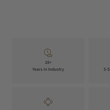
28+
Years in Industry
5-S