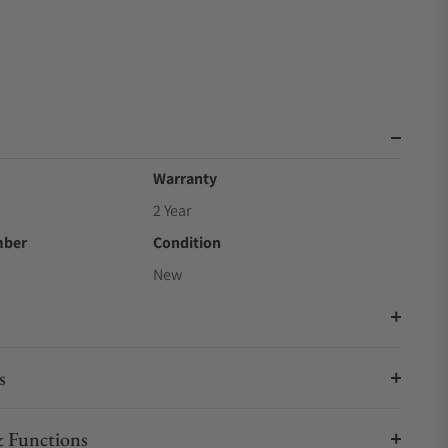
Warranty
2 Year
mber
Condition
New
s
 Functions