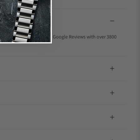
4.9 out of 5-star rating on Google Reviews with over 3800