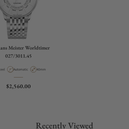
ans Meister Worldtimer
027/3011.45
aterial
Movement Type
Case Diameter
teel
Automatic
40mm
Regular price
$2,560.00
Recently Viewed