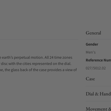
General
Gender
Men's
earth’s perpetual motion. All 24 time zones
Reference Nu
 disc with the cities represented on the dial.
027/5012.02
be, the glass back of the case provides a view of
Case
Dial & Hand
Movement &