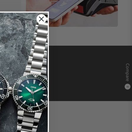
Compare
0