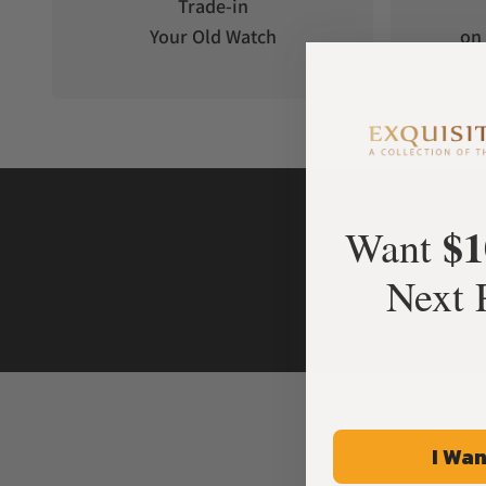
Trade-in
Your Old Watch
on 
$1
Want
Next 
I Wan