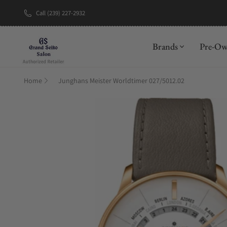
Call (239) 227-2932
New Brand: A
Brands
Pre-O
Home
Junghans Meister Worldtimer 027/5012.02