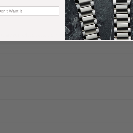
Don't Want It
. We are authorized dealers of more than 60 watch brands and have a 