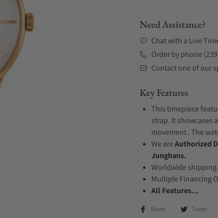
Need Assistance?
Chat with a Live Tim
Order by phone (239
Contact one of our sp
Key Features
This timepiece featu
strap. It showcases a
movement . The watch
We are
Authorized D
Junghans.
Worldwide shipping
Multiple Financing 
All Features...
Share
Tweet