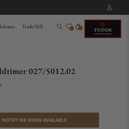
eleases
Trade/Sell
Cart
0
0
ldtimer 027/5012.02
k
NOTIFY ME WHEN AVAILABLE