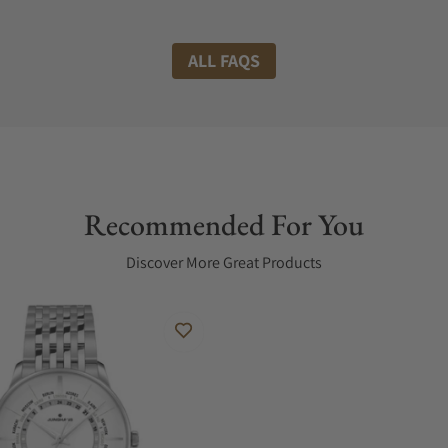
ALL FAQS
Recommended For You
Discover More Great Products