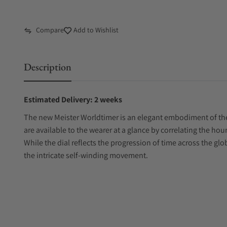
Compare
Add to Wishlist
Description
Estimated Delivery: 2 weeks
The new Meister Worldtimer is an elegant embodiment of the 
are available to the wearer at a glance by correlating the hour
While the dial reflects the progression of time across the glo
the intricate self-winding movement.