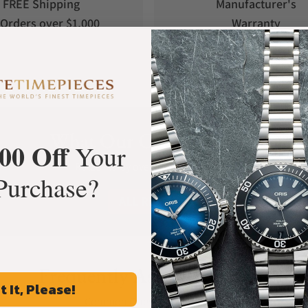
FREE Shipping
Manufacturer's
Orders over $1,000
Warranty
What Our Customers Say
00 Off
Your
Rated 4.9 by over +3800 Customers
Purchase?
ALL REVIEWS
Frequently Asked Questions
t It, Please!
Common Questions Answered