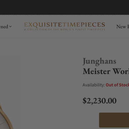
mida
Discover
wned
New R
Junghans
Meister Wor
Availability:
Out of Stoc
$2,230.00
Regular price