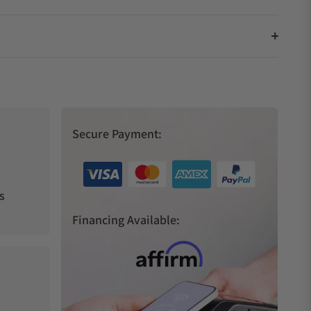
Secure Payment:
s
Financing Available: