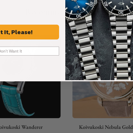
Recommended For You
Discover More Great Products
t It, Please!
Don't Want It
oivukoski Wanderer
Koivukoski Nebula Gol