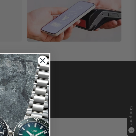
Compare
0