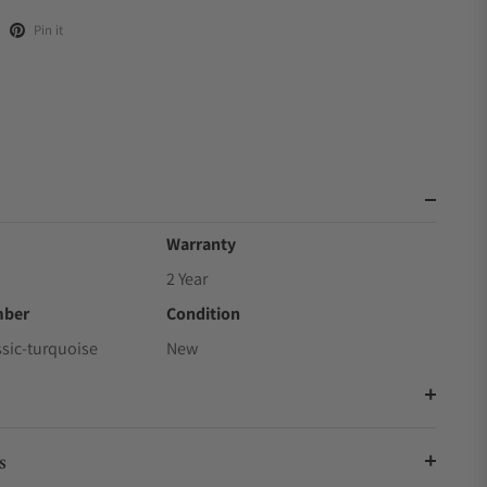
Pin it
Warranty
2 Year
mber
Condition
ssic-turquoise
New
s