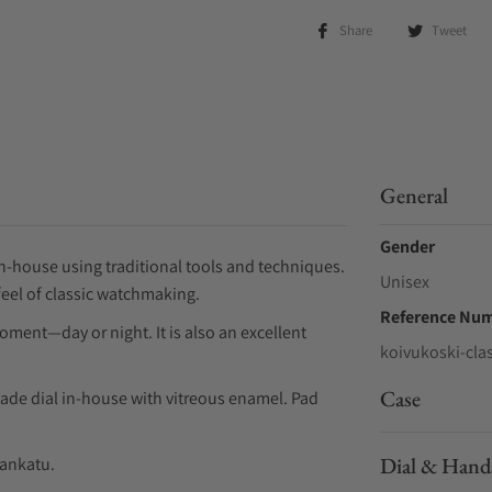
Share
Tweet
General
Gender
n-house using traditional tools and techniques.
Unisex
eel of classic watchmaking.
Reference Nu
ment—day or night. It is also an excellent
koivukoski-cla
Case
de dial in-house with vitreous enamel. Pad
Dial & Hand
nankatu.