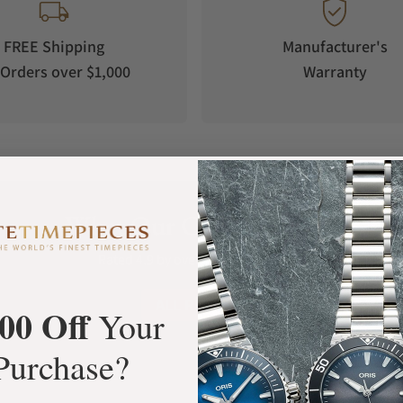
FREE Shipping
Manufacturer's
Orders over $1,000
Warranty
What Our Customers Say
Rated 4.9 by over +3800 Customers
ALL REVIEWS
00 Off
Your
Purchase?