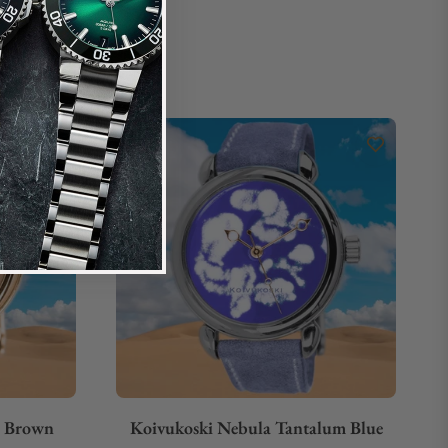
d Brown
Koivukoski Nebula Tantalum Blue