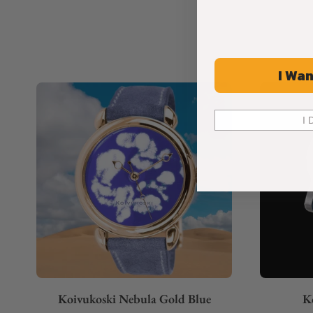
I Wan
I 
Koivukoski Nebula Gold Blue
K