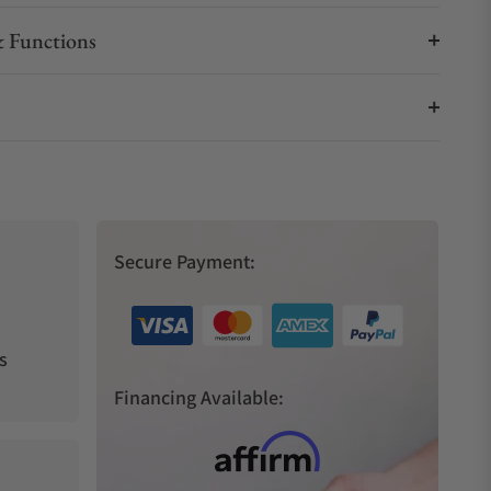
 Functions
Secure Payment:
s
Financing Available: