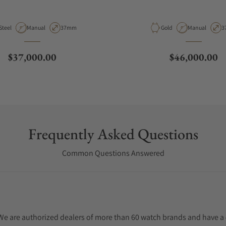
Material
Movement Type
Case Diameter
Material
Movement Typ
C
Steel
Manual
37mm
Gold
Manual
3
Regular price
Regular price
$37,000.00
$46,000.00
Frequently Asked Questions
Common Questions Answered
. We are authorized dealers of more than 60 watch brands and have a 