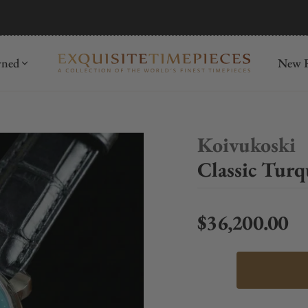
mida
Discover
wned
New R
Koivukoski
Classic Turq
$36,200.00
Regular price