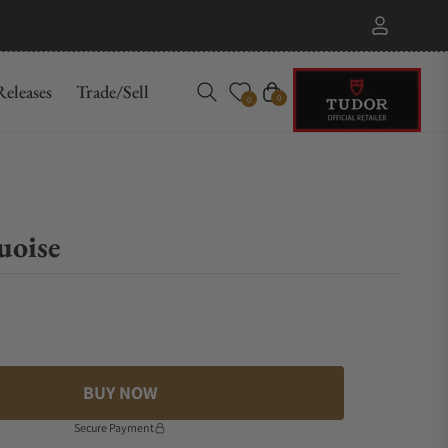
eleases
Trade/Sell
Cart
0
0
uoise
BUY NOW
Secure Payment