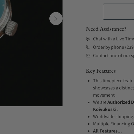
Need Assistance?
Chat with a Live Tim
Order by phone (239
Contact one of our sp
Key Features
This timepiece featur
showcases a distinct
movement .
We are
Authorized D
Koivukoski.
Worldwide shipping
Multiple Financing 
All Features...