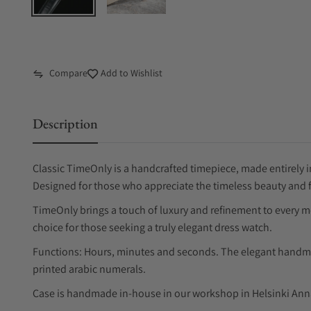
Compare
Add to Wishlist
Description
Classic TimeOnly is a handcrafted timepiece, made entirely i
Designed for those who appreciate the timeless beauty and f
TimeOnly brings a touch of luxury and refinement to every mo
choice for those seeking a truly elegant dress watch.
Functions: Hours, minutes and seconds. The elegant handma
printed arabic numerals.
Case is handmade in-house in our workshop in Helsinki An