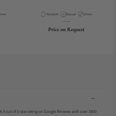
e
ase Diameter
Material
Movement Type
Case Diameter
7mm
Tantalum
Manual
37mm
Price on Request
4.9 out of 5-star rating on Google Reviews with over 3800