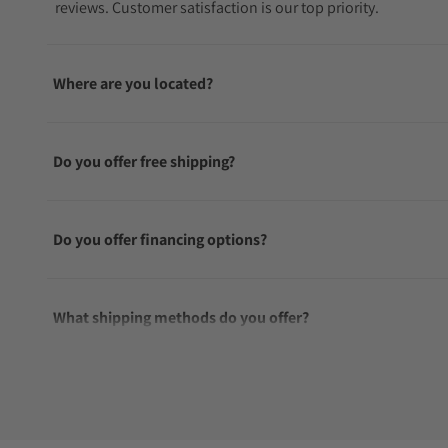
reviews. Customer satisfaction is our top priority.
Where are you located?
Do you offer free shipping?
Do you offer financing options?
What shipping methods do you offer?
Do you offer international shipping?