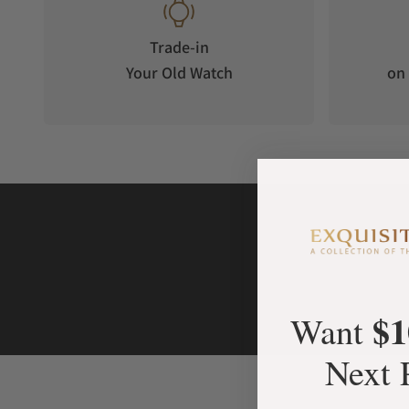
Trade-in
Your Old Watch
on 
$1
Want
Next 