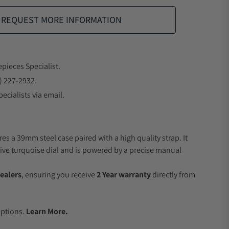
REQUEST MORE INFORMATION
epieces Specialist.
) 227-2932.
ecialists via email.
es a 39mm steel case paired with a high quality strap. It
ive turquoise dial and is powered by a precise manual
ealers
, ensuring you receive
2 Year warranty
directly from
.
Options.
Learn More.