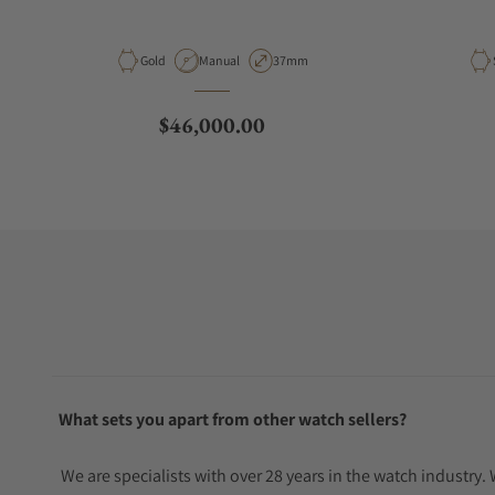
Material
Movement Type
Case Diameter
Gold
Manual
37mm
Regular price
$46,000.00
What sets you apart from other watch sellers?
We are specialists with over 28 years in the watch industry