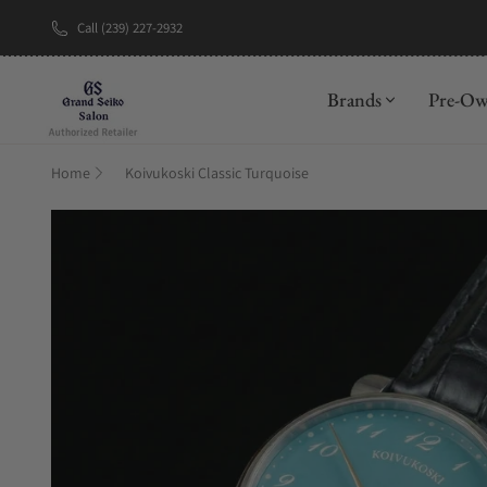
Call (239) 227-2932
New Brand: A
Brands
Pre-O
Home
Koivukoski Classic Turquoise