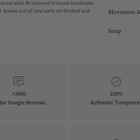
Manual wind. Bi-coloured in-house handmade
. Screws and all steel parts are finished and
Movement &
ap width of 20 mm.
a 266 and is heavily modified throughout in
Strap
e techniques applied to Koivukoski watch
nkatu, combines surface treatment and
 scratchproof sapphire window in back gives a
wels 17. Movement size is 30 mm.
+3800
100%
tar Google Reviews
Authentic Timepiece