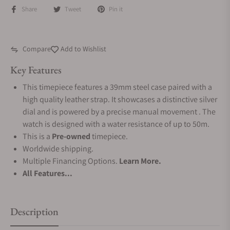
Share
Tweet
Pin it
Compare
Add to Wishlist
Key Features
This timepiece features a 39mm steel case paired with a
high quality leather strap. It showcases a distinctive silver
dial and is powered by a precise manual movement . The
watch is designed with a water resistance of up to 50m.
This is a
Pre-owned
timepiece.
Worldwide shipping.
Multiple Financing Options.
Learn More.
All Features...
Description