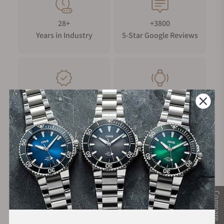
28+
+3800
Years in Industry
5-Star Google Reviews
100%
Trade-in
Authentic Timepieces
Your Old Watch
FREE Shipping
Manufacturer's
on Orders over $1,000
Warranty
Compare
Secure Payment: