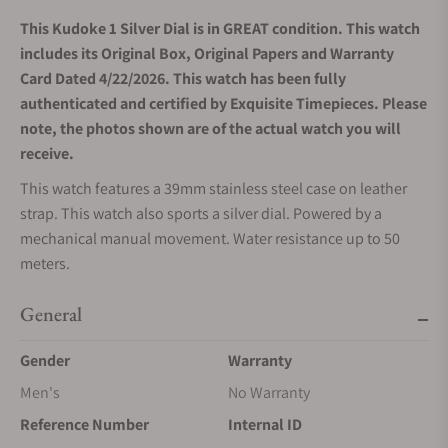
This Kudoke 1 Silver Dial is in GREAT condition. This watch
includes its Original Box, Original Papers and Warranty
Card Dated 4/22/2026. This watch has been fully
authenticated and certified by Exquisite Timepieces. Please
note, the photos shown are of the actual watch you will
receive.
This watch features a 39mm stainless steel case on leather
strap. This watch also sports a silver dial. Powered by a
mechanical manual movement. Water resistance up to 50
meters.
General
Gender
Warranty
Men's
No Warranty
Reference Number
Internal ID