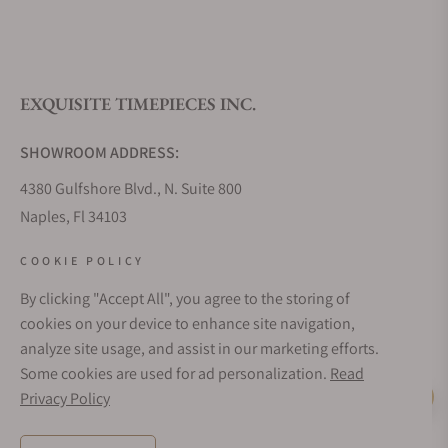
EXQUISITE TIMEPIECES INC.
SHOWROOM ADDRESS:
4380 Gulfshore Blvd., N. Suite 800
Naples, Fl 34103
STORE HOURS:
COOKIE POLICY
Monday - Saturday: 10AM - 5PM
By clicking "Accept All", you agree to the storing of
Sunday: Closed
cookies on your device to enhance site navigation,
Online: 24/7
analyze site usage, and assist in our marketing efforts.
EMAIL ADDRESS:
Some cookies are used for ad personalization.
Read
team@exquisitetimepieces.com
Privacy Policy
Live Help
PHONE: