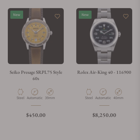
Do you offer watch repair and servicing?
New
New
Seiko Presage SRPL75 Style
Rolex Air-King 40 - 116900
60s
Material
Movement Type
Case Diameter
Material
Movement Type
Case Diameter
Steel
Automatic
39mm
Steel
Automatic
40mm
Regular price
Regular price
$450.00
$8,250.00