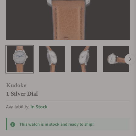
Kudoke
1 Silver Dial
Availability:
In Stock
This watch is in stock and ready to ship!