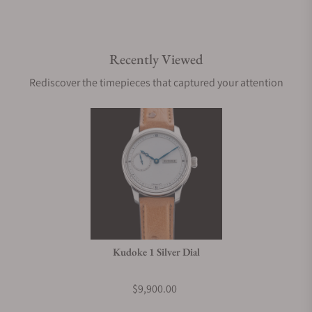
Recently Viewed
Rediscover the timepieces that captured your attention
Kudoke 1 Silver Dial
$9,900.00