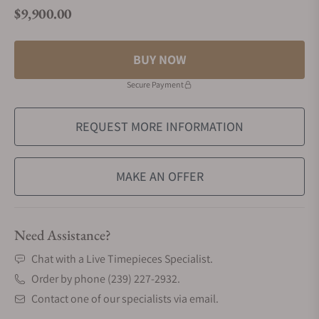
$9,900.00
Regular price
BUY NOW
Secure Payment
REQUEST MORE INFORMATION
MAKE AN OFFER
Need Assistance?
Chat with a Live Timepieces Specialist.
Order by phone (239) 227-2932.
Contact one of our specialists via email.