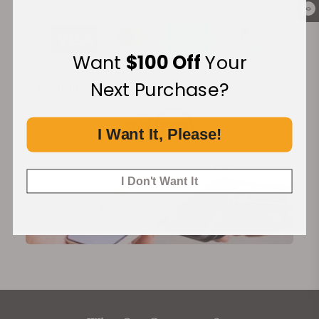
0
Want
$100 Off
Your
Next Purchase?
Financing Available:
I Want It, Please!
I Don't Want It