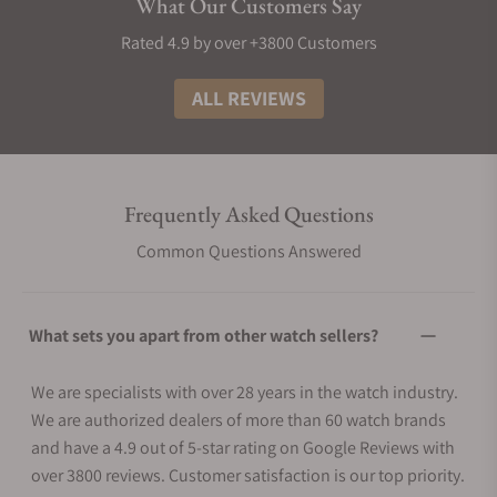
What Our Customers Say
Rated 4.9 by over +3800 Customers
ALL REVIEWS
Frequently Asked Questions
Common Questions Answered
What sets you apart from other watch sellers?
We are specialists with over 28 years in the watch industry.
We are authorized dealers of more than 60 watch brands
and have a 4.9 out of 5-star rating on Google Reviews with
over 3800 reviews. Customer satisfaction is our top priority.