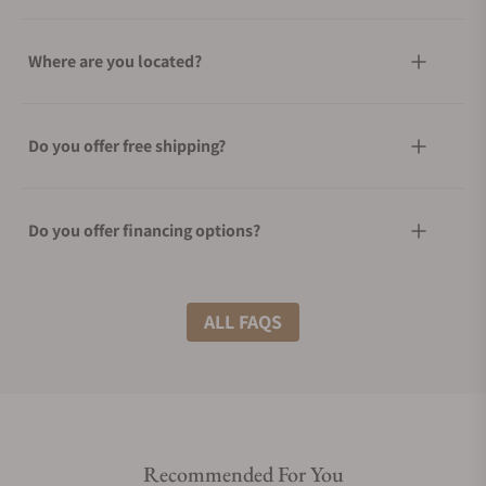
Where are you located?
Do you offer free shipping?
Do you offer financing options?
What shipping methods do you offer?
ALL FAQS
Do you offer international shipping?
Recommended For You
Are your shipments insured?