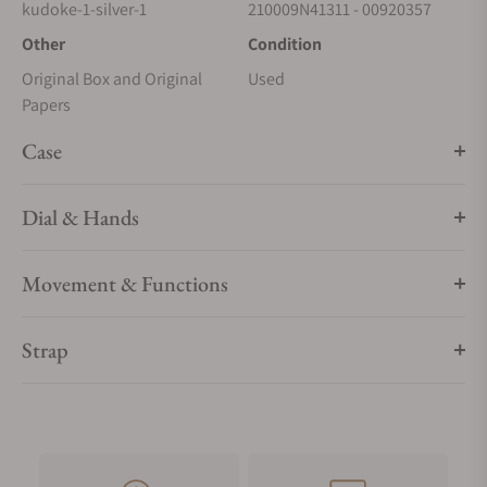
kudoke-1-silver-1
210009N41311 - 00920357
Other
Condition
Original Box and Original
Used
Papers
Case
Dial & Hands
Movement & Functions
Strap