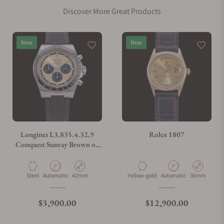
Discover More Great Products
Does this watch come with a warranty?
New
New
Can I trade in my watch towards this watch?
Do you charge taxes?
Longines L3.835.4.32.9
Rolex 1807
Conquest Sunray Brown on
Strap
What payment methods do you accept?
Material
Movement Type
Case Diameter
Material
Movement Type
Case Diamete
Steel
Automatic
42mm
Yellow-gold
Automatic
36mm
What is your return policy?
Regular price
Regular price
$3,900.00
$12,900.00