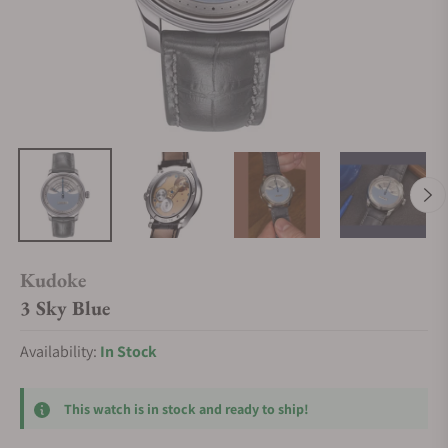
Kudoke
3 Sky Blue
Availability:
In Stock
This watch is in stock and ready to ship!