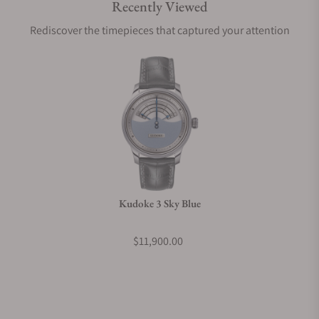
Recently Viewed
Are your shipments insured?
Rediscover the timepieces that captured your attention
Does this watch come with a warranty?
Can I trade in my watch towards this watch?
Do you charge taxes?
Kudoke 3 Sky Blue
What payment methods do you accept?
$11,900.00
What is your return policy?