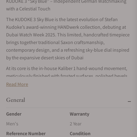
KUDOKE 3 “Sky Blue” – Independent German Watchmaking
with a Celestial Touch
The KUDOKE 3 Sky Blue is the latest evolution of Stefan
Kudoke’s award-winning HANDwerk collection, debuting at
Dubai Watch Week 2025. This limited, handcrafted timepiece
brings together traditional Saxon craftsmanship,
contemporary design, and a refreshing sky-blue dial inspired
by the expansive desert skies of Dubai
At its core is the in-house Kaliber 1 hand-wound movement,
meticulously finished with frosted surfaces, polished bevels,
and a hand-engraved balance cock featuring Kudoke’s
Read More
signature infinity symbol. Visible through the sapphire case
back, the movement embodies the brand’s dedication to
General
artisanal mastery.
Gender
Warranty
The multi-layer dial architecture is a hallmark of the KUDOKE
Men's
2 Year
3 line. A sky-blue frosted upper dial contrasts beautifully with
the silvered lower dial and rhodinized elements, while
Reference Number
Condition