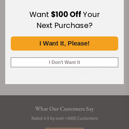
Want
$100 Off
Your
Financing Available:
Next Purchase?
I Want It, Please!
I Don't Want It
What Our Customers Say
Rated 4.9 by over +3800 Customers