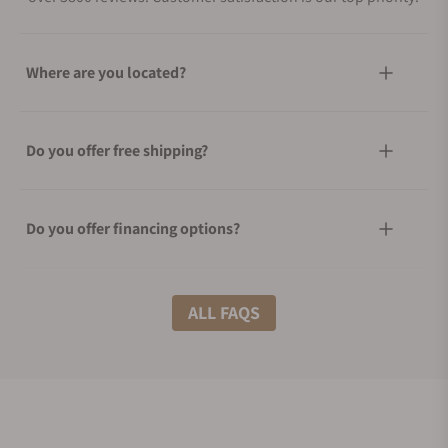
Where are you located?
Do you offer free shipping?
Do you offer financing options?
What shipping methods do you offer?
ALL FAQS
Do you offer international shipping?