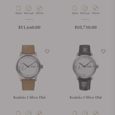
Material
Movement Type
Case Diameter
Material
Movement Type
Case Diameter
Steel
Manual
39mm
Steel
Manual
39mm
Regular price
Regular price
$11,660.00
$10,730.00
Kudoke 1 Silver Dial
Kudoke 1 Silver Dial