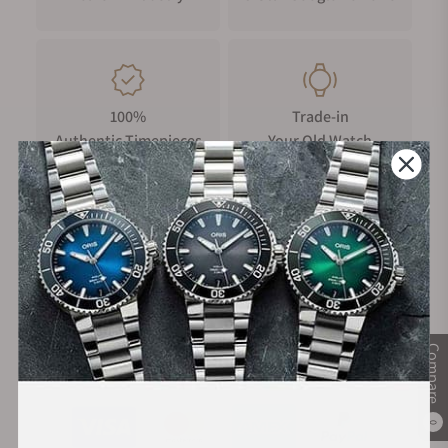
100%
Trade-in
Authentic Timepieces
Your Old Watch
FREE Shipping
Manufacturer's
on Orders over $1,000
Warranty
Compare
Secure Payment:
0