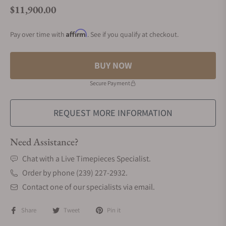
$11,900.00
Regular price
Affirm
Pay over time with
. See if you qualify at checkout.
BUY NOW
Secure Payment
REQUEST MORE INFORMATION
Need Assistance?
Chat with a Live Timepieces Specialist.
Order by phone (239) 227-2932.
Contact one of our specialists via email.
Share
Tweet
Pin it