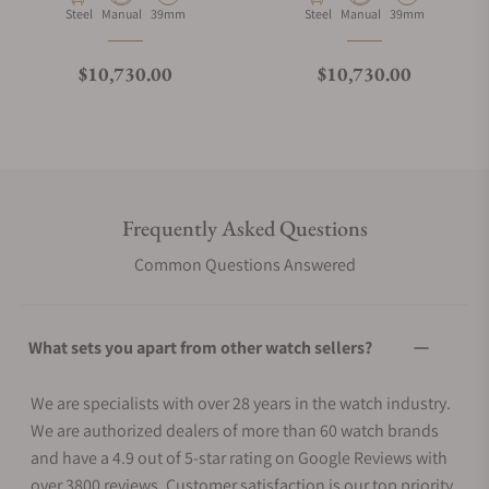
Material
Movement Type
Case Diameter
Material
Movement Type
Case Diameter
Steel
Manual
39mm
Steel
Manual
39mm
Regular price
Regular price
$10,730.00
$10,730.00
Frequently Asked Questions
Common Questions Answered
What sets you apart from other watch sellers?
We are specialists with over 28 years in the watch industry.
We are authorized dealers of more than 60 watch brands
and have a 4.9 out of 5-star rating on Google Reviews with
over 3800 reviews. Customer satisfaction is our top priority.