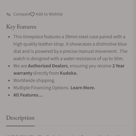
Compare
Add to Wishlist
Key Features
This timepiece features a 39mm steel case paired with a
high quality leather strap. It showcases a distinctive blue
dial and is powered by a precise manual movement . The
watch is designed with a water resistance of up to 50m.
We are
Authorized Dealers
, ensuring you receive
2 Year
warranty
directly from
Kudoke.
Worldwide shipping.
Multiple Financing Options.
Learn More.
All Features...
Description