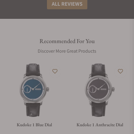
ALL REVIEWS
Recommended For You
Discover More Great Products
Kudoke 1 Blue Dial
Kudoke 1 Anthracite Dial