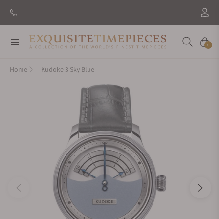
Navigation
Cart
0
Home
Kudoke 3 Sky Blue