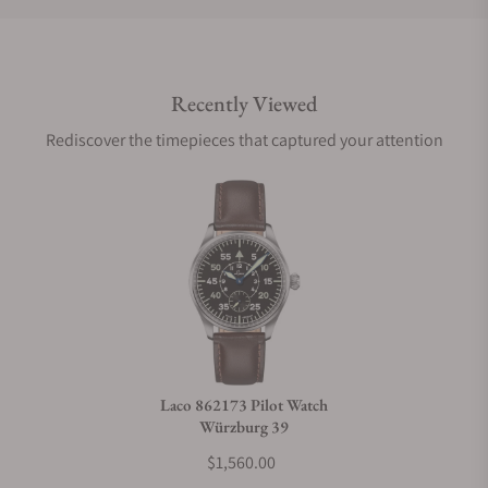
Do you offer international shipping?
Recently Viewed
Are your shipments insured?
Rediscover the timepieces that captured your attention
Does this watch come with a warranty?
Can I trade in my watch towards this watch?
Do you charge taxes?
Laco 862173 Pilot Watch
Würzburg 39
What payment methods do you accept?
$1,560.00