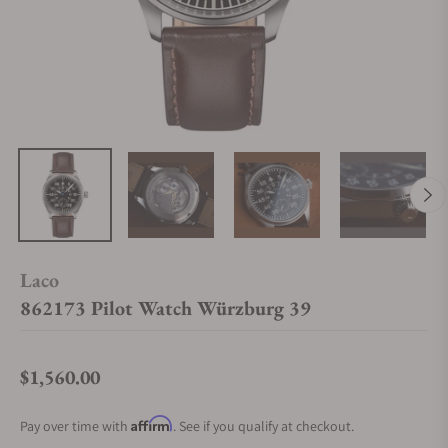
Laco
862173 Pilot Watch Würzburg 39
$1,560.00
Regular price
Affirm
Pay over time with
. See if you qualify at checkout.