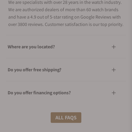
We are specialists with over 28 years in the watch industry.
We are authorized dealers of more than 60 watch brands
and have a 4.9 out of 5-star rating on Google Reviews with
over 3800 reviews. Customer satisfaction is our top priority.
Where are you located?
Do you offer free shipping?
Do you offer financing options?
What shipping methods do you offer?
ALL FAQS