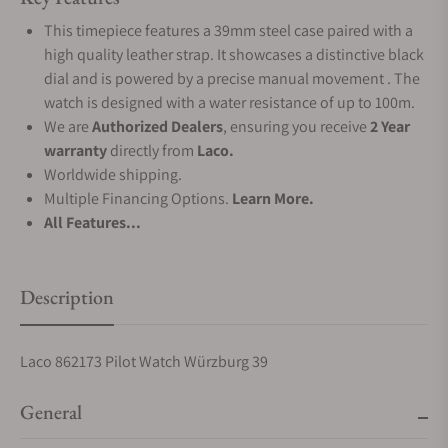
This timepiece features a 39mm steel case paired with a
high quality leather strap. It showcases a distinctive black
dial and is powered by a precise manual movement . The
watch is designed with a water resistance of up to 100m.
We are
Authorized Dealers
, ensuring you receive
2 Year
warranty
directly from
Laco.
Worldwide shipping.
Multiple Financing Options.
Learn More.
All Features...
Description
Laco 862173 Pilot Watch Würzburg 39
General