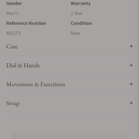
Gender
Warranty
Men's
2 Year
Reference Number
Condition
862173
New
Case
Dial & Hands
Movement & Functions
Strap