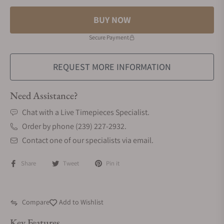
BUY NOW
Secure Payment
REQUEST MORE INFORMATION
Need Assistance?
Chat with a Live Timepieces Specialist.
Order by phone (239) 227-2932.
Contact one of our specialists via email.
Share
Tweet
Pin it
Compare
Add to Wishlist
Key Features