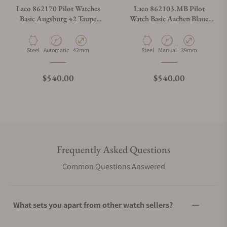
Laco 862170 Pilot Watches
Laco 862103.MB Pilot
Basic Augsburg 42 Taupe
Watch Basic Aachen Blaue
California
Stunde 39 On Bracelet
Material
Movement Type
Case Diameter
Material
Movement Type
Case Diameter
Steel
Automatic
42mm
Steel
Manual
39mm
Regular price
Regular price
$540.00
$540.00
Frequently Asked Questions
Common Questions Answered
What sets you apart from other watch sellers?