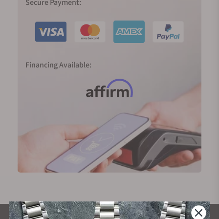
Secure Payment:
Financing Available: