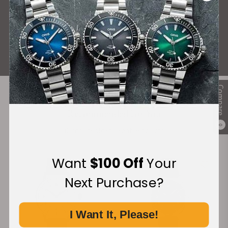
What Our Customers Say
Rated 4.9 by over +3800 Customers
ALL REVIEWS
Compare
Recommended For You
0
Discover More Great Products
Want
$100 Off
Your
Next Purchase?
I Want It, Please!