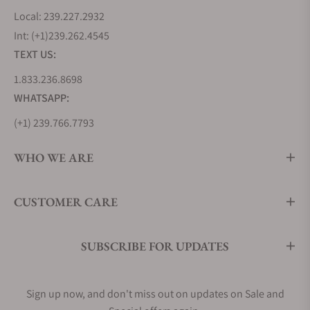
Local: 239.227.2932
Int: (+1)239.262.4545
TEXT US:
1.833.236.8698
WHATSAPP:
(+1) 239.766.7793
WHO WE ARE
CUSTOMER CARE
SUBSCRIBE FOR UPDATES
Sign up now, and don't miss out on updates on Sale and