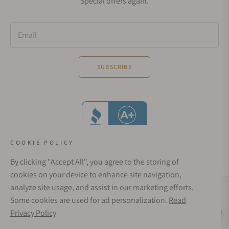
Special offers again.
Email
SUBSCRIBE
COOKIE POLICY
By clicking "Accept All", you agree to the storing of
cookies on your device to enhance site navigation,
analyze site usage, and assist in our marketing efforts.
Social Media Links
Some cookies are used for ad personalization.
Read
© 1998 - 2026, Exquisite Timepieces Inc.
Privacy Policy
Live Help
Affirm Financing