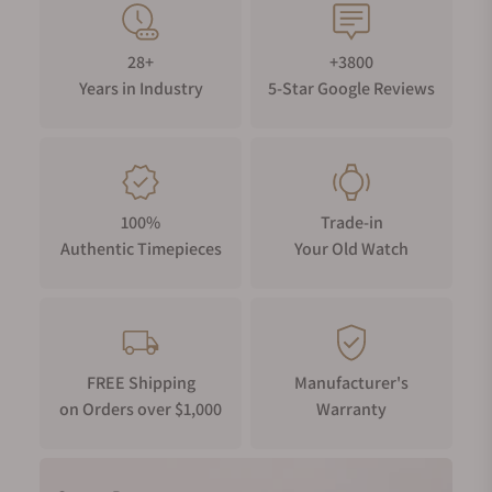
28+
+3800
Years in Industry
5-Star Google Reviews
100%
Trade-in
Authentic Timepieces
Your Old Watch
FREE Shipping
Manufacturer's
on Orders over $1,000
Warranty