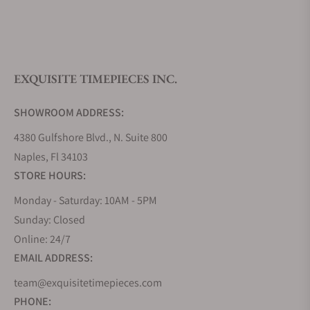
What is your return policy?
EXQUISITE TIMEPIECES INC.
Do you offer watch repair and servicing?
SHOWROOM ADDRESS:
4380 Gulfshore Blvd., N. Suite 800
Naples, Fl 34103
STORE HOURS:
Monday - Saturday: 10AM - 5PM
Sunday: Closed
Online: 24/7
EMAIL ADDRESS:
team@exquisitetimepieces.com
PHONE: