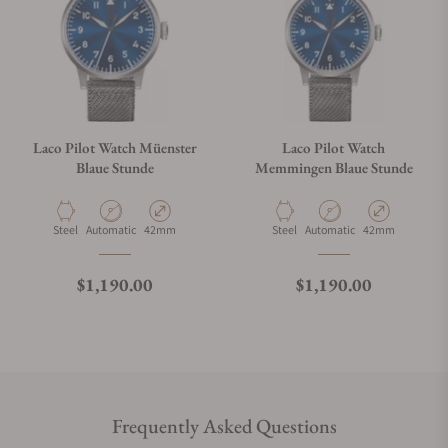
Laco Pilot Watch Müenster
Laco Pilot Watch
Blaue Stunde
Memmingen Blaue Stunde
Material
Movement Type
Case Diameter
Material
Movement Type
Case Diameter
Steel
Automatic
42mm
Steel
Automatic
42mm
Regular price
Regular price
$1,190.00
$1,190.00
Frequently Asked Questions