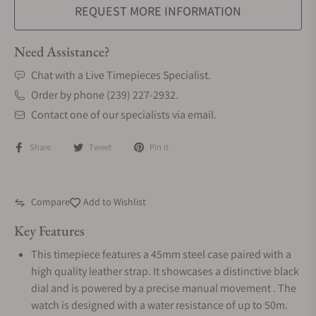
REQUEST MORE INFORMATION
Need Assistance?
Chat with a Live Timepieces Specialist.
Order by phone (239) 227-2932.
Contact one of our specialists via email.
Share
Tweet
Pin it
Compare
Add to Wishlist
Key Features
This timepiece features a 45mm steel case paired with a
high quality leather strap. It showcases a distinctive black
dial and is powered by a precise manual movement . The
watch is designed with a water resistance of up to 50m.