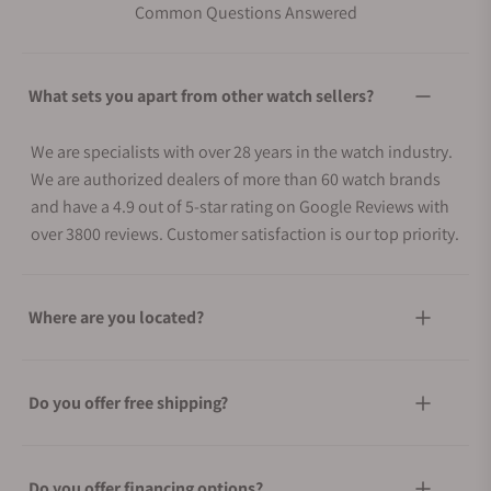
Common Questions Answered
What sets you apart from other watch sellers?
We are specialists with over 28 years in the watch industry.
We are authorized dealers of more than 60 watch brands
and have a 4.9 out of 5-star rating on Google Reviews with
over 3800 reviews. Customer satisfaction is our top priority.
Where are you located?
Do you offer free shipping?
Do you offer financing options?