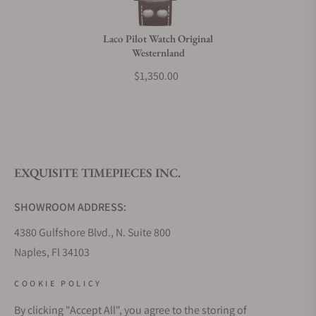
Do you charge taxes?
Laco Pilot Watch Original
Westernland
What payment methods do you accept?
$1,350.00
What is your return policy?
EXQUISITE TIMEPIECES INC.
Do you offer watch repair and servicing?
SHOWROOM ADDRESS:
4380 Gulfshore Blvd., N. Suite 800
Naples, Fl 34103
STORE HOURS:
COOKIE POLICY
Monday - Saturday: 10AM - 5PM
By clicking "Accept All", you agree to the storing of