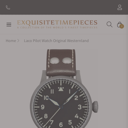
New Brand: Amida
Discover
Navigation
Cart
0
Home
Laco Pilot Watch Original Westernland