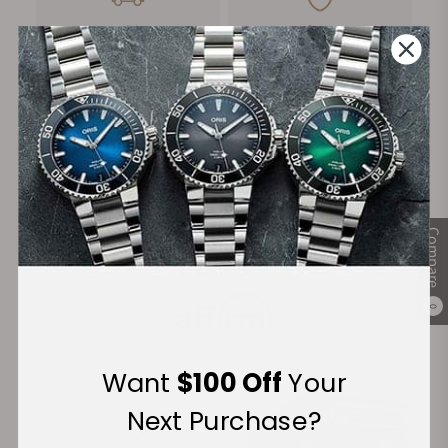
FREE Shipping
Manufacturer's
on Orders over $1,000
Warranty
Secure Payment:
Compare
Financing Available:
0
Want
$100 Off
Your
Next Purchase?