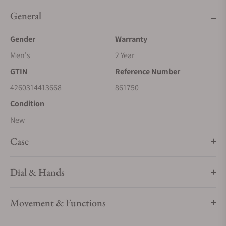
General
Gender
Warranty
Men's
2 Year
GTIN
Reference Number
4260314413668
861750
Condition
New
Case
Dial & Hands
Movement & Functions