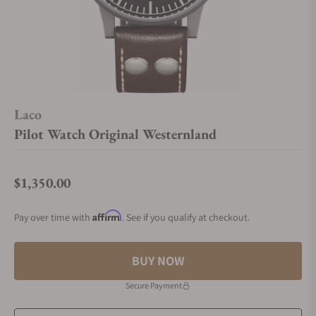
Laco
Pilot Watch Original Westernland
$1,350.00
Regular price
Affirm
Pay over time with
. See if you qualify at checkout.
BUY NOW
Secure Payment