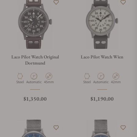
Laco Pilot Watch Original
Laco Pilot Watch Wien
Dortmund
Material
Movement Type
Case Diameter
Material
Movement Type
Case Diameter
Steel
Automatic
45mm
Steel
Automatic
42mm
Regular price
Regular price
$1,350.00
$1,190.00