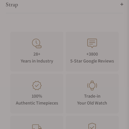
Strap
28+
+3800
Years in Industry
5-Star Google Reviews
100%
Trade-in
Authentic Timepieces
Your Old Watch