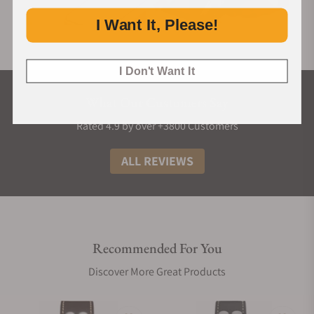
I Want It, Please!
I Don't Want It
What Our Customers Say
Rated 4.9 by over +3800 Customers
ALL REVIEWS
Recommended For You
Discover More Great Products