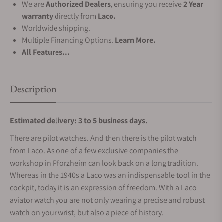
We are
Authorized Dealers
, ensuring you receive
2 Year
warranty
directly from
Laco.
Worldwide shipping.
Multiple Financing Options.
Learn More.
All Features...
Description
Estimated delivery: 3 to 5 business days.
There are pilot watches. And then there is the pilot watch
from Laco. As one of a few exclusive companies the
workshop in Pforzheim can look back on a long tradition.
Whereas in the 1940s a Laco was an indispensable tool in the
cockpit, today it is an expression of freedom. With a Laco
aviator watch you are not only wearing a precise and robust
watch on your wrist, but also a piece of history.