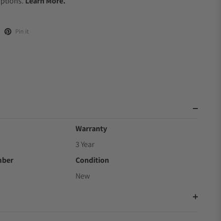
Options.
Learn More.
Pin it
Warranty
3 Year
mber
Condition
2
New