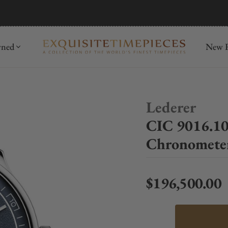
mida
Discover
wned
New R
Lederer
CIC 9016.10
Chronomete
$196,500.00
Regular price