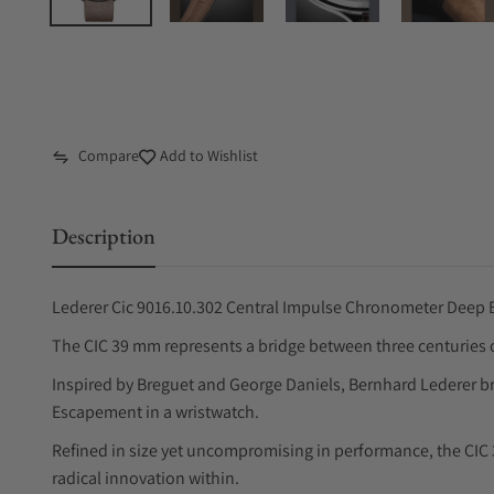
Compare
Add to Wishlist
Description
Lederer Cic 9016.10.302 Central Impulse Chronometer Deep 
The CIC 39 mm represents a bridge between three centuries o
Inspired by Breguet and George Daniels, Bernhard Lederer bring
Escapement in a wristwatch.
Refined in size yet uncompromising in performance, the CI
radical innovation within.