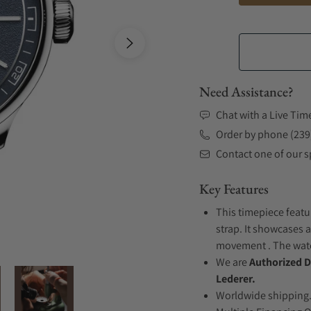
Need Assistance?
Chat with a Live Tim
Order by phone (239
Contact one of our sp
Key Features
This timepiece featu
strap. It showcases 
movement . The watch
We are
Authorized D
Lederer.
Worldwide shipping