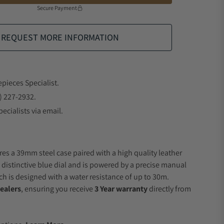
Secure Payment
REQUEST MORE INFORMATION
epieces Specialist.
) 227-2932.
ecialists via email.
res a 39mm steel case paired with a high quality leather
a distinctive blue dial and is powered by a precise manual
 is designed with a water resistance of up to 30m.
ealers
, ensuring you receive
3 Year warranty
directly from
.