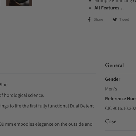
Multiple Financing 
All Features...
Share
Tweet
General
Gender
Blue
Men's
f horological science.
Reference Nu
s to life the first fully functional Dual Detent
CIC 9016.10.30
Case
C 39 mm embodies elegance on the outside and