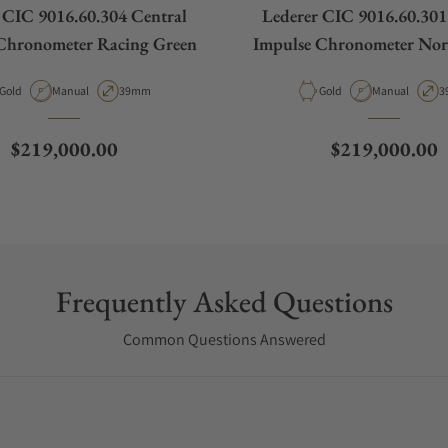
 CIC 9016.60.304 Central
Lederer CIC 9016.60.301
Chronometer Racing Green
Impulse Chronometer Nord
Material
Movement Type
Case Diameter
Material
Movement Typ
C
Gold
Manual
39mm
Gold
Manual
3
Regular price
Regular price
$219,000.00
$219,000.00
Frequently Asked Questions
Common Questions Answered