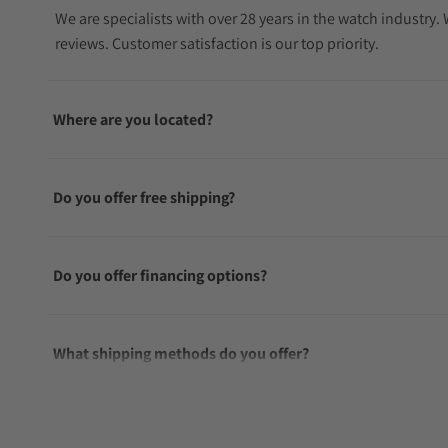
We are specialists with over 28 years in the watch industry
reviews. Customer satisfaction is our top priority.
Where are you located?
Do you offer free shipping?
Do you offer financing options?
What shipping methods do you offer?
Do you offer international shipping?