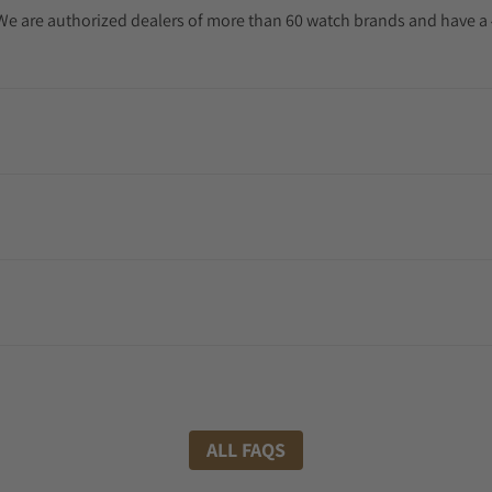
. We are authorized dealers of more than 60 watch brands and have a 
ALL FAQS