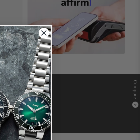
Compare
0