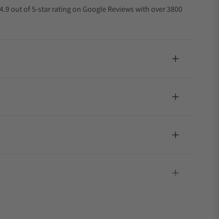
4.9 out of 5-star rating on Google Reviews with over 3800