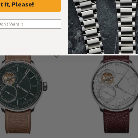
t It, Please!
ance and artistry of its predecessor while
Recommended For You
Don't Want It
Discover More Great Products
ase harmonizes graceful proportions with
ld, it features domed sapphire crystals on both
ed surfaces invite the eye to linger on the
orming every glance into an experience of
only safeguards its groundbreaking movement,
philosophy of elegance in every detail.