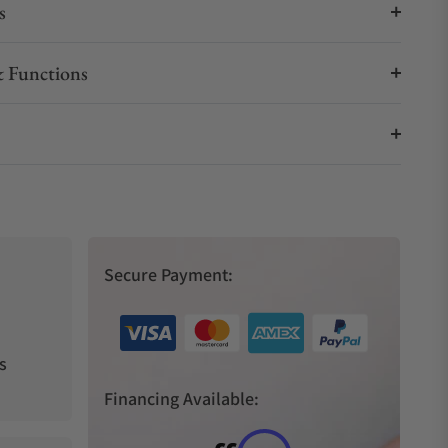
s
 Functions
Secure Payment:
s
Financing Available: