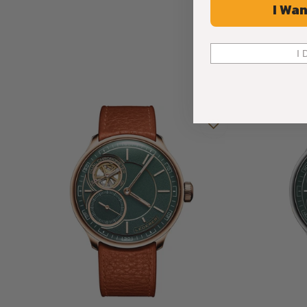
I Wan
Case
As the refined sibling of the CIC 44 mm, it preserves the eleg
I 
offering a more compact and sophisticated expression.
Measuring 39 mm in diameter and only 10.75 mm thick, the c
durability. Available in 904L steel, white gold, or 9N rose go
sides, treated with double anti-reflective coating. These curv
beauty of the dial and the intricacy of the movement, transf
discovery.
Sleek, comfortable, and versatile, the CIC 39 mm case not 
but also ensures timeless wearability, embodying LEDERER’s 