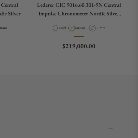
 Central
Lederer CIC 9016.60.301-9N Central
ic Silver
Impulse Chronometer Nordic Silver
Rose Gold
e
ase Diameter
Material
Movement Type
Case Diameter
9mm
Gold
Manual
39mm
Regular price
$219,000.00