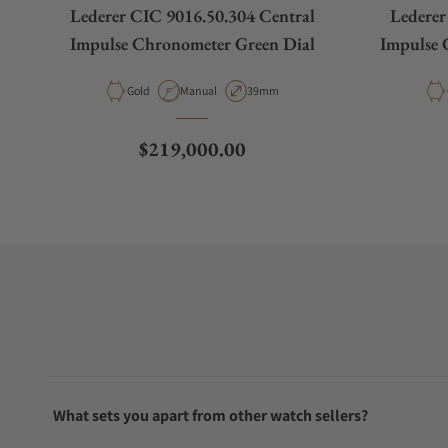
Lederer CIC 9016.50.304 Central
Lederer
Impulse Chronometer Green Dial
Impulse 
Material
Movement Type
Case Diameter
Gold
Manual
39mm
Regular price
$219,000.00
What sets you apart from other watch sellers?