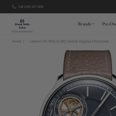
Call (239) 227-2932
New Brand: A
Brands
Pre-O
Home
Lederer CIC 9016.10.302 Central Impulse Chronometer Deep Blue