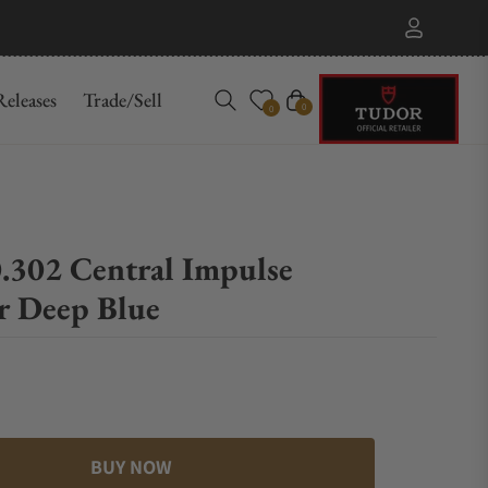
eleases
Trade/Sell
Cart
0
0
.302 Central Impulse
r Deep Blue
BUY NOW