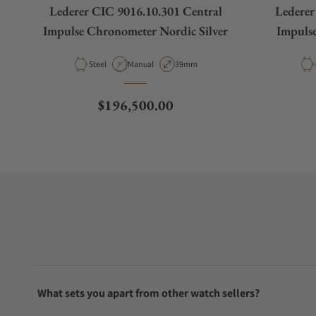
Lederer CIC 9016.10.301 Central
Lederer
Impulse Chronometer Nordic Silver
Impuls
Material
Movement Type
Case Diameter
Steel
Manual
39mm
Regular price
$196,500.00
What sets you apart from other watch sellers?