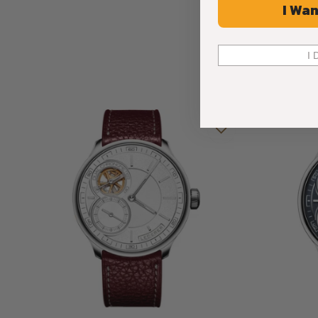
I Wan
I 