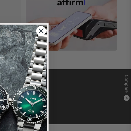
Compare
0