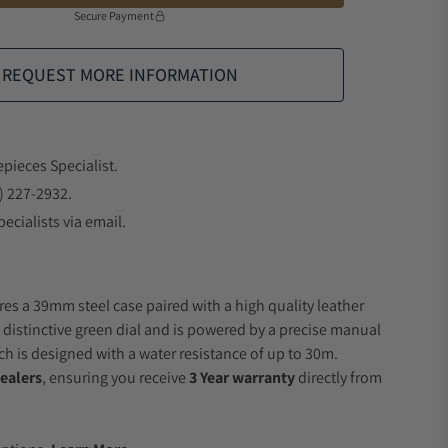
Secure Payment
REQUEST MORE INFORMATION
epieces Specialist.
) 227-2932.
ecialists via email.
res a 39mm steel case paired with a high quality leather
a distinctive green dial and is powered by a precise manual
 is designed with a water resistance of up to 30m.
ealers
, ensuring you receive
3 Year warranty
directly from
.