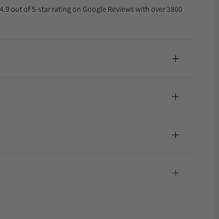
4.9 out of 5-star rating on Google Reviews with over 3800