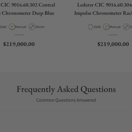
 CIC 9016.60.302 Central
Lederer CIC 9016.60.304
e Chronometer Deep Blue
Impulse Chronometer Rac
Material
Movement Type
Case Diameter
Material
Movement Typ
C
Gold
Manual
39mm
Gold
Manual
3
Regular price
Regular price
$219,000.00
$219,000.00
Frequently Asked Questions
Common Questions Answered