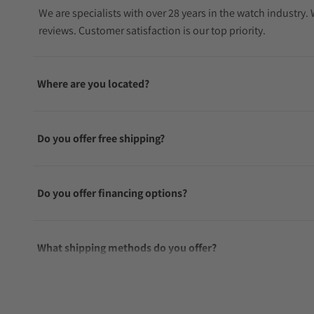
We are specialists with over 28 years in the watch industry
reviews. Customer satisfaction is our top priority.
Where are you located?
Do you offer free shipping?
Do you offer financing options?
What shipping methods do you offer?
Do you offer international shipping?