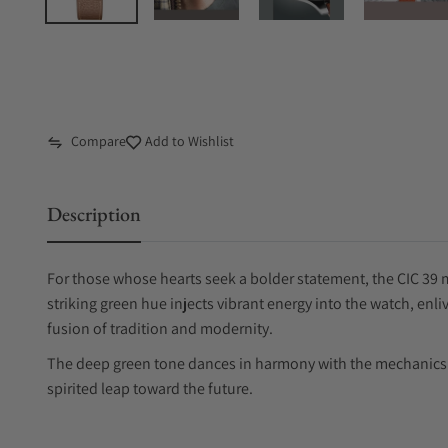
Compare
Add to Wishlist
Description
For those whose hearts seek a bolder statement, the CIC 39 m
striking green hue injects vibrant energy into the watch, enl
fusion of tradition and modernity.
The deep green tone dances in harmony with the mechanics b
spirited leap toward the future.