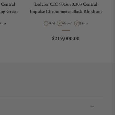
 Central
Lederer CIC 9016.50.303 Central
ing Green
Impulse Chronometer Black Rhodium
e
ase Diameter
Material
Movement Type
Case Diameter
9mm
Gold
Manual
39mm
Regular price
$219,000.00