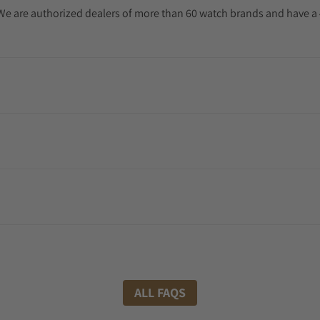
. We are authorized dealers of more than 60 watch brands and have a 
ALL FAQS