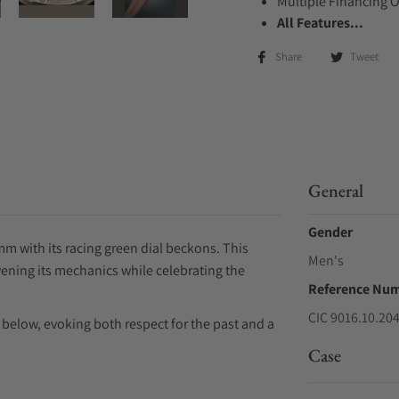
Multiple Financing 
All Features...
Share
Tweet
General
Gender
m with its racing green dial beckons. This
Men's
ivening its mechanics while celebrating the
Reference Nu
CIC 9016.10.20
elow, evoking both respect for the past and a
Case