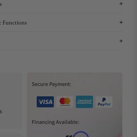
s
 Functions
Secure Payment:
s
Financing Available: