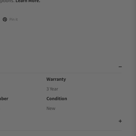
Options.
Learn More.
Pin it
Warranty
3 Year
mber
Condition
4
New