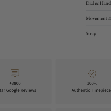
Dial & Hand
Movement &
Strap
+3800
100%
tar Google Reviews
Authentic Timepiece