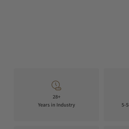
28+
Years in Industry
5-S