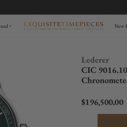
mida
Discover
wned
New R
Lederer
CIC 9016.10
Chronometer
$196,500.00
Regular price