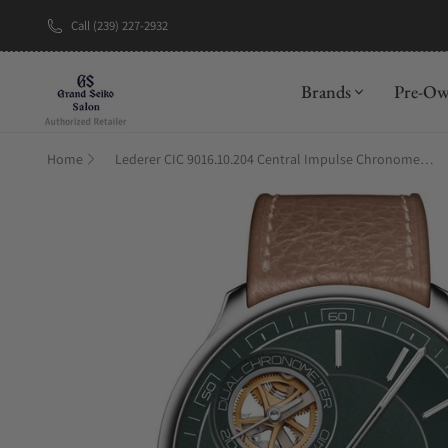
Call (239) 227-2932
New Brand: A
Brands
Pre-O
Home
Lederer CIC 9016.10.204 Central Impulse Chronometer Racing Green