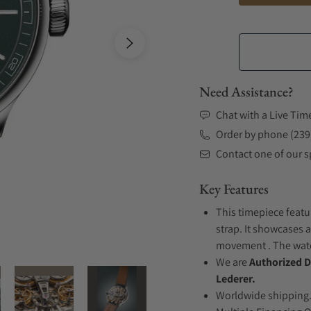
Need Assistance?
Chat with a Live Tim
Order by phone (239
Contact one of our sp
Key Features
This timepiece featu
strap. It showcases 
movement . The watch
We are
Authorized D
Lederer.
Worldwide shipping