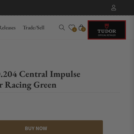
eleases
Trade/Sell
Cart
0
0
.204 Central Impulse
 Racing Green
BUY NOW