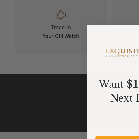
Trade-in
Your Old Watch
on 
$1
Want
Next 