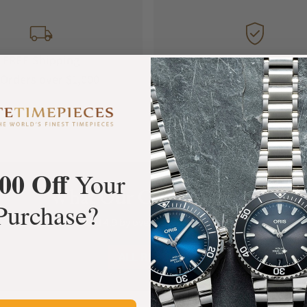
FREE Shipping
Manufacturer's
Orders over $1,000
Warranty
00 Off
Your
What Our Customers Say
Purchase?
Rated 4.9 by over +3800 Customers
ALL REVIEWS