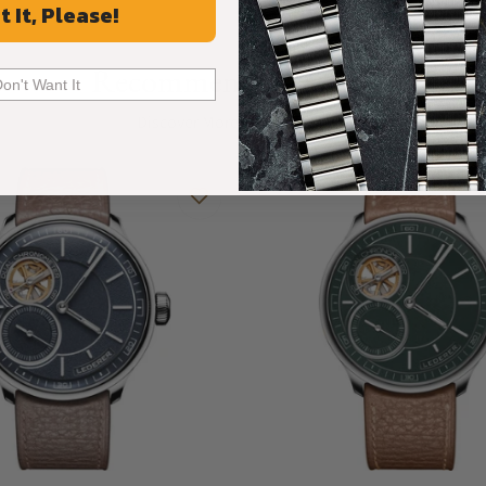
t It, Please!
Recommended For You
Don't Want It
Discover More Great Products