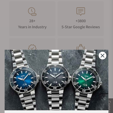
28+
+3800
Years in Industry
5-Star Google Reviews
100%
Trade-in
Authentic Timepieces
Your Old Watch
FREE Shipping
Manufacturer's
on Orders over $1,000
Warranty
Compare