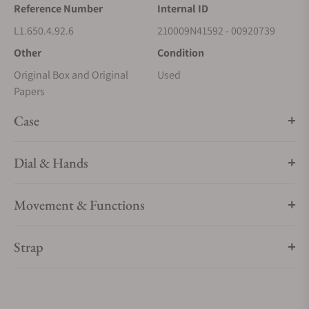
Reference Number
Internal ID
L1.650.4.92.6
210009N41592 - 00920739
Other
Condition
Original Box and Original
Used
Papers
Case
Dial & Hands
Movement & Functions
Strap