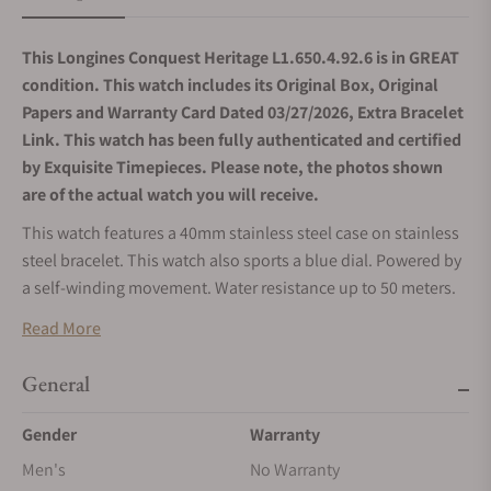
This Longines Conquest Heritage L1.650.4.92.6 is in GREAT
condition. This watch includes its Original Box, Original
Papers and Warranty Card Dated 03/27/2026, Extra Bracelet
Link. This watch has been fully authenticated and certified
by Exquisite Timepieces. Please note, the photos shown
are of the actual watch you will receive.
This watch features a 40mm stainless steel case on stainless
steel bracelet. This watch also sports a blue dial. Powered by
a self-winding movement. Water resistance up to 50 meters.
Read More
General
Gender
Warranty
Men's
No Warranty