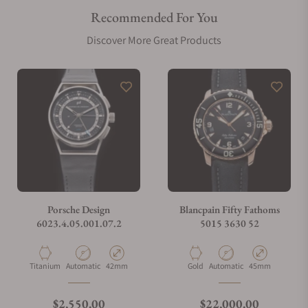
Recommended For You
Are your shipments insured?
Discover More Great Products
Does this watch come with a warranty?
Can I trade in my watch towards this watch?
Do you charge taxes?
Porsche Design
Blancpain Fifty Fathoms
6023.4.05.001.07.2
5015 3630 52
What payment methods do you accept?
Material
Movement Type
Case Diameter
Material
Movement Type
Case Diameter
Titanium
Automatic
42mm
Gold
Automatic
45mm
What is your return policy?
Regular price
Regular price
$2,550.00
$22,000.00