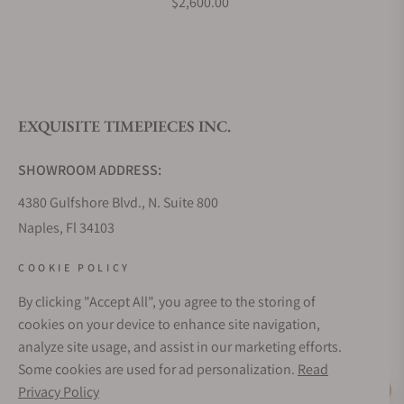
$2,600.00
EXQUISITE TIMEPIECES INC.
SHOWROOM ADDRESS:
4380 Gulfshore Blvd., N. Suite 800
Naples, Fl 34103
STORE HOURS:
COOKIE POLICY
Monday - Saturday: 10AM - 5PM
By clicking "Accept All", you agree to the storing of
Sunday: Closed
cookies on your device to enhance site navigation,
Online: 24/7
analyze site usage, and assist in our marketing efforts.
EMAIL ADDRESS:
Some cookies are used for ad personalization.
Read
team@exquisitetimepieces.com
Privacy Policy
Live Help