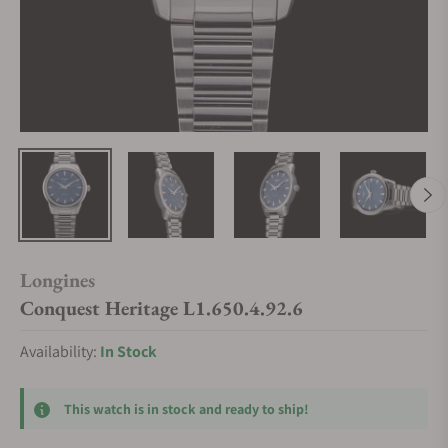
Longines
Conquest Heritage L1.650.4.92.6
Availability:
In Stock
This watch is in stock and ready to ship!