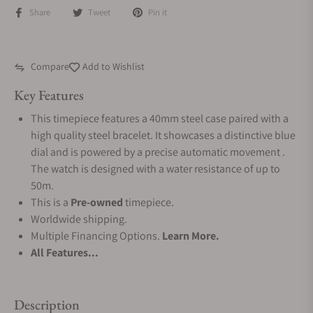
Share
Tweet
Pin it
Compare
Add to Wishlist
Key Features
This timepiece features a 40mm steel case paired with a
high quality steel bracelet. It showcases a distinctive blue
dial and is powered by a precise automatic movement .
The watch is designed with a water resistance of up to
50m.
This is a
Pre-owned
timepiece.
Worldwide shipping.
Multiple Financing Options.
Learn More.
All Features...
Description