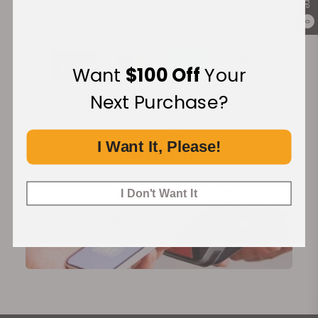
Secure Payment:
0
Want
$100 Off
Your
Next Purchase?
Financing Available:
I Want It, Please!
I Don't Want It