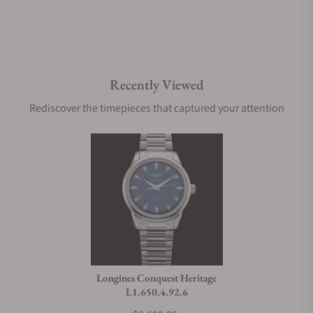
Recently Viewed
Rediscover the timepieces that captured your attention
Longines Conquest Heritage
L1.650.4.92.6