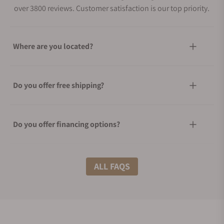
over 3800 reviews. Customer satisfaction is our top priority.
Where are you located?
Do you offer free shipping?
Do you offer financing options?
What shipping methods do you offer?
ALL FAQS
Do you offer international shipping?