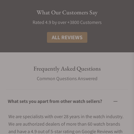
What Our Customers Say
Rated 4.9 by over +3800 Customers
ALL REVIEWS
Frequently Asked Questions
Common Questions Answered
What sets you apart from other watch sellers?
We are specialists with over 28 years in the watch industry.
We are authorized dealers of more than 60 watch brands
and have a 4.9 out of 5-star rating on Google Reviews with