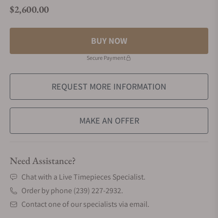
$2,600.00
Regular price
BUY NOW
Secure Payment
REQUEST MORE INFORMATION
MAKE AN OFFER
Need Assistance?
Chat with a Live Timepieces Specialist.
Order by phone (239) 227-2932.
Contact one of our specialists via email.