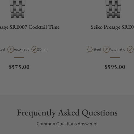
esage SRE007 Cocktail Time
Seiko Presage SRE
aterial
Movement Type
Case Diameter
Material
Movement Type
teel
Automatic
30mm
Steel
Automatic
Regular price
Regular pri
$575.00
$595.00
Frequently Asked Questions
Common Questions Answered