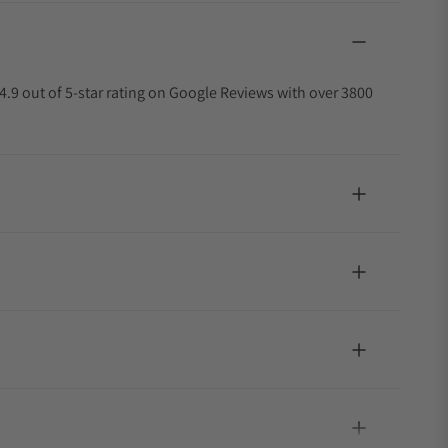
4.9 out of 5-star rating on Google Reviews with over 3800