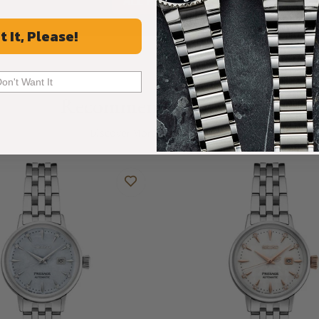
ALL REVIEWS
t It, Please!
Don't Want It
Recommended For You
Discover More Great Products