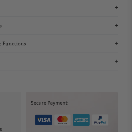
s
 Functions
Secure Payment:
s