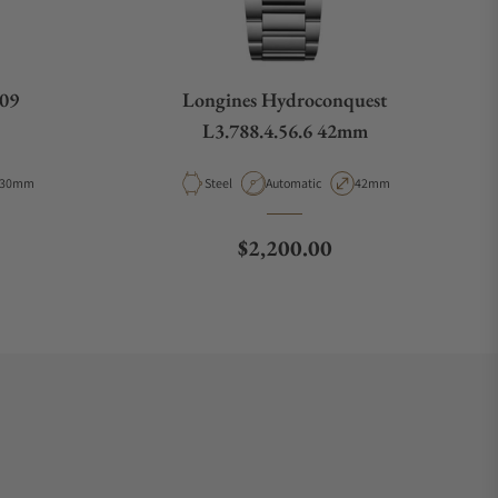
009
Longines Hydroconquest
L3.788.4.56.6 42mm
Case Diameter
Material
Movement Type
Case Diameter
30mm
Steel
Automatic
42mm
ce
Regular price
$2,200.00