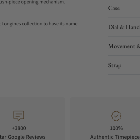
nd push-piece opening mechanism.
Case
t Longines collection to have its name
Dial & Hand
n 1954. The collection has since evolved through
 identity, exuding a harmonious blend of
Movement &
Conquest watch showcases Longines’
lence. With its versatile models, the
o creating watches for every facet of life. The
Strap
rs.
+3800
100%
tar Google Reviews
Authentic Timepiece