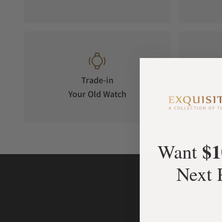
Trade-in
Your Old Watch
on 
$1
Want
Next 