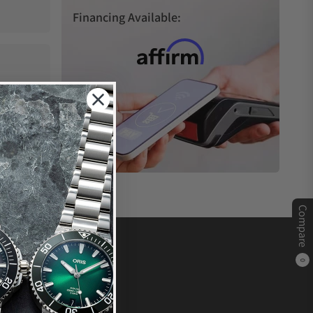
Financing Available:
Compare
0