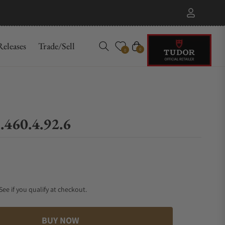
eleases
Trade/Sell
Cart
0
0
.460.4.92.6
 See if you qualify at checkout.
BUY NOW