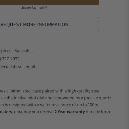
Secure Payment
REQUEST MORE INFORMATION
epieces Specialist.
) 227-2932.
ecialists via email.
res a 34mm steel case paired with a high quality steel
s a distinctive mint dial and is powered by a precise quartz
 is designed with a water resistance of up to 100m.
ealers
, ensuring you receive
2 Year warranty
directly from
.