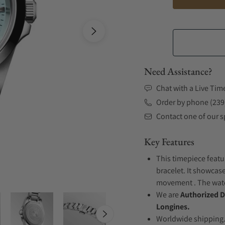
Need Assistance?
Chat with a Live Tim
Order by phone (239
Contact one of our sp
Key Features
This timepiece featu
bracelet. It showcase
movement . The watch
We are
Authorized D
Longines.
Worldwide shipping