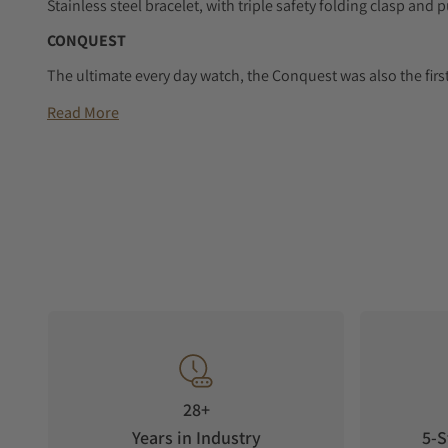
Stainless steel bracelet, with triple safety folding clasp a
CONQUEST
The ultimate every day watch, the Conquest was also the firs
protected by the Swiss Federal Intellectual Property Office i
Read More
design and technology but has remained true to its original
audacity, contemporary design and sporty elegance. Each 
unwavering commitment to performance and horological excel
Conquest line stands as a testament to Longines’ dedication t
collection is available in a range of sizes, materials and colou
28+
Years in Industry
5-S