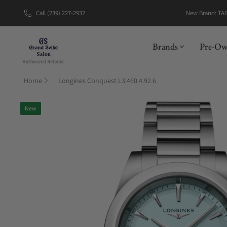
New Brand: TA
Call (239) 227-2932
Brands
Pre-O
Home
Longines Conquest L3.460.4.92.6
New