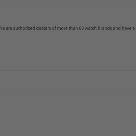
. We are authorized dealers of more than 60 watch brands and have a 