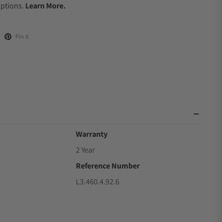
Options.
Learn More.
Pin it
Warranty
2 Year
Reference Number
L3.460.4.92.6