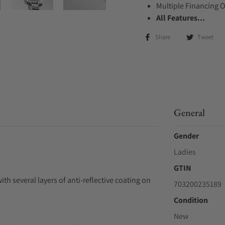
Multiple Financing 
All Features...
Share
Tweet
General
Gender
Ladies
GTIN
ith several layers of anti-reflective coating on
703200235189
Condition
New