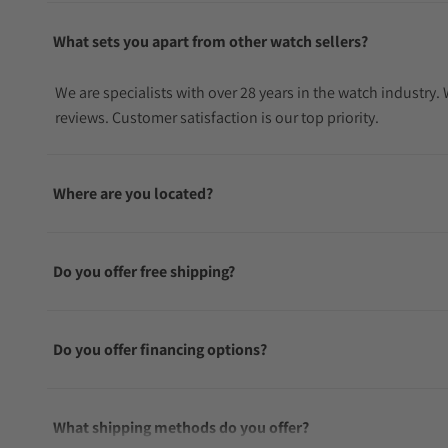
What sets you apart from other watch sellers?
We are specialists with over 28 years in the watch industry
reviews. Customer satisfaction is our top priority.
Where are you located?
Do you offer free shipping?
Do you offer financing options?
What shipping methods do you offer?