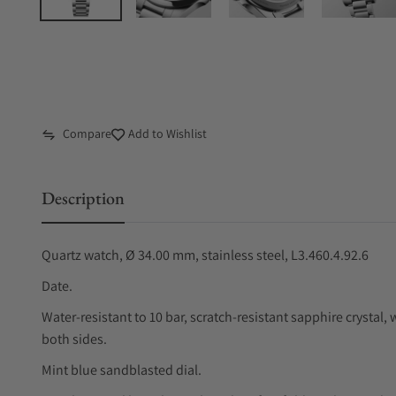
Compare
Add to Wishlist
Description
Quartz watch, Ø 34.00 mm, stainless steel, L3.460.4.92.6
Date.
Water-resistant to 10 bar, scratch-resistant sapphire crystal, w
both sides.
Mint blue sandblasted dial.