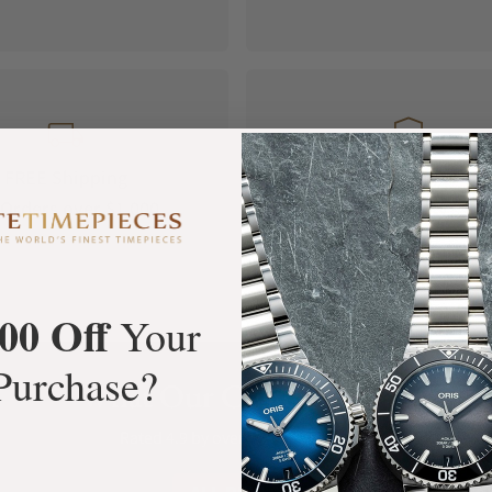
FREE Shipping
Manufacturer's
Orders over $1,000
Warranty
00 Off
Your
Purchase?
What Our Customers Say
Rated 4.9 by over +3800 Customers