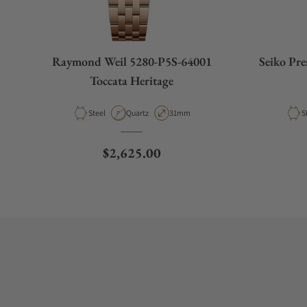
Raymond Weil 5280-P5S-64001
Seiko Pr
Toccata Heritage
Material
Movement Type
Case Diameter
M
Steel
Quartz
31mm
S
Regular price
$2,625.00