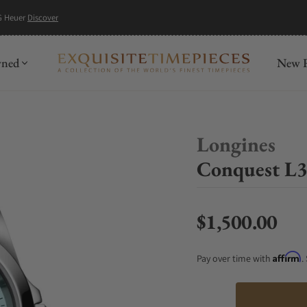
G Heuer
Discover
wned
New R
Longines
Conquest L3
$1,500.00
Regular price
Affirm
Pay over time with
.