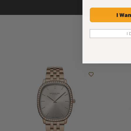
I Wan
I 