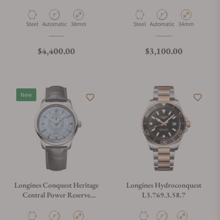
L1.648.4.92.6
Material
Movement Type
Case Diameter
Material
Movement Type
Case Diameter
Steel
Automatic
38mm
Steel
Automatic
34mm
Regular price
Regular price
$4,400.00
$3,100.00
New
Longines Conquest Heritage
Longines Hydroconquest
Central Power Reserve
L3.769.3.58.7
L1.648.4.92.2