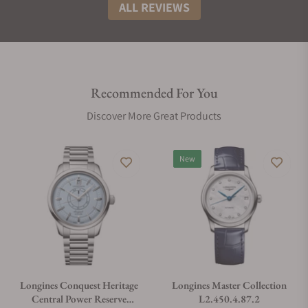
ALL REVIEWS
Recommended For You
Discover More Great Products
New
Longines Conquest Heritage
Longines Master Collection
Central Power Reserve
L2.450.4.87.2