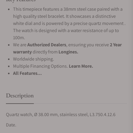
This timepiece features a 38mm steel case paired with a
high quality steel bracelet. It showcases a distinctive
white dial and is powered by a precise quartz movement .
The watch is designed with a water resistance of up to
100m.
We are
Authorized Dealers
, ensuring you receive
2 Year
warranty
directly from
Longines.
Worldwide shipping.
Multiple Financing Options.
Learn More.
All Features...
Description
Quartz watch, Ø 38.00 mm, stainless steel, L3.750.4.12.6
Date.