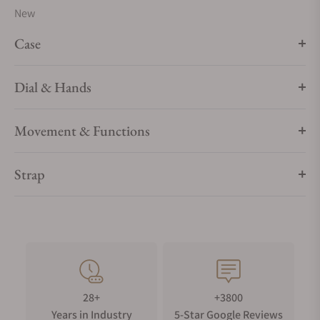
New
sizes, materials and colours.
Case
Dial & Hands
Movement & Functions
Strap
28+
+3800
Years in Industry
5-Star Google Reviews