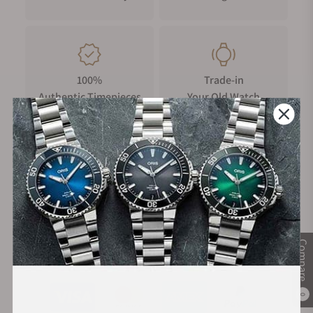
100%
Trade-in
Authentic Timepieces
Your Old Watch
FREE Shipping
Manufacturer's
on Orders over $1,000
Warranty
Compare
Secure Payment:
0