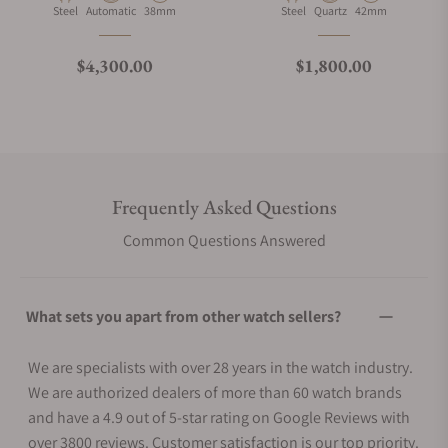
Material
Movement Type
Case Diameter
Material
Movement Type
Case Diameter
Steel
Automatic
38mm
Steel
Quartz
42mm
Regular price
Regular price
$4,300.00
$1,800.00
Frequently Asked Questions
Common Questions Answered
What sets you apart from other watch sellers?
We are specialists with over 28 years in the watch industry.
We are authorized dealers of more than 60 watch brands
and have a 4.9 out of 5-star rating on Google Reviews with
over 3800 reviews. Customer satisfaction is our top priority.