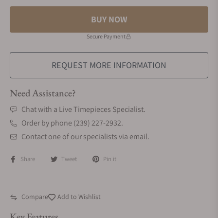
BUY NOW
Secure Payment
REQUEST MORE INFORMATION
Need Assistance?
Chat with a Live Timepieces Specialist.
Order by phone (239) 227-2932.
Contact one of our specialists via email.
Share
Tweet
Pin it
Compare
Add to Wishlist
Key Features