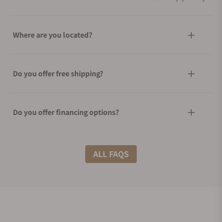
Where are you located?
Do you offer free shipping?
Do you offer financing options?
What shipping methods do you offer?
ALL FAQS
Do you offer international shipping?