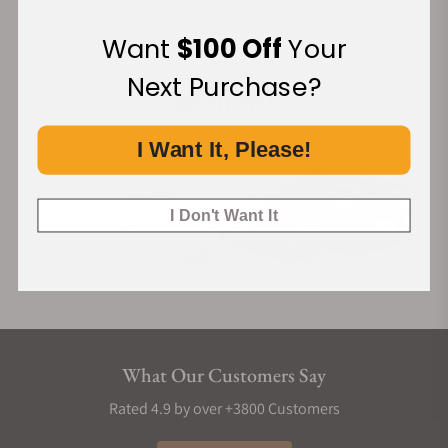
Want
$100 Off
Your
Financing Available:
Next Purchase?
I Want It, Please!
I Don't Want It
What Our Customers Say
Rated 4.9 by over +3800 Customers