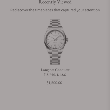
Recently Viewed
Are your shipments insured?
Rediscover the timepieces that captured your attention
Does this watch come with a warranty?
Can I trade in my watch towards this watch?
Do you charge taxes?
Longines Conquest
L3.750.4.12.6
What payment methods do you accept?
$1,500.00
What is your return policy?