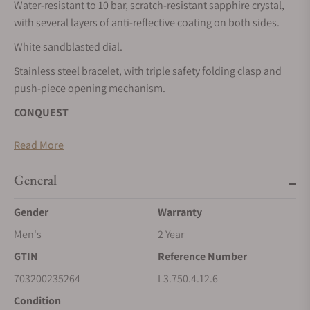
Water-resistant to 10 bar, scratch-resistant sapphire crystal,
with several layers of anti-reflective coating on both sides.
White sandblasted dial.
Stainless steel bracelet, with triple safety folding clasp and
push-piece opening mechanism.
CONQUEST
The ultimate every day watch, the Conquest was also the first
Read More
Longines collection to have its name protected by the Swiss
Federal Intellectual Property Office in 1954. The collection
General
has since evolved through design and technology but has
remained true to its original identity, exuding a harmonious
Gender
Warranty
blend of audacity, contemporary design and sporty elegance.
Men's
2 Year
Each Conquest watch showcases Longines’ unwavering
GTIN
Reference Number
commitment to performance and horological excellence.
With its versatile models, the Conquest line stands as a
703200235264
L3.750.4.12.6
testament to Longines’ dedication to creating watches for
Condition
every facet of life. The collection is available in a range of