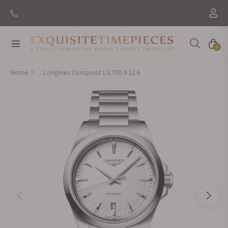
New Brand: Amida
Discover
Navigation
Cart
0
Home
Longines Conquest L3.750.4.12.6