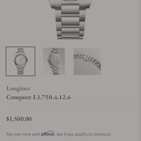
Longines
Conquest L3.750.4.12.6
$1,500.00
Regular price
Affirm
Pay over time with
. See if you qualify at checkout.