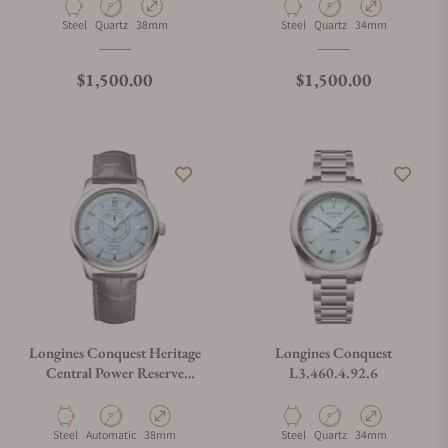
Material
Movement Type
Case Diameter
Material
Movement Type
Case Diameter
Steel
Quartz
38mm
Steel
Quartz
34mm
Regular price
Regular price
$1,500.00
$1,500.00
Longines Conquest Heritage
Longines Conquest
Central Power Reserve
L3.460.4.92.6
L1.648.4.92.2
Material
Movement Type
Case Diameter
Material
Movement Type
Case Diameter
Steel
Automatic
38mm
Steel
Quartz
34mm