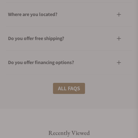
Where are you located?
Do you offer free shipping?
Do you offer financing options?
What shipping methods do you offer?
ALL FAQS
Do you offer international shipping?
Recently Viewed
Are your shipments insured?