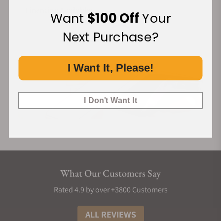
Financing Available:
Want
$100 Off
Your
Next Purchase?
I Want It, Please!
I Don't Want It
What Our Customers Say
Rated 4.9 by over +3800 Customers
ALL REVIEWS