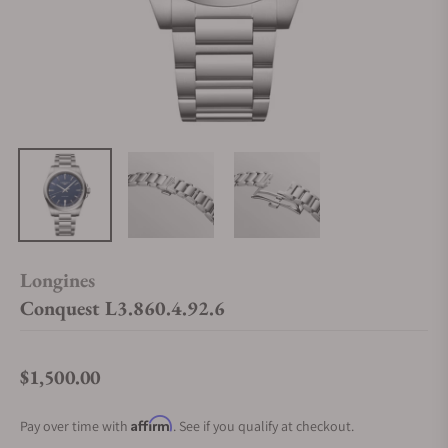
Longines
Conquest L3.860.4.92.6
$1,500.00
Regular price
Affirm
Pay over time with
. See if you qualify at checkout.