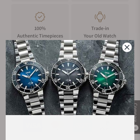
100%
Trade-in
Authentic Timepieces
Your Old Watch
FREE Shipping
Manufacturer's
on Orders over $1,000
Warranty
Compare
Secure Payment:
0