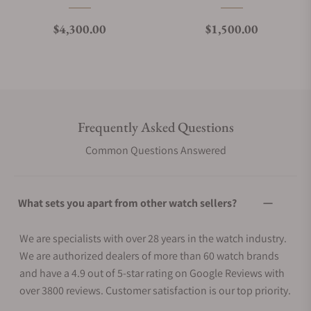
Regular price
Regular price
$4,300.00
$1,500.00
Frequently Asked Questions
Common Questions Answered
What sets you apart from other watch sellers?
We are specialists with over 28 years in the watch industry.
We are authorized dealers of more than 60 watch brands
and have a 4.9 out of 5-star rating on Google Reviews with
over 3800 reviews. Customer satisfaction is our top priority.