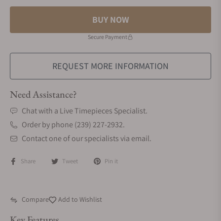
BUY NOW
Secure Payment
REQUEST MORE INFORMATION
Need Assistance?
Chat with a Live Timepieces Specialist.
Order by phone (239) 227-2932.
Contact one of our specialists via email.
Share
Tweet
Pin it
Compare
Add to Wishlist
Key Features