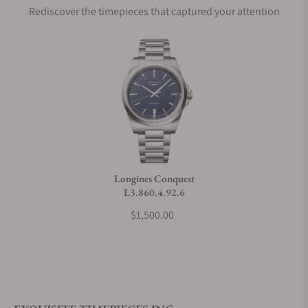
Rediscover the timepieces that captured your attention
Does this watch come with a warranty?
Can I trade in my watch towards this watch?
Do you charge taxes?
Longines Conquest
L3.860.4.92.6
What payment methods do you accept?
$1,500.00
What is your return policy?