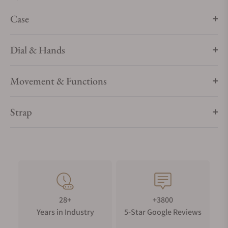
sizes, materials and colours.
Case
Dial & Hands
Movement & Functions
Strap
28+
+3800
Years in Industry
5-Star Google Reviews