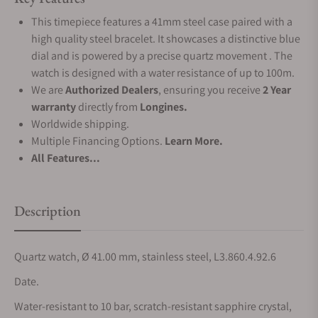
This timepiece features a 41mm steel case paired with a
high quality steel bracelet. It showcases a distinctive blue
dial and is powered by a precise quartz movement . The
watch is designed with a water resistance of up to 100m.
We are
Authorized Dealers
, ensuring you receive
2 Year
warranty
directly from
Longines.
Worldwide shipping.
Multiple Financing Options.
Learn More.
All Features...
Description
Quartz watch, Ø 41.00 mm, stainless steel, L3.860.4.92.6
Date.
Water-resistant to 10 bar, scratch-resistant sapphire crystal,