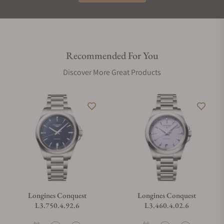
Recommended For You
Discover More Great Products
Longines Conquest
Longines Conquest
L3.750.4.92.6
L3.460.4.02.6