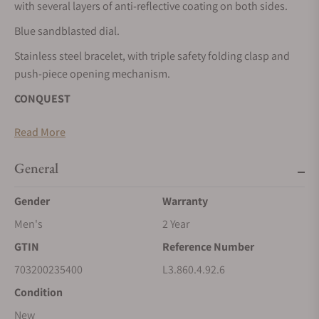
with several layers of anti-reflective coating on both sides.
Blue sandblasted dial.
Stainless steel bracelet, with triple safety folding clasp and
push-piece opening mechanism.
CONQUEST
The ultimate every day watch, the Conquest was also the first
Read More
Longines collection to have its name protected by the Swiss
Federal Intellectual Property Office in 1954. The collection
General
has since evolved through design and technology but has
remained true to its original identity, exuding a harmonious
Gender
Warranty
blend of audacity, contemporary design and sporty elegance.
Men's
2 Year
Each Conquest watch showcases Longines’ unwavering
GTIN
Reference Number
commitment to performance and horological excellence.
With its versatile models, the Conquest line stands as a
703200235400
L3.860.4.92.6
testament to Longines’ dedication to creating watches for
Condition
every facet of life. The collection is available in a range of
New