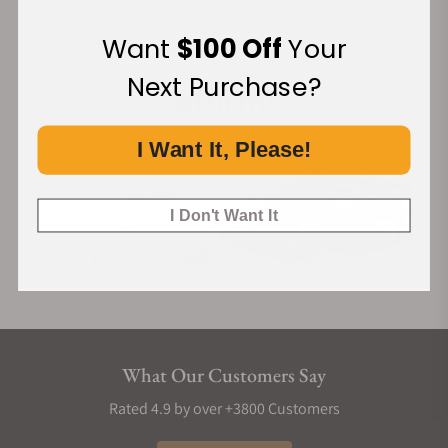
Want
$100 Off
Your
Financing Available:
Next Purchase?
I Want It, Please!
I Don't Want It
What Our Customers Say
Rated 4.9 by over +3800 Customers