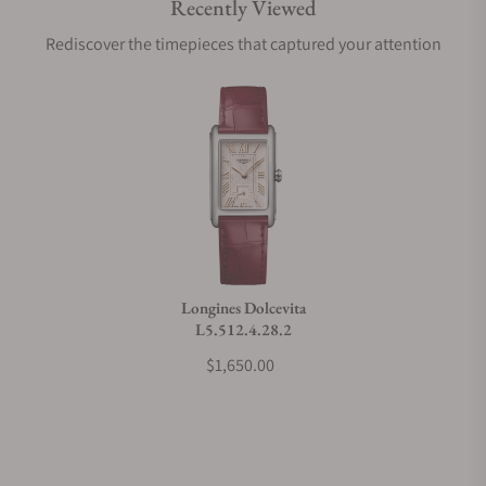
Recently Viewed
Are your shipments insured?
Rediscover the timepieces that captured your attention
Does this watch come with a warranty?
Can I trade in my watch towards this watch?
Do you charge taxes?
Longines Dolcevita
L5.512.4.28.2
What payment methods do you accept?
$1,650.00
What is your return policy?