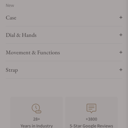
New
Case
Dial & Hands
Movement & Functions
Strap
28+
+3800
Years in Industry
5-Star Google Reviews