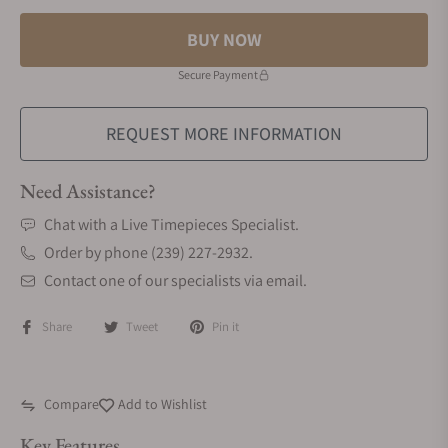
BUY NOW
Secure Payment
REQUEST MORE INFORMATION
Need Assistance?
Chat with a Live Timepieces Specialist.
Order by phone (239) 227-2932.
Contact one of our specialists via email.
Share
Tweet
Pin it
Compare
Add to Wishlist
Key Features