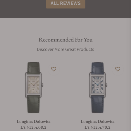
ALL REVIEWS
Recommended For You
Discover More Great Products
Longines Dolcevita
Longines Dolcevita
L5.512.4.08.2
L5.512.4.70.2