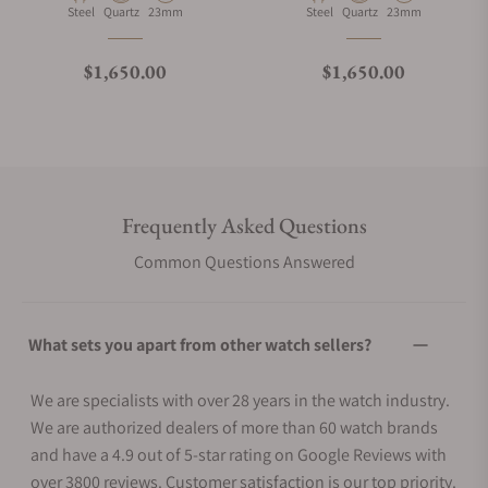
Material
Movement Type
Case Diameter
Material
Movement Type
Case Diameter
Steel
Quartz
23mm
Steel
Quartz
23mm
Regular price
Regular price
$1,650.00
$1,650.00
Frequently Asked Questions
Common Questions Answered
What sets you apart from other watch sellers?
We are specialists with over 28 years in the watch industry.
We are authorized dealers of more than 60 watch brands
and have a 4.9 out of 5-star rating on Google Reviews with
over 3800 reviews. Customer satisfaction is our top priority.