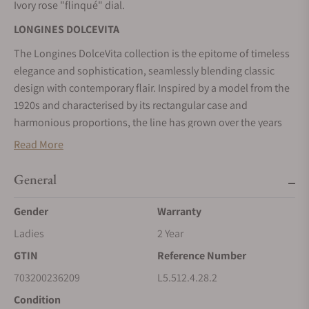
Ivory rose "flinqué" dial.
LONGINES DOLCEVITA
The Longines DolceVita collection is the epitome of timeless
elegance and sophistication, seamlessly blending classic
design with contemporary flair. Inspired by a model from the
1920s and characterised by its rectangular case and
harmonious proportions, the line has grown over the years
without losing its original identity. Available in a wide range
Read More
of materials and colours, these watches are a powerful
expression of the elegance and Italian sweet life – la dolce
General
vita – that have always been associated with the collection.
Gender
Warranty
Ladies
2 Year
GTIN
Reference Number
703200236209
L5.512.4.28.2
Condition