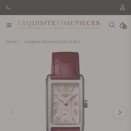
Navigation
Cart
0
Home
Longines Dolcevita L5.512.4.28.2