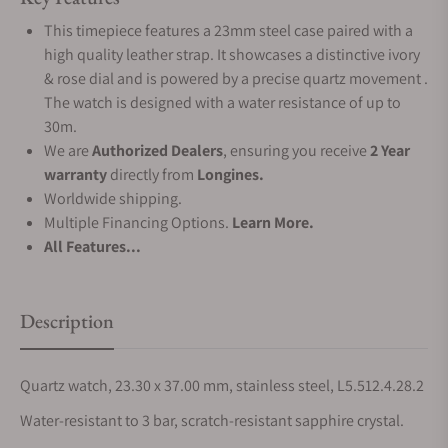
This timepiece features a 23mm steel case paired with a
high quality leather strap. It showcases a distinctive ivory
& rose dial and is powered by a precise quartz movement .
The watch is designed with a water resistance of up to
30m.
We are
Authorized Dealers
, ensuring you receive
2 Year
warranty
directly from
Longines.
Worldwide shipping.
Multiple Financing Options.
Learn More.
All Features...
Description
Quartz watch, 23.30 x 37.00 mm, stainless steel, L5.512.4.28.2
Water-resistant to 3 bar, scratch-resistant sapphire crystal.