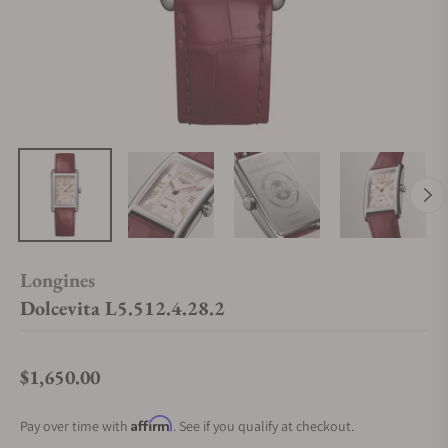
Longines
Dolcevita L5.512.4.28.2
$1,650.00
Regular price
Affirm
Pay over time with
. See if you qualify at checkout.