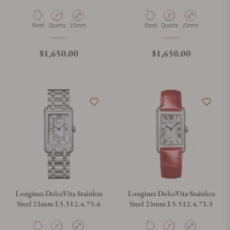
Material
Movement Type
Case Diameter
Material
Movement Type
Case Diameter
Steel
Quartz
23mm
Steel
Quartz
23mm
Regular price
Regular price
$1,650.00
$1,650.00
Longines DolceVita Stainless
Longines DolceVita Stainless
Steel 23mm L5.512.4.75.6
Steel 23mm L5.512.4.71.5