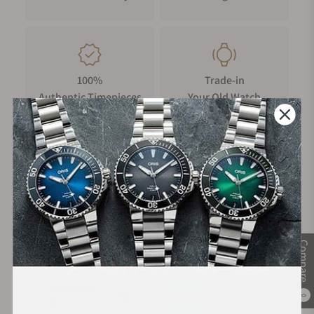
100%
Trade-in
Authentic Timepieces
Your Old Watch
FREE Shipping
Manufacturer's
on Orders over $1,000
Warranty
Compare
Secure Payment:
0