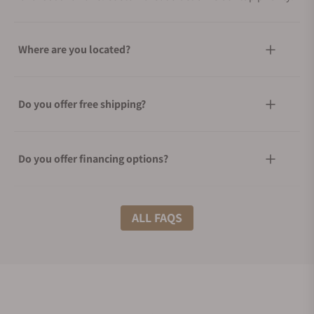
Where are you located?
Do you offer free shipping?
Do you offer financing options?
What shipping methods do you offer?
ALL FAQS
Do you offer international shipping?