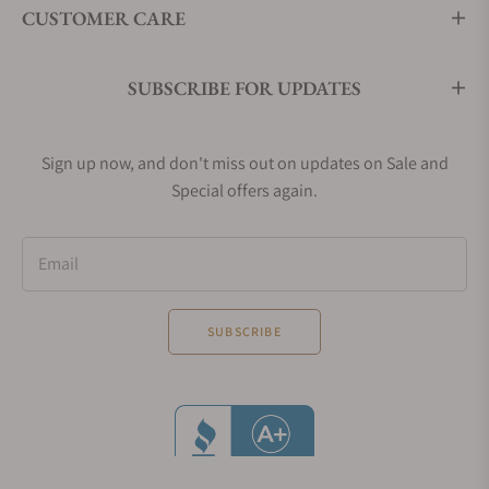
CUSTOMER CARE
SUBSCRIBE FOR UPDATES
Sign up now, and don't miss out on updates on Sale and
Special offers again.
Email
SUBSCRIBE