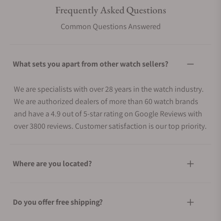
Frequently Asked Questions
Common Questions Answered
What sets you apart from other watch sellers?
We are specialists with over 28 years in the watch industry.
We are authorized dealers of more than 60 watch brands
and have a 4.9 out of 5-star rating on Google Reviews with
over 3800 reviews. Customer satisfaction is our top priority.
Where are you located?
Do you offer free shipping?