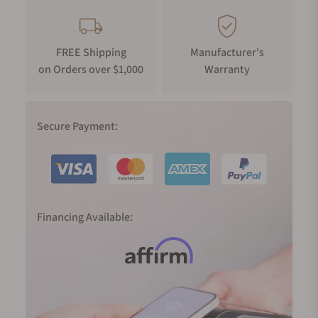
FREE Shipping
Manufacturer's
on Orders over $1,000
Warranty
Secure Payment:
Financing Available: