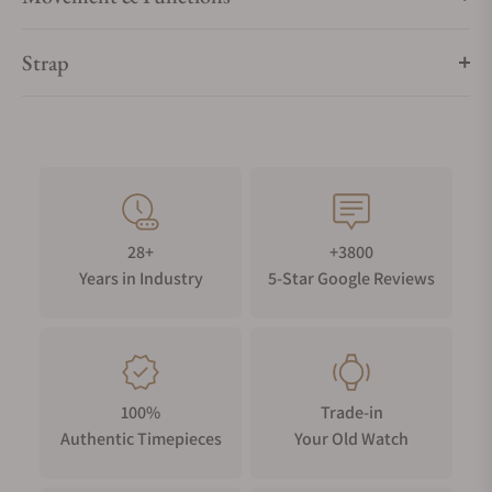
Strap
28+
+3800
Years in Industry
5-Star Google Reviews
100%
Trade-in
Authentic Timepieces
Your Old Watch