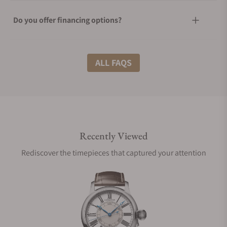
Do you offer financing options?
What shipping methods do you offer?
ALL FAQS
Do you offer international shipping?
Recently Viewed
Are your shipments insured?
Rediscover the timepieces that captured your attention
Does this watch come with a warranty?
Can I trade in my watch towards this watch?