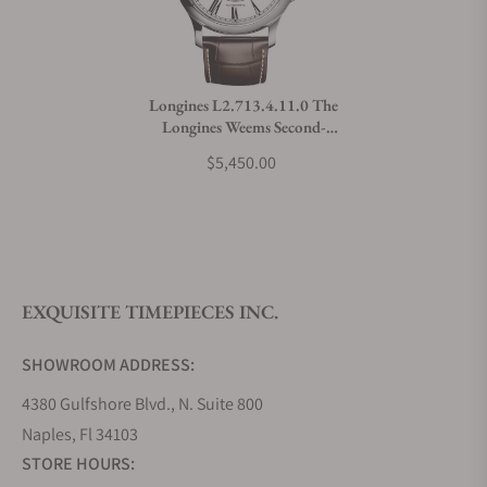
Do you charge taxes?
Longines L2.713.4.11.0 The
Longines Weems Second-
What payment methods do you accept?
Setting Watch
$5,450.00
What is your return policy?
EXQUISITE TIMEPIECES INC.
Do you offer watch repair and servicing?
SHOWROOM ADDRESS:
4380 Gulfshore Blvd., N. Suite 800
Naples, Fl 34103
STORE HOURS: