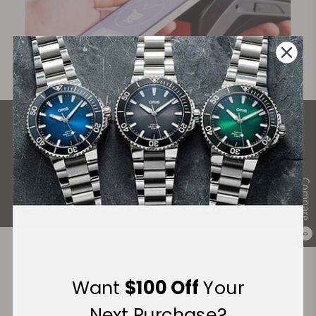
What Our Customers Say
Rated 4.9 by over +3800 Customers
Compare
ALL REVIEWS
0
Recommended For You
Want
$100 Off
Your
Discover More Great Products
Next Purchase?