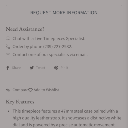
REQUEST MORE INFORMATION
Need Assistance?
Chat with a Live Timepieces Specialist.
Order by phone (239) 227-2932.
Contact one of our specialists via email.
Share
Tweet
Pin it
Compare
Add to Wishlist
Key Features
This timepiece features a 47mm steel case paired with a
high quality leather strap. It showcases a distinctive white
dial and is powered by a precise automatic movement .