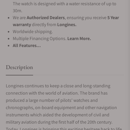
The watch is designed with a water resistance of up to
30m.
We are
Authorized Dealers
, ensuring you receive
5 Year
warranty
directly from
Longines.
Worldwide shipping.
Multiple Financing Options.
Learn More.
All Features...
Description
Longines continues to keep a close and long-standing
connection with the world of aviation. The brand has
produced a large number of pilots' watches and
chronographs, on-board equipment and other navigation
instruments which aided the development of civil and
military aviation during the first half of the 20th century.
Today, Longines is bringing this exciting heritage back to life