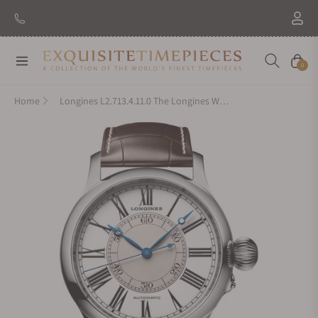
Navigation
Cart
0
Home
Longines L2.713.4.11.0 The Longines Weems Second-Setting Watch