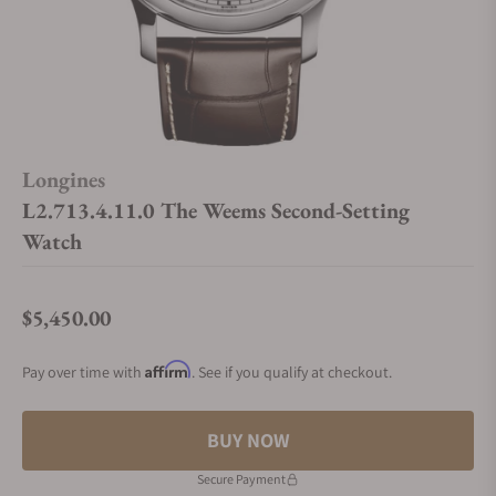
Longines
L2.713.4.11.0 The Weems Second-Setting
Watch
$5,450.00
Regular price
Affirm
Pay over time with
. See if you qualify at checkout.
BUY NOW
Secure Payment