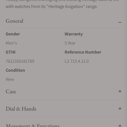
with watches from its "Heritage Avigation" range.
General
Gender
Warranty
Men's
5 Year
GTIN
Reference Number
7612356181789
L2.713.4.11.0
Condition
New
Case
Dial & Hands
Movement & Functions