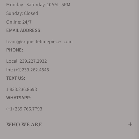
Monday - Saturday: 10AM - 5PM
Sunday: Closed
Online: 24/7
EMAIL ADDRESS:
team@exquisitetimepieces.com
PHONE:
Local: 239.227.2932
Int: (+1)239.262.4545
TEXT US:
1.833.236.8698
WHATSAPP:
(+1) 239.766.7793
WHO WE ARE