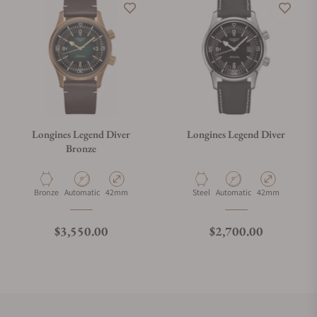
Longines Legend Diver
Longines Legend Diver
Bronze
Material
Movement Type
Case Diameter
Material
Movement Type
Case Diameter
Bronze
Automatic
42mm
Steel
Automatic
42mm
Regular price
Regular price
$3,550.00
$2,700.00