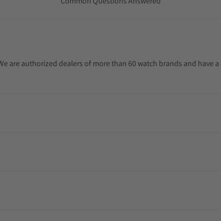
Common Questions Answered
. We are authorized dealers of more than 60 watch brands and have a 