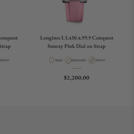
Conquest
Longines L3.430.4.99.9 Conquest
Strap
Sunray Pink Dial on Strap
Case Diameter
Material
Movement Type
Case Diameter
34mm
Steel
Automatic
34mm
e
Regular price
$2,200.00