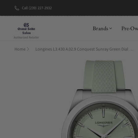
Call (239) 227-2932
New Brand: A
Brands
Pre-O
Home
Longines L3.430.4.02.9 Conquest Sunray Green Dial on Strap