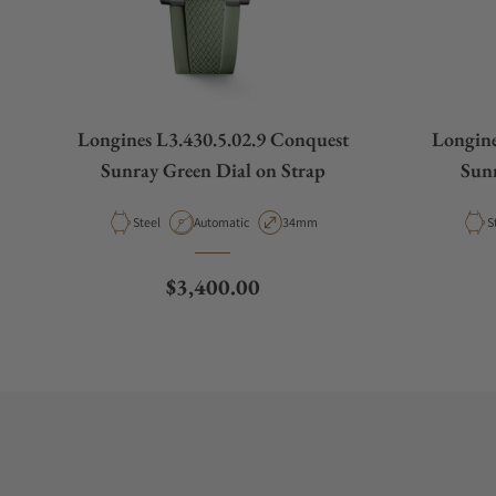
Longines L3.430.5.02.9 Conquest
Longine
Sunray Green Dial on Strap
Sunr
Material
Movement Type
Case Diameter
M
Steel
Automatic
34mm
S
Regular price
$3,400.00