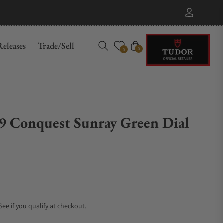
eleases
Trade/Sell
Cart
0
0
.9 Conquest Sunray Green Dial
 See if you qualify at checkout.