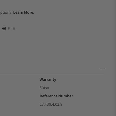
.
Options.
Learn More.
Pin it
Warranty
5 Year
Reference Number
L3.430.4.02.9