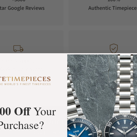
tar Google Reviews
Authentic Timepiece
FREE Shipping
Manufacturer's
Orders over $1,000
Warranty
00 Off
Your
What Our Customers Say
Purchase?
Rated 4.9 by over +3800 Customers