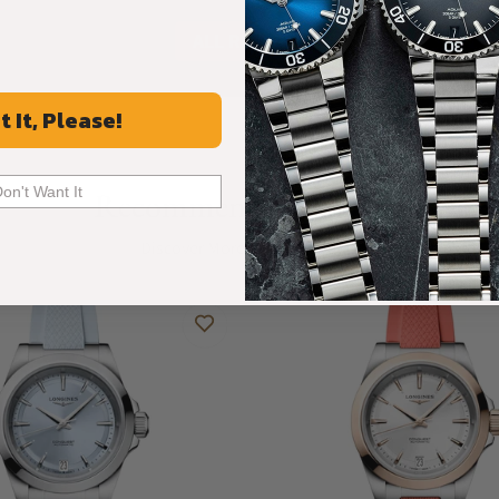
ALL REVIEWS
t It, Please!
Don't Want It
Recommended For You
Discover More Great Products