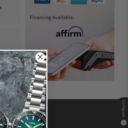
s
Financing Available:
Compare
0