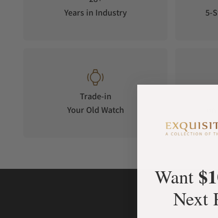
Years in Industry
5-S
Trade-in
Your Old Watch
on 
$1
Want
Next 