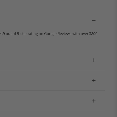
4.9 out of 5-star rating on Google Reviews with over 3800