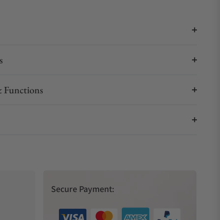
s
 Functions
Secure Payment: