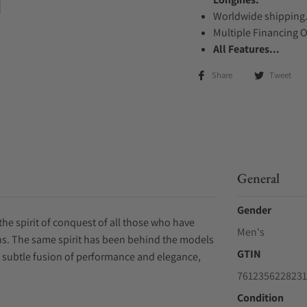
Worldwide shipping
Multiple Financing 
All Features...
Share
Tweet
General
Gender
the spirit of conquest of all those who have
Men's
ons. The same spirit has been behind the models
GTIN
a subtle fusion of performance and elegance,
7612356228231
Condition