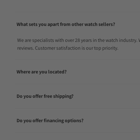
What sets you apart from other watch sellers?
We are specialists with over 28 years in the watch industry
reviews. Customer satisfaction is our top priority.
Where are you located?
Do you offer free shipping?
Do you offer financing options?