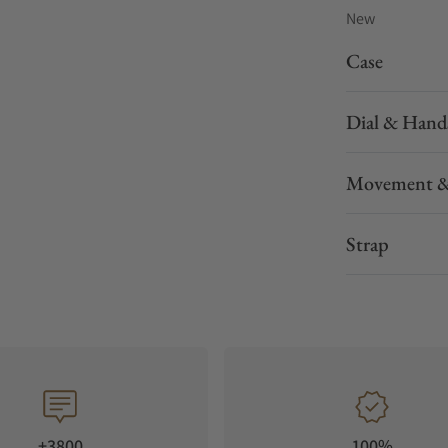
New
Case
Dial & Hand
Movement &
Strap
+3800
100%