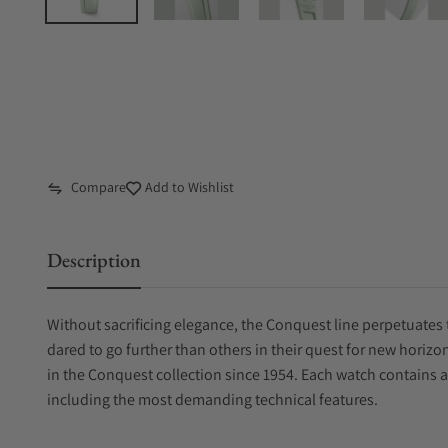
Compare
Add to Wishlist
Description
Without sacrificing elegance, the Conquest line perpetuates 
dared to go further than others in their quest for new horiz
in the Conquest collection since 1954. Each watch contains 
including the most demanding technical features.