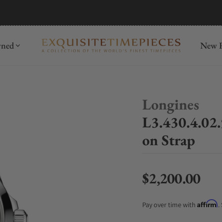
mida
Discover
wned
New R
Longines
L3.430.4.02
on Strap
$2,200.00
Regular price
Affirm
Pay over time with
.