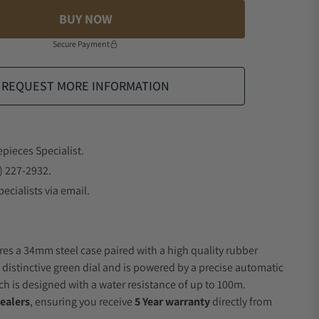
BUY NOW
Secure Payment
REQUEST MORE INFORMATION
epieces Specialist.
) 227-2932.
ecialists via email.
res a 34mm steel case paired with a high quality rubber
a distinctive green dial and is powered by a precise automatic
 is designed with a water resistance of up to 100m.
ealers
, ensuring you receive
5 Year warranty
directly from