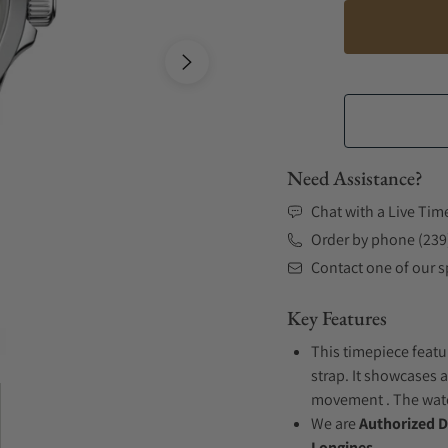
Need Assistance?
Chat with a Live Tim
Order by phone (239
Contact one of our sp
Key Features
This timepiece featu
strap. It showcases 
movement . The watch
We are
Authorized D
Longines.