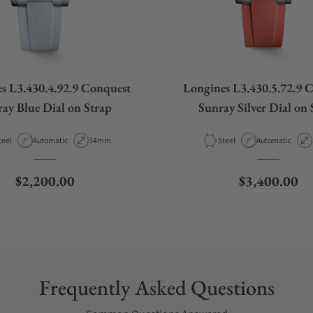
s L3.430.4.92.9 Conquest
Longines L3.430.5.72.9 
ay Blue Dial on Strap
Sunray Silver Dial on 
aterial
Movement Type
Case Diameter
Material
Movement Type
teel
Automatic
34mm
Steel
Automatic
Regular price
Regular pric
$2,200.00
$3,400.00
Frequently Asked Questions