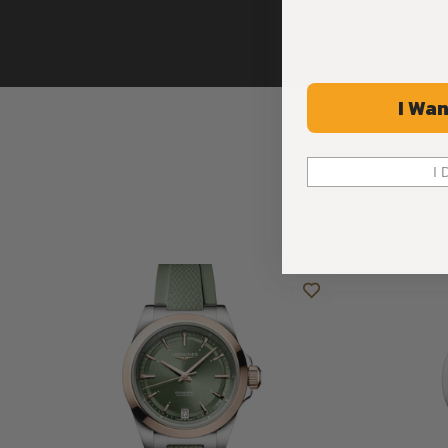
I Wan
I 