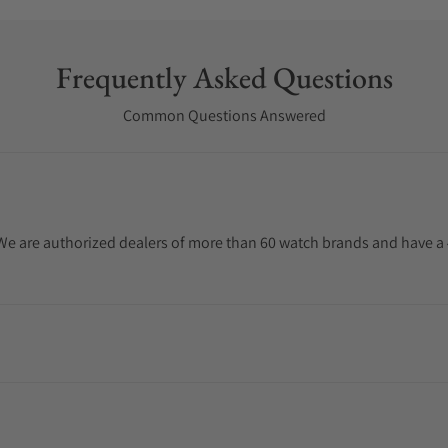
Frequently Asked Questions
Common Questions Answered
. We are authorized dealers of more than 60 watch brands and have a 