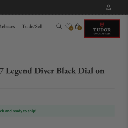
eleases
Trade/Sell
Cart
0
0
7 Legend Diver Black Dial on
ock and ready to ship!