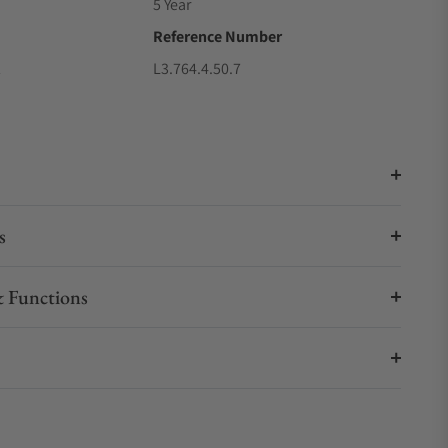
5 Year
Reference Number
2
L3.764.4.50.7
s
 Functions