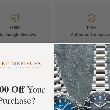
+3800
100%
tar Google Reviews
Authentic Timepiece
FREE Shipping
Manufacturer's
Orders over $1,000
Warranty
00 Off
Your
Purchase?