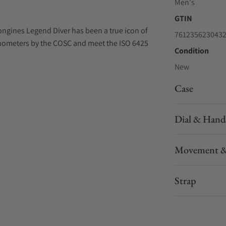
Men's
GTIN
ongines Legend Diver has been a true icon of
761235623043
onometers by the COSC and meet the ISO 6425
Condition
New
Case
Dial & Hand
Movement &
Strap