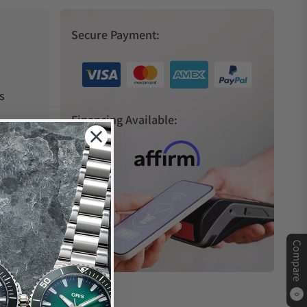
Secure Payment:
s
Financing Available:
Compare
0