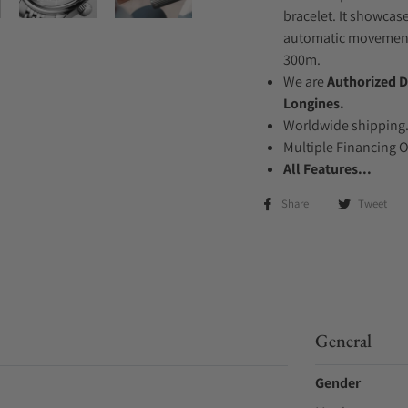
bracelet. It showcase
automatic movement .
300m.
We are
Authorized D
Longines.
Worldwide shipping
Multiple Financing 
All Features...
Share
Tweet
General
Gender