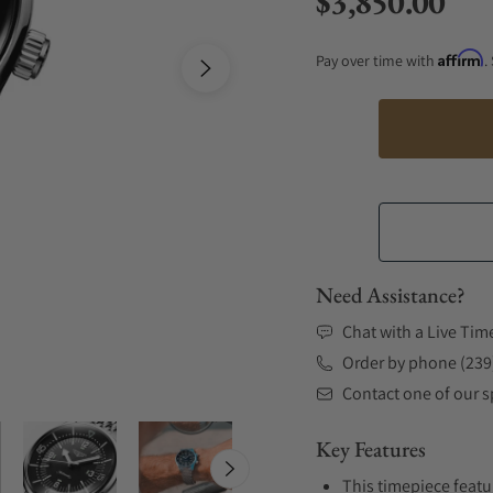
$3,850.00
Regular price
Affirm
Pay over time with
.
Need Assistance?
Chat with a Live Tim
Order by phone (239
Contact one of our sp
Key Features
This timepiece featu