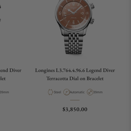
gend Diver
Longines L3.764.4.96.6 Legend Diver
let
Terracotta Dial on Bracelet
Case Diameter
Material
Movement Type
Case Diameter
39mm
Steel
Automatic
39mm
e
Regular price
$3,850.00