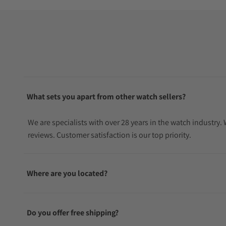
What sets you apart from other watch sellers?
We are specialists with over 28 years in the watch industry
reviews. Customer satisfaction is our top priority.
Where are you located?
Do you offer free shipping?