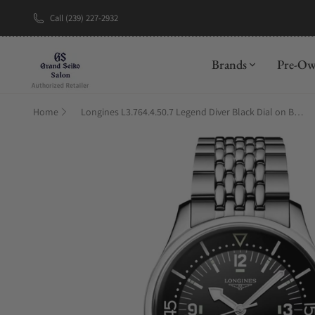
Call (239) 227-2932
New Brand: A
Brands
Pre-O
Home
Longines L3.764.4.50.7 Legend Diver Black Dial on Bracelet