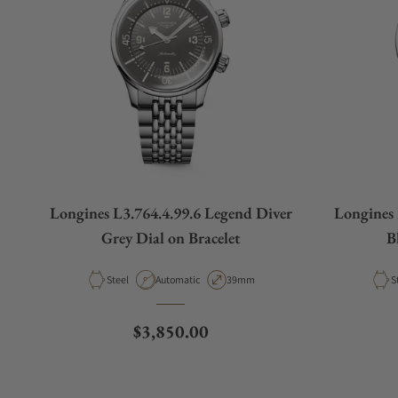
Longines L3.764.4.99.6 Legend Diver
Longines 
Grey Dial on Bracelet
B
Material
Movement Type
Case Diameter
M
Steel
Automatic
39mm
S
Regular price
$3,850.00