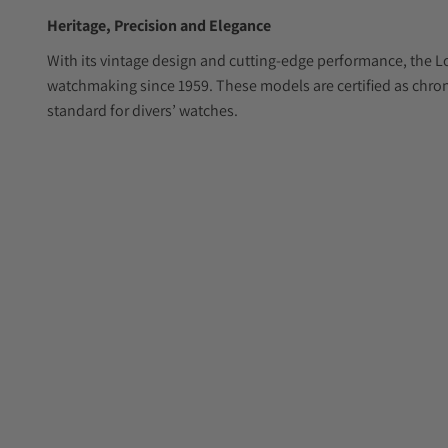
Heritage, Precision and Elegance
With its vintage design and cutting-edge performance, the L
watchmaking since 1959. These models are certified as chr
standard for divers’ watches.