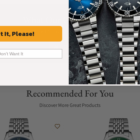
What Our Customers Say
Rated 4.9 by over +3800 Customers
t It, Please!
ALL REVIEWS
Don't Want It
Recommended For You
Discover More Great Products