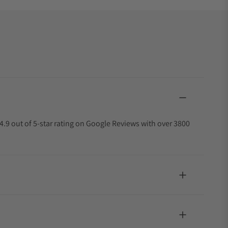
4.9 out of 5-star rating on Google Reviews with over 3800