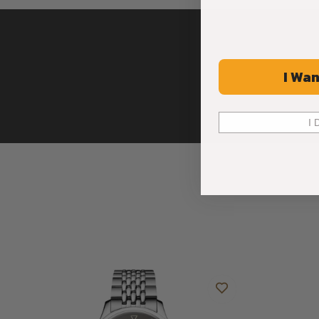
I Wan
I 