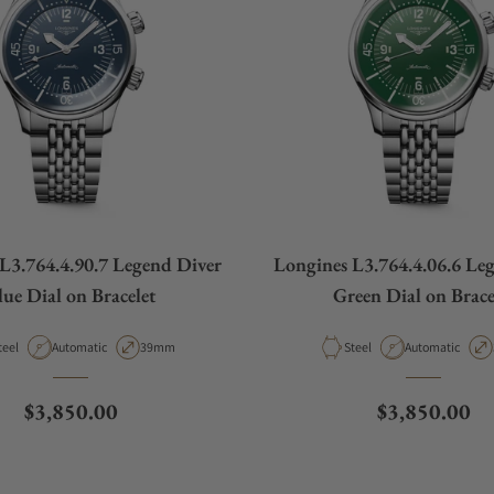
L3.764.4.90.7 Legend Diver
Longines L3.764.4.06.6 Le
lue Dial on Bracelet
Green Dial on Brace
aterial
Movement Type
Case Diameter
Material
Movement Type
teel
Automatic
39mm
Steel
Automatic
Regular price
Regular pric
$3,850.00
$3,850.00