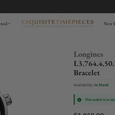
mida
Discover
wned
New R
Longines
L3.764.4.50.
Bracelet
Availability:
In Stock
This watch is in st