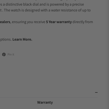
s a distinctive black dial and is powered by a precise
 The watch is designed with a water resistance of up to
ealers
, ensuring you receive
5 Year warranty
directly from
.
Options.
Learn More.
Pin it
Warranty