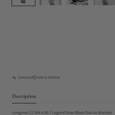
Compare
Add to Wishlist
Description
Longines L3.764.4.50.7 Legend Diver Black Dial on Bracelet