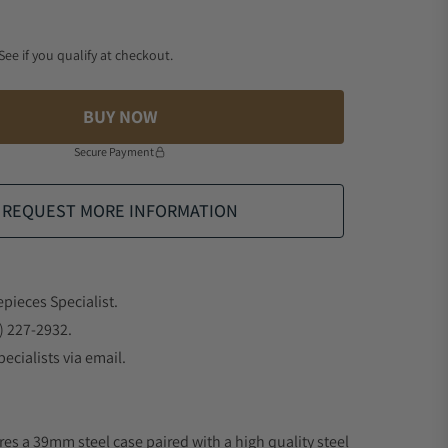
 See if you qualify at checkout.
BUY NOW
Secure Payment
REQUEST MORE INFORMATION
epieces Specialist.
) 227-2932.
ecialists via email.
res a 39mm steel case paired with a high quality steel