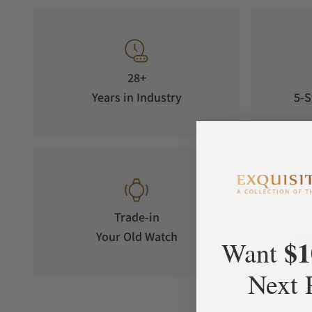
28+
Years in Industry
5-S
Trade-in
Your Old Watch
on 
$1
Want
Next 