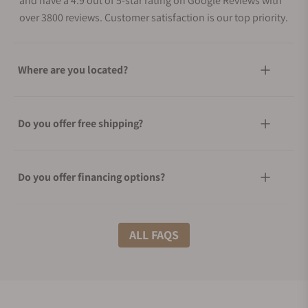
and have a 4.9 out of 5-star rating on Google Reviews with
over 3800 reviews. Customer satisfaction is our top priority.
Where are you located?
Do you offer free shipping?
Do you offer financing options?
What shipping methods do you offer?
ALL FAQS
Do you offer international shipping?