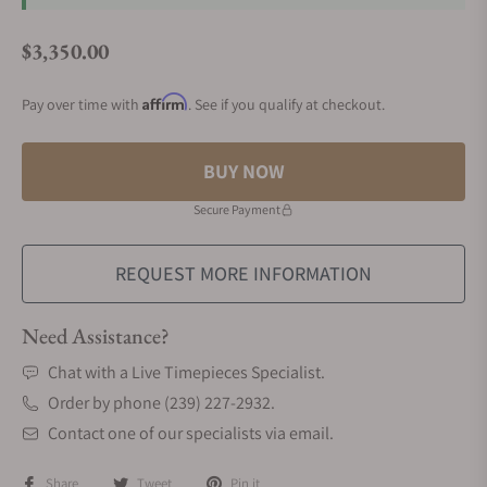
$3,350.00
Regular price
Affirm
Pay over time with
. See if you qualify at checkout.
BUY NOW
Secure Payment
REQUEST MORE INFORMATION
Need Assistance?
Chat with a Live Timepieces Specialist.
Order by phone (239) 227-2932.
Contact one of our specialists via email.
Share
Tweet
Pin it