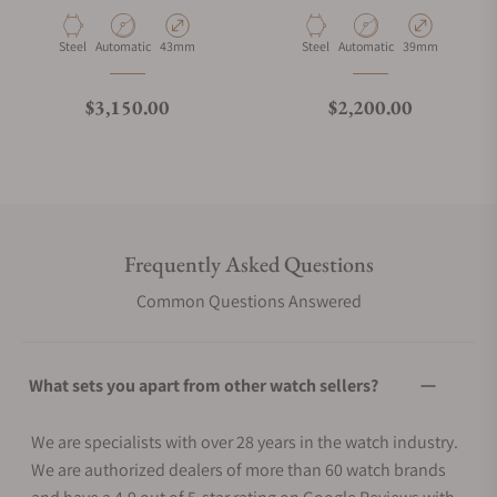
Material
Movement Type
Case Diameter
Material
Movement Type
Case Diameter
Steel
Automatic
43mm
Steel
Automatic
39mm
Regular price
Regular price
$3,150.00
$2,200.00
Frequently Asked Questions
Common Questions Answered
What sets you apart from other watch sellers?
We are specialists with over 28 years in the watch industry.
We are authorized dealers of more than 60 watch brands