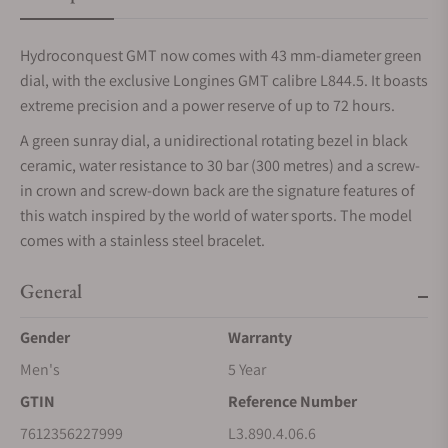
Hydroconquest GMT now comes with 43 mm-diameter green
dial, with the exclusive Longines GMT calibre L844.5. It boasts
extreme precision and a power reserve of up to 72 hours.
A green sunray dial, a unidirectional rotating bezel in black
ceramic, water resistance to 30 bar (300 metres) and a screw-
in crown and screw-down back are the signature features of
this watch inspired by the world of water sports. The model
comes with a stainless steel bracelet.
General
Gender
Warranty
Men's
5 Year
GTIN
Reference Number
7612356227999
L3.890.4.06.6