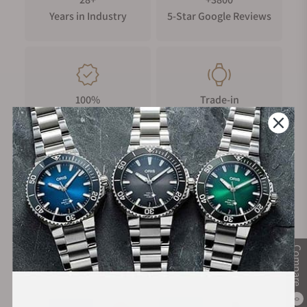
Years in Industry
5-Star Google Reviews
100%
Trade-in
Authentic Timepieces
Your Old Watch
FREE Shipping
Manufacturer's
on Orders over $1,000
Warranty
Compare
Secure Payment:
0