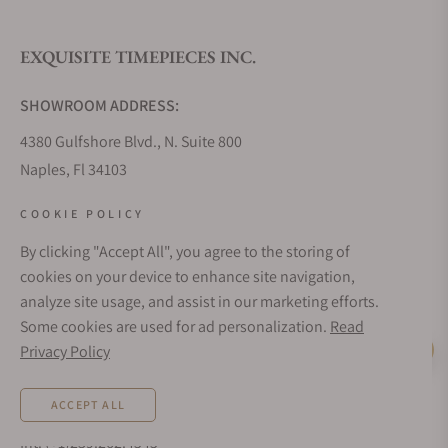
EXQUISITE TIMEPIECES INC.
Do you offer watch repair and servicing?
SHOWROOM ADDRESS:
4380 Gulfshore Blvd., N. Suite 800
Naples, Fl 34103
STORE HOURS:
COOKIE POLICY
Monday - Saturday: 10AM - 5PM
By clicking "Accept All", you agree to the storing of
Sunday: Closed
cookies on your device to enhance site navigation,
Online: 24/7
analyze site usage, and assist in our marketing efforts.
EMAIL ADDRESS:
Some cookies are used for ad personalization.
Read
team@exquisitetimepieces.com
Privacy Policy
Live Help
PHONE:
ACCEPT ALL
Local: 239.227.2932
Int: (+1)239.262.4545