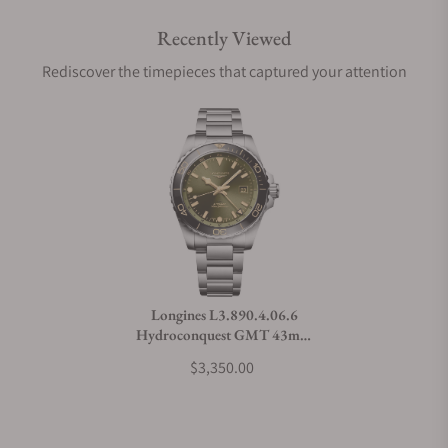
Recently Viewed
Are your shipments insured?
Rediscover the timepieces that captured your attention
Does this watch come with a warranty?
Can I trade in my watch towards this watch?
Do you charge taxes?
Longines L3.890.4.06.6
Hydroconquest GMT 43mm
What payment methods do you accept?
Green Dial
$3,350.00
What is your return policy?