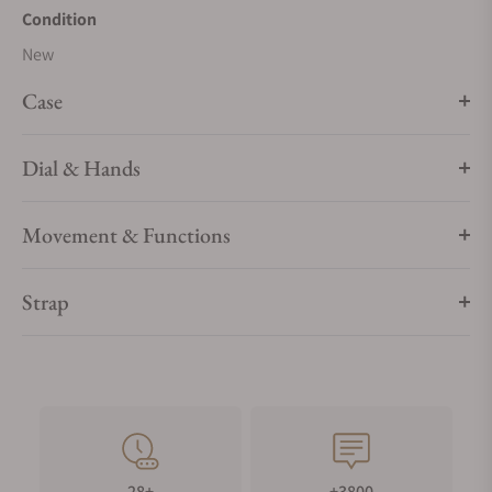
Condition
New
Case
Dial & Hands
Movement & Functions
Strap
28+
+3800