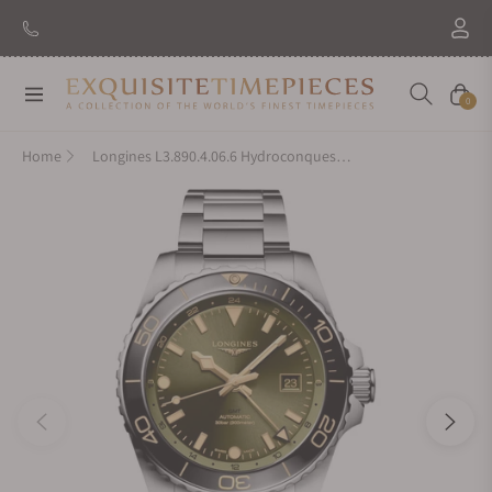
Navigation
Cart
0
Home
Longines L3.890.4.06.6 Hydroconquest GMT 43mm Green Dial