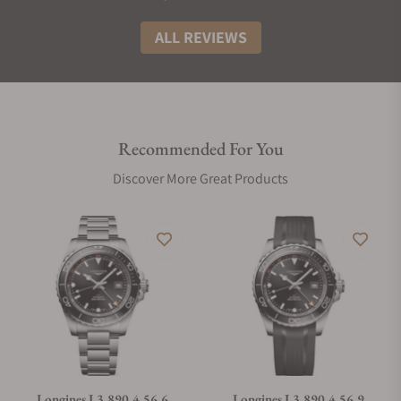
ALL REVIEWS
Recommended For You
Discover More Great Products
Longines L3.890.4.56.6
Longines L3.890.4.56.9