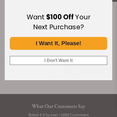
Want
$100 Off
Your
Financing Available:
Next Purchase?
I Want It, Please!
I Don't Want It
What Our Customers Say
Rated 4.9 by over +3800 Customers