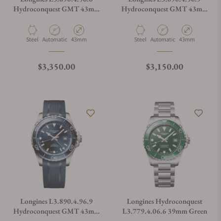
Hydroconquest GMT 43mm
Hydroconquest GMT 43mm
Black Dial
Black Dial
Material
Movement Type
Case Diameter
Material
Movement Type
Case Diameter
Steel
Automatic
43mm
Steel
Automatic
43mm
Regular price
Regular price
$3,350.00
$3,150.00
Longines L3.890.4.96.9
Longines Hydroconquest
Hydroconquest GMT 43mm
L3.779.4.06.6 39mm Green
Blue Dial