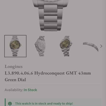
Longines
L3.890.4.06.6 Hydroconquest GMT 43mm
Green Dial
Availability:
In Stock
This watch is in stock and ready to ship!