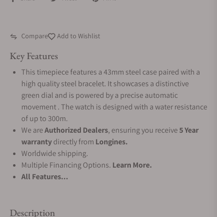
Compare
Add to Wishlist
Key Features
This timepiece features a 43mm steel case paired with a
high quality steel bracelet. It showcases a distinctive
green dial and is powered by a precise automatic
movement . The watch is designed with a water resistance
of up to 300m.
We are
Authorized Dealers
, ensuring you receive
5 Year
warranty
directly from
Longines.
Worldwide shipping.
Multiple Financing Options.
Learn More.
All Features...
Description