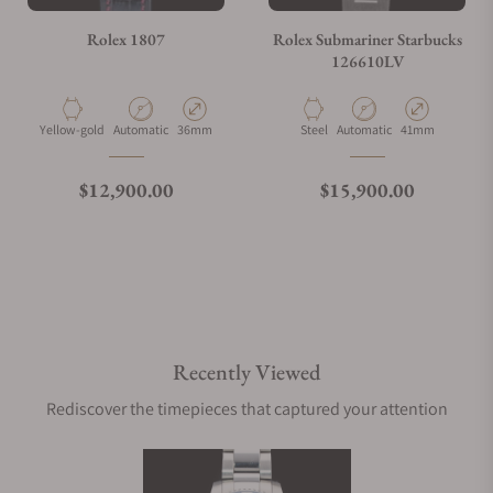
Rolex 1807
Rolex Submariner Starbucks
126610LV
Material
Movement Type
Case Diameter
Material
Movement Type
Case Diameter
Yellow-gold
Automatic
36mm
Steel
Automatic
41mm
Regular price
Regular price
$12,900.00
$15,900.00
Recently Viewed
Rediscover the timepieces that captured your attention