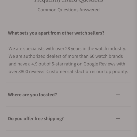
Common Questions Answered
What sets you apart from other watch sellers?
We are specialists with over 28 years in the watch industry.
We are authorized dealers of more than 60 watch brands
and have a 4.9 out of 5-star rating on Google Reviews with
over 3800 reviews. Customer satisfaction is our top priority.
Where are you located?
Do you offer free shipping?