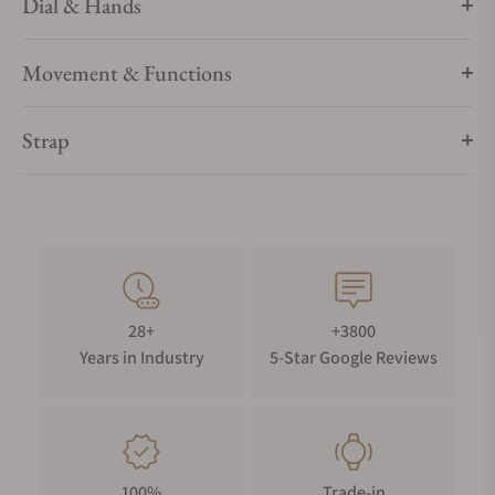
Dial & Hands
Movement & Functions
Strap
28+
+3800
Years in Industry
5-Star Google Reviews
100%
Trade-in