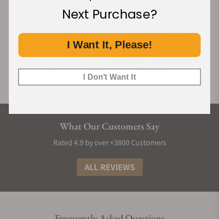
Next Purchase?
I Want It, Please!
I Don't Want It
What Our Customers Say
Rated 4.9 by over +3800 Customers
ALL REVIEWS
Frequently Asked Questions