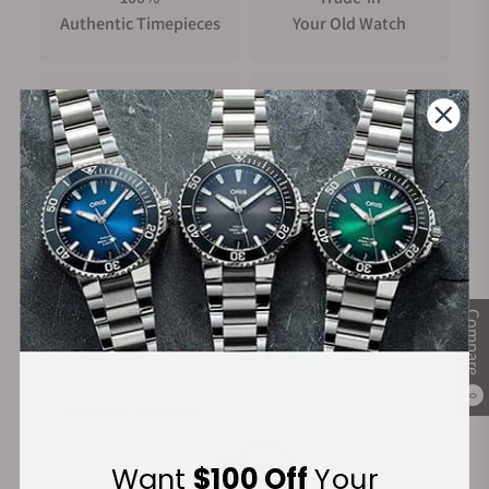
Authentic Timepieces
Your Old Watch
FREE Shipping
Manufacturer's
on Orders over $1,000
Warranty
Secure Payment:
Compare
0
Financing Available:
Want
$100 Off
Your