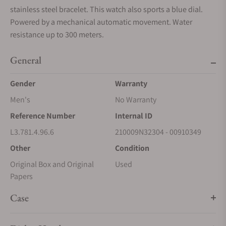
stainless steel bracelet. This watch also sports a blue dial.
Powered by a mechanical automatic movement. Water
resistance up to 300 meters.
General
Gender
Warranty
Men's
No Warranty
Reference Number
Internal ID
L3.781.4.96.6
210009N32304 - 00910349
Other
Condition
Original Box and Original
Used
Papers
Case