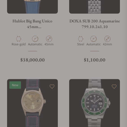
Do you charge taxes?
Hublot Big Bang Unico
DOXA SUB 200 Aquamarine
45mm
799.10.241.10
401.OJ.5123.VR.TEX16
What payment methods do you accept?
Material
Movement Type
Case Diameter
Material
Movement Type
Case Diameter
Rose-gold
Automatic
45mm
Steel
Automatic
42mm
What is your return policy?
Regular price
Regular price
$38,000.00
$1,100.00
Do you offer watch repair and servicing?
New