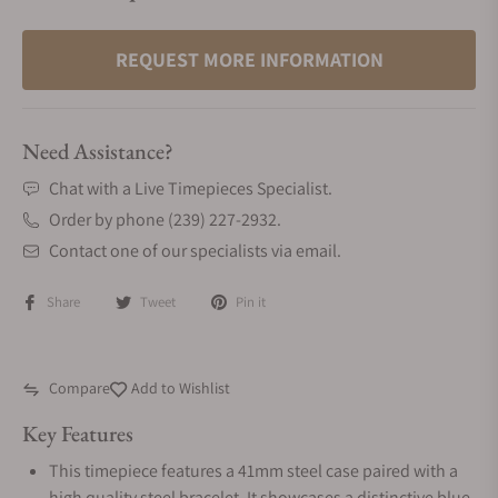
REQUEST MORE INFORMATION
Need Assistance?
Chat with a Live Timepieces Specialist.
Order by phone (239) 227-2932.
Contact one of our specialists via email.
Share
Tweet
Pin it
Compare
Add to Wishlist
Key Features
This timepiece features a 41mm steel case paired with a
high quality steel bracelet. It showcases a distinctive blue