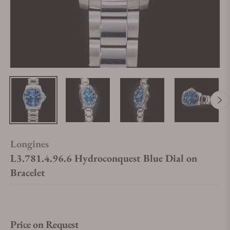
Longines
L3.781.4.96.6 Hydroconquest Blue Dial on
Bracelet
Price on Request