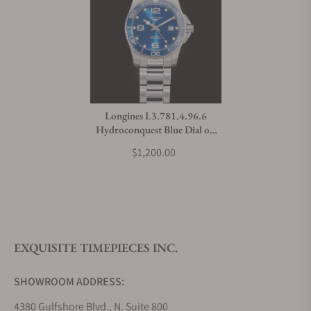
Longines L3.781.4.96.6
Hydroconquest Blue Dial on
Bracelet
$1,200.00
EXQUISITE TIMEPIECES INC.
SHOWROOM ADDRESS:
4380 Gulfshore Blvd., N. Suite 800