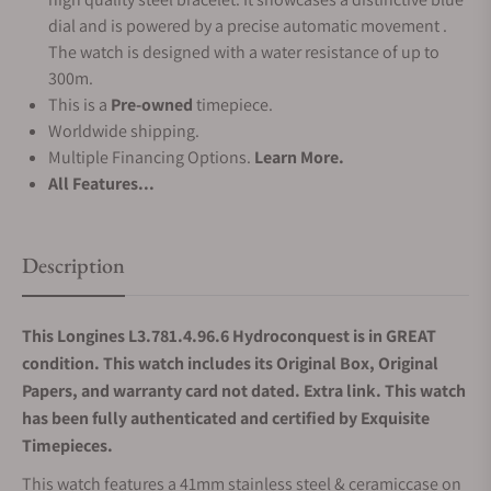
dial and is powered by a precise automatic movement .
The watch is designed with a water resistance of up to
300m.
This is a
Pre-owned
timepiece.
Worldwide shipping.
Multiple Financing Options.
Learn More.
All Features...
Description
This Longines L3.781.4.96.6 Hydroconquest is in GREAT
condition. This watch includes its Original Box, Original
Papers, and warranty card not dated. Extra link. This watch
has been fully authenticated and certified by Exquisite
Timepieces.
This watch features a 41mm stainless steel & ceramiccase on