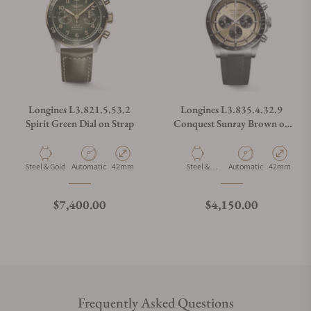
Longines L3.821.5.53.2
Longines L3.835.4.32.9
Spirit Green Dial on Strap
Conquest Sunray Brown on
Strap
Material
Movement Type
Case Diameter
Material
Movement Type
Case Diamet
Steel & Gold
Automatic
42mm
Steel &
Automatic
42mm
Ceramic
Regular price
Regular price
$7,400.00
$4,150.00
Frequently Asked Questions