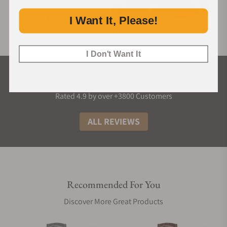
I Want It, Please!
I Don't Want It
What Our Customers Say
Rated 4.9 by over +3800 Customers
ALL REVIEWS
Recommended For You
Discover More Great Products