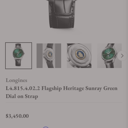
Longines
L4.815.4.02.2 Flagship Heritage Sunray Green
Dial on Strap
$3,450.00
Regular price