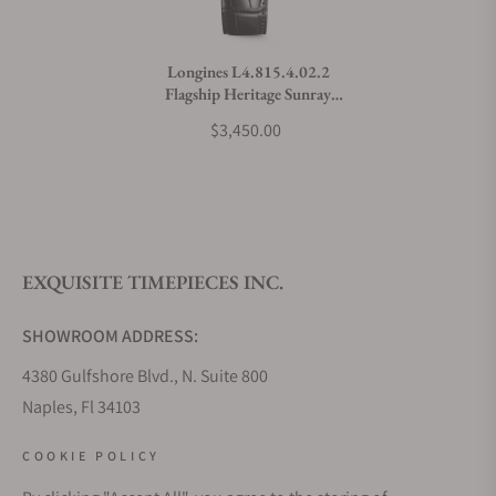
Do you charge taxes?
Longines L4.815.4.02.2
Flagship Heritage Sunray
What payment methods do you accept?
Green Dial on Strap
$3,450.00
What is your return policy?
EXQUISITE TIMEPIECES INC.
Do you offer watch repair and servicing?
SHOWROOM ADDRESS:
4380 Gulfshore Blvd., N. Suite 800
Naples, Fl 34103
STORE HOURS:
COOKIE POLICY
Monday - Saturday: 10AM - 5PM