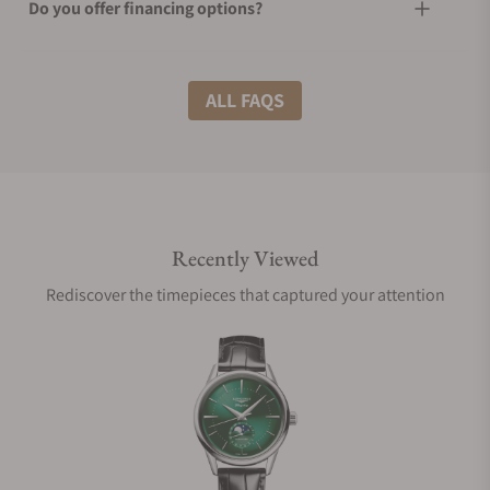
Do you offer financing options?
What shipping methods do you offer?
ALL FAQS
Do you offer international shipping?
Recently Viewed
Are your shipments insured?
Rediscover the timepieces that captured your attention
Does this watch come with a warranty?
Can I trade in my watch towards this watch?