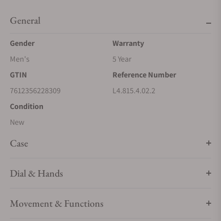
General
Gender
Warranty
Men's
5 Year
GTIN
Reference Number
7612356228309
L4.815.4.02.2
Condition
New
Case
Dial & Hands
Movement & Functions