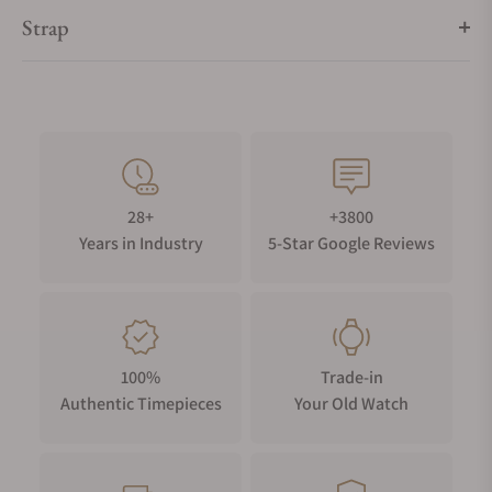
Strap
28+
+3800
Years in Industry
5-Star Google Reviews
100%
Trade-in
Authentic Timepieces
Your Old Watch