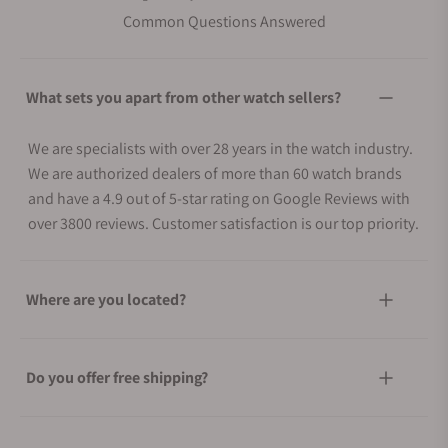
Common Questions Answered
What sets you apart from other watch sellers?
We are specialists with over 28 years in the watch industry.
We are authorized dealers of more than 60 watch brands
and have a 4.9 out of 5-star rating on Google Reviews with
over 3800 reviews. Customer satisfaction is our top priority.
Where are you located?
Do you offer free shipping?