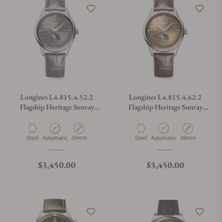
Longines L4.815.4.52.2
Longines L4.815.4.62.2
Flagship Heritage Sunray
Flagship Heritage Sunray
Anthracite Dial on Strap
Beige on Strap
Material
Movement Type
Case Diameter
Material
Movement Type
Case Diameter
Steel
Automatic
38mm
Steel
Automatic
38mm
Regular price
Regular price
$3,450.00
$3,450.00