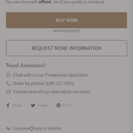
Affirm
Pay over time with
. See if you qualify at checkout.
BUY NOW
Secure Payment
REQUEST MORE INFORMATION
Need Assistance?
Chat with a Live Timepieces Specialist.
Order by phone (239) 227-2932.
Contact one of our specialists via email.
Share
Tweet
Pin it
Compare
Add to Wishlist