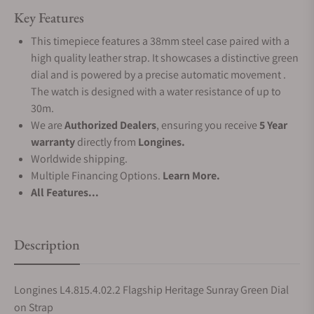
Key Features
This timepiece features a 38mm steel case paired with a
high quality leather strap. It showcases a distinctive green
dial and is powered by a precise automatic movement .
The watch is designed with a water resistance of up to
30m.
We are
Authorized Dealers
, ensuring you receive
5 Year
warranty
directly from
Longines.
Worldwide shipping.
Multiple Financing Options.
Learn More.
All Features...
Description
Longines L4.815.4.02.2 Flagship Heritage Sunray Green Dial
on Strap