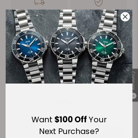
FREE Shipping
Manufacturer's
on Orders over $1,000
Warranty
Secure Payment:
Compare
Financing Available:
0
Want
$100 Off
Your
Next Purchase?