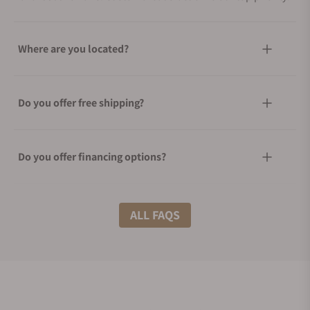
Where are you located?
Do you offer free shipping?
Do you offer financing options?
What shipping methods do you offer?
ALL FAQS
Do you offer international shipping?