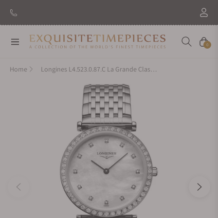
New Brand: Amida
Discover
Navigation
Cart
0
Home
Longines L4.523.0.87.C La Grande Classique De Longines