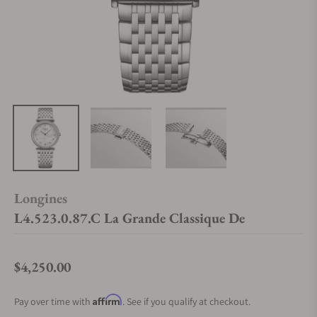
Longines
L4.523.0.87.C La Grande Classique De
$4,250.00
Regular price
Affirm
Pay over time with
. See if you qualify at checkout.