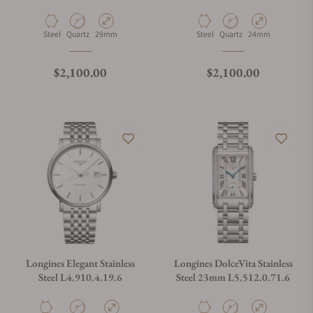
Longines
Material
Movement Type
Case Diameter
Material
Movement Type
Case Diameter
Steel
Quartz
29mm
Steel
Quartz
24mm
Regular price
Regular price
$2,100.00
$2,100.00
Longines Elegant Stainless
Longines DolceVita Stainless
Steel L4.910.4.19.6
Steel 23mm L5.512.0.71.6