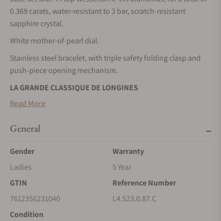
0.369 carats, water-resistant to 3 bar, scratch-resistant
sapphire crystal.
White mother-of-pearl dial.
Stainless steel bracelet, with triple safety folding clasp and
push-piece opening mechanism.
LA GRANDE CLASSIQUE DE LONGINES
Read More
La Grande Classique de LONGINES has played a major role in
establishing the reputation of the winged hourglass brand
General
throughout the world. A symbol of LONGINES’ classic
elegance and timeless refinement, this line, launched in 1992,
Gender
Warranty
is characterised by its slim profile, its sleek round case and its
range or sizes, materials and colours.
Ladies
5 Year
GTIN
Reference Number
7612356231040
L4.523.0.87.C
Condition