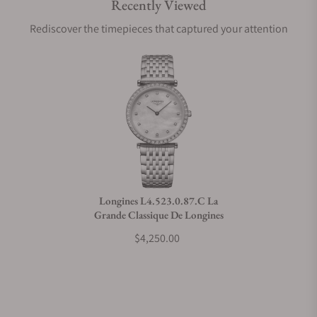
Recently Viewed
Are your shipments insured?
Rediscover the timepieces that captured your attention
Does this watch come with a warranty?
Can I trade in my watch towards this watch?
Do you charge taxes?
Longines L4.523.0.87.C La
Grande Classique De Longines
What payment methods do you accept?
$4,250.00
What is your return policy?