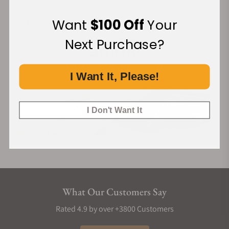
Want
$100 Off
Your
Financing Available:
Next Purchase?
I Want It, Please!
I Don't Want It
What Our Customers Say
Rated 4.9 by over +3800 Customers