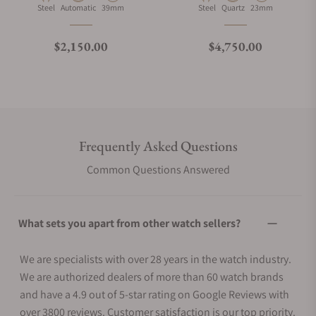
Material
Movement Type
Case Diameter
Material
Movement Type
Case Diameter
Steel
Automatic
39mm
Steel
Quartz
23mm
Regular price
Regular price
$2,150.00
$4,750.00
Frequently Asked Questions
Common Questions Answered
What sets you apart from other watch sellers?
We are specialists with over 28 years in the watch industry.
We are authorized dealers of more than 60 watch brands
and have a 4.9 out of 5-star rating on Google Reviews with
over 3800 reviews. Customer satisfaction is our top priority.