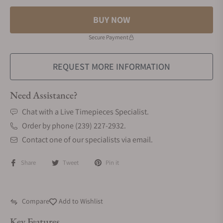
BUY NOW
Secure Payment
REQUEST MORE INFORMATION
Need Assistance?
Chat with a Live Timepieces Specialist.
Order by phone (239) 227-2932.
Contact one of our specialists via email.
Share
Tweet
Pin it
Compare
Add to Wishlist
Key Features