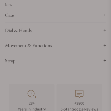
New
Case
Dial & Hands
Movement & Functions
Strap
28+
+3800
Years in Industry
5-Star Google Reviews