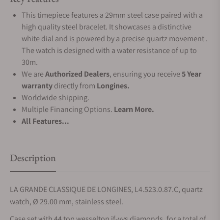
This timepiece features a 29mm steel case paired with a
high quality steel bracelet. It showcases a distinctive
white dial and is powered by a precise quartz movement .
The watch is designed with a water resistance of up to
30m.
We are
Authorized Dealers
, ensuring you receive
5 Year
warranty
directly from
Longines.
Worldwide shipping.
Multiple Financing Options.
Learn More.
All Features...
Description
LA GRANDE CLASSIQUE DE LONGINES, L4.523.0.87.C, quartz
watch, Ø 29.00 mm, stainless steel.
Case set with 44 top wesselton if-vvs diamonds, for a total of