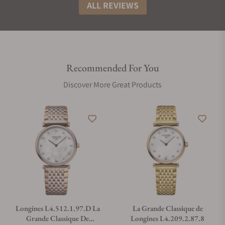
ALL REVIEWS
Recommended For You
Discover More Great Products
Longines L4.512.1.97.D La
La Grande Classique de
Grande Classique De
Longines L4.209.2.87.8