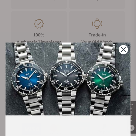
100%
Trade-in
Authentic Timepieces
Your Old Watch
FREE Shipping
Manufacturer's
on Orders over $1,000
Warranty
Compare
Secure Payment:
0