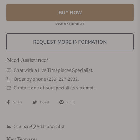
BUY NOW
Secure Payment
REQUEST MORE INFORMATION
Need Assistance?
Chat with a Live Timepieces Specialist.
Order by phone (239) 227-2932.
Contact one of our specialists via email.
Share
Tweet
Pin it
Compare
Add to Wishlist
Key Features