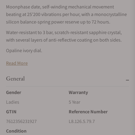
Moonphase date, self-winding mechanical movement
beating at 25'200 vibrations per hour, with a monocrystalline
silicon balance-spring power reserve up to 72 hours.
Water-resistant to 3 bar, scratch-resistant sapphire crystal,
with several layers of anti-reflective coating on both sides.
Opaline ivory dial.
Stainless steel and 18 karat yellow gold cap 200 bracelet, with
Read More
triple safety folding clasp and push-piece opening
mechanism.
General
LONGINES PRIMALUNA
Gender
Warranty
The LONGINES PrimaLuna collection embodies elegance and
Ladies
5 Year
femininity. Crafted with meticulous attention to detail, its
GTIN
Reference Number
celestial influence is reflected in its graceful curves and
delicate lines. Whether set with diamonds or featuring
7612356231927
L8.126.5.79.7
minimalist dials, each LONGINES PrimaLuna watch exudes a
Condition
beauty that transcends fleeting trends.