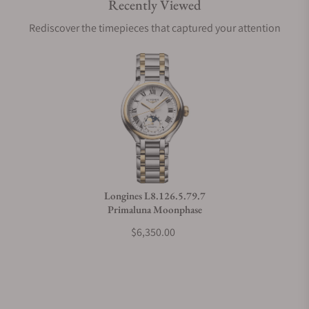
Recently Viewed
Are your shipments insured?
Rediscover the timepieces that captured your attention
Does this watch come with a warranty?
Can I trade in my watch towards this watch?
Do you charge taxes?
Longines L8.126.5.79.7
Primaluna Moonphase
What payment methods do you accept?
$6,350.00
What is your return policy?