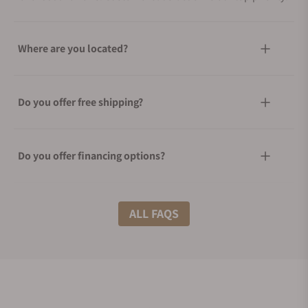
Where are you located?
Do you offer free shipping?
Do you offer financing options?
What shipping methods do you offer?
ALL FAQS
Do you offer international shipping?