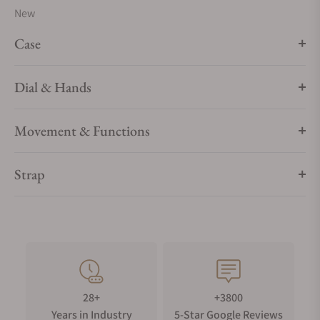
New
Case
Dial & Hands
Movement & Functions
Strap
28+
+3800
Years in Industry
5-Star Google Reviews