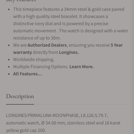
This timepiece features a 34mm steel & gold case paired
with a high quality steel bracelet. It showcases a
distinctive ivory dial and is powered by a precise
automatic movement . The watch is designed with a water
resistance of up to 30m.
We are
Authorized Dealers
, ensuring you receive
5 Year
warranty
directly from
Longines.
Worldwide shipping.
Multiple Financing Options.
Learn More.
All Features...
Description
LONGINES PRIMALUNA MOONPHASE, L8.126.5.79.7,
automatic watch, Ø 34.00 mm, stainless steel and 18 karat
yellow gold cap 200.