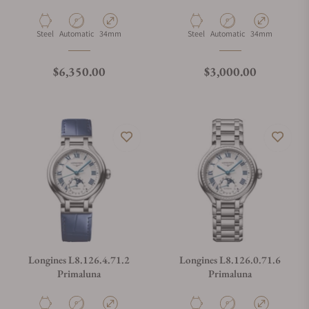
Material
Movement Type
Case Diameter
Material
Movement Type
Case Diameter
Steel
Automatic
34mm
Steel
Automatic
34mm
Regular price
Regular price
$6,350.00
$3,000.00
Longines L8.126.4.71.2
Longines L8.126.0.71.6
Primaluna
Primaluna