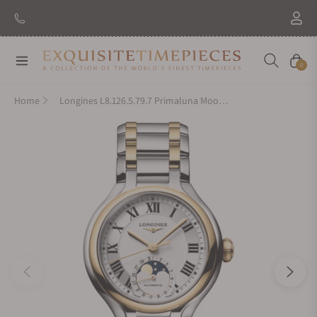
Navigation
Cart
0
Home
Longines L8.126.5.79.7 Primaluna Moonphase