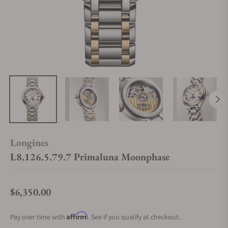
Longines
L8.126.5.79.7 Primaluna Moonphase
$6,350.00
Regular price
Affirm
Pay over time with
. See if you qualify at checkout.