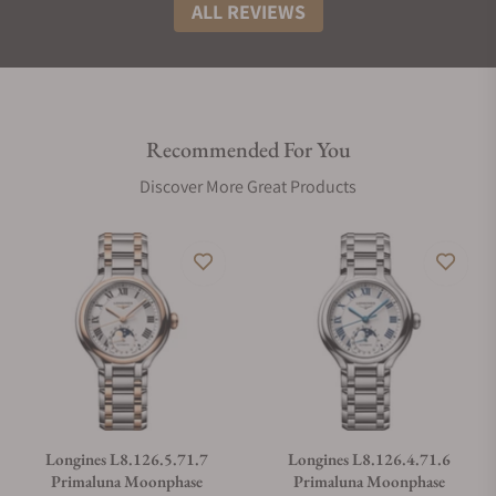
ALL REVIEWS
Recommended For You
Discover More Great Products
Longines L8.126.5.71.7
Longines L8.126.4.71.6
Primaluna Moonphase
Primaluna Moonphase