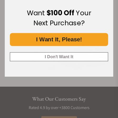
Want
$100 Off
Your
Financing Available:
Next Purchase?
I Want It, Please!
I Don't Want It
What Our Customers Say
Rated 4.9 by over +3800 Customers