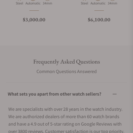
Material
Movement Type
Case Diameter
Material
Movement Type
Case Diameter
Steel
Automatic
34mm
Steel
Automatic
34mm
Regular price
Regular price
$3,000.00
$6,100.00
Frequently Asked Questions
Common Questions Answered
What sets you apart from other watch sellers?
We are specialists with over 28 years in the watch industry.
We are authorized dealers of more than 60 watch brands
and have a 4.9 out of 5-star rating on Google Reviews with
over 3800 reviews. Customer satisfaction is our top priority.