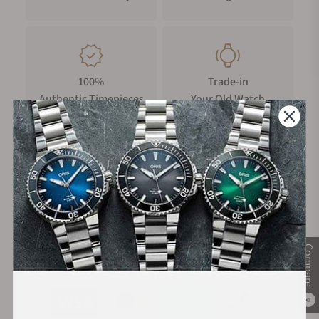
100%
Trade-in
Authentic Timepieces
Your Old Watch
FREE Shipping
Manufacturer's
on Orders over $1,000
Warranty
Compare
Secure Payment:
0