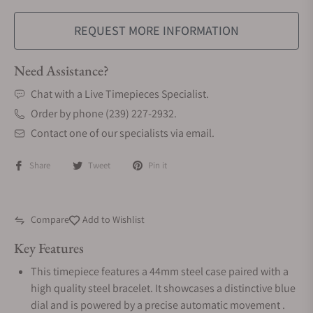
REQUEST MORE INFORMATION
Need Assistance?
Chat with a Live Timepieces Specialist.
Order by phone (239) 227-2932.
Contact one of our specialists via email.
Share
Tweet
Pin it
Compare
Add to Wishlist
Key Features
This timepiece features a 44mm steel case paired with a
high quality steel bracelet. It showcases a distinctive blue
dial and is powered by a precise automatic movement .