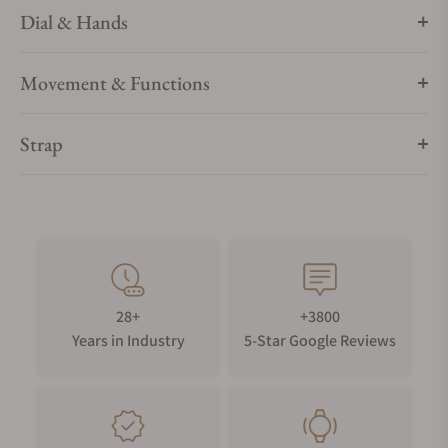
Dial & Hands
Movement & Functions
Strap
28+
+3800
Years in Industry
5-Star Google Reviews