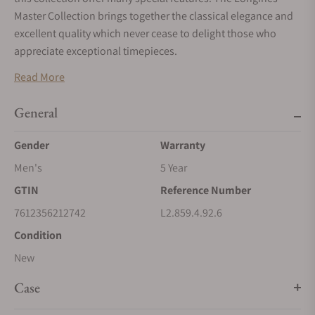
Master Collection brings together the classical elegance and
excellent quality which never cease to delight those who
appreciate exceptional timepieces.
Read More
General
Gender
Warranty
Men's
5 Year
GTIN
Reference Number
7612356212742
L2.859.4.92.6
Condition
New
Case