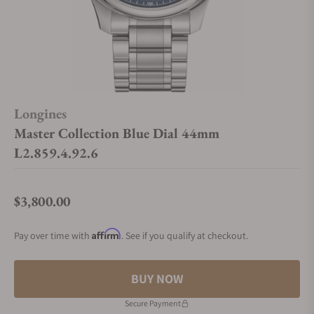
Longines
Master Collection Blue Dial 44mm
L2.859.4.92.6
$3,800.00
Regular price
Affirm
Pay over time with
. See if you qualify at checkout.
BUY NOW
Secure Payment