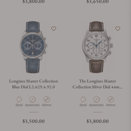
Regular price
Regular price
$3,800.00
$3,650.00
Longines Master Collection
The Longines Master
Blue Dial L2.629.4.92.0
Collection Silver Dial 44mm
L2.859.4.78.3
Material
Movement Type
Case Diameter
Material
Movement Type
Case Diameter
Steel
Automatic
40mm
Steel
Automatic
44mm
Regular price
Regular price
$3,500.00
$3,800.00