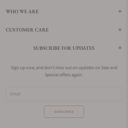
WHO WE ARE
CUSTOMER CARE
SUBSCRIBE FOR UPDATES
Sign up now, and don't miss out on updates on Sale and
Special offers again.
Email
SUBSCRIBE