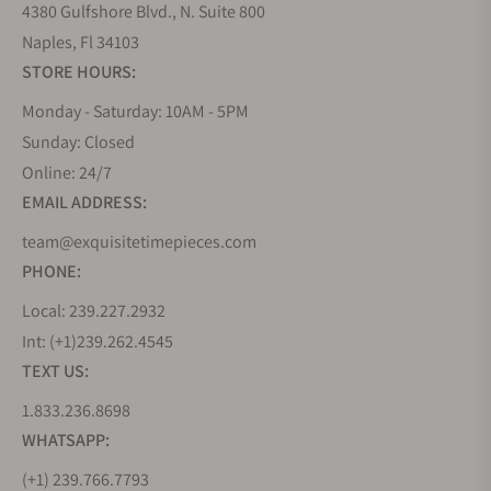
4380 Gulfshore Blvd., N. Suite 800
Naples, Fl 34103
STORE HOURS:
Monday - Saturday: 10AM - 5PM
Sunday: Closed
Online: 24/7
EMAIL ADDRESS:
team@exquisitetimepieces.com
PHONE:
Local: 239.227.2932
Int: (+1)239.262.4545
TEXT US:
1.833.236.8698
WHATSAPP:
(+1) 239.766.7793