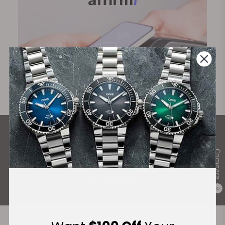
What Our Customers Say
Compare
Rated 4.9 by over +3800 Customers
ALL REVIEWS
0