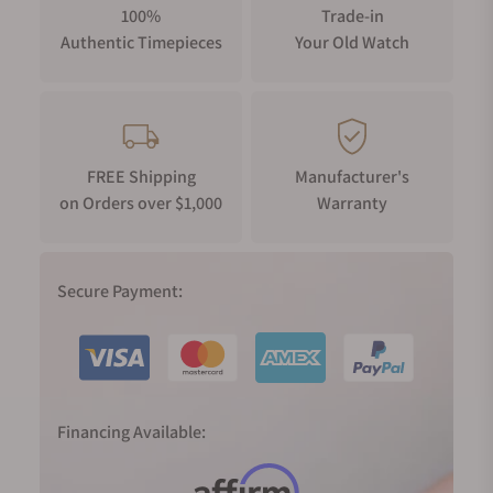
100%
Trade-in
Authentic Timepieces
Your Old Watch
FREE Shipping
Manufacturer's
on Orders over $1,000
Warranty
Secure Payment:
Financing Available: