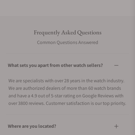
Frequently Asked Questions
Common Questions Answered
What sets you apart from other watch sellers?
We are specialists with over 28 years in the watch industry.
We are authorized dealers of more than 60 watch brands
and have a 4.9 out of 5-star rating on Google Reviews with
over 3800 reviews. Customer satisfaction is our top priority.
Where are you located?