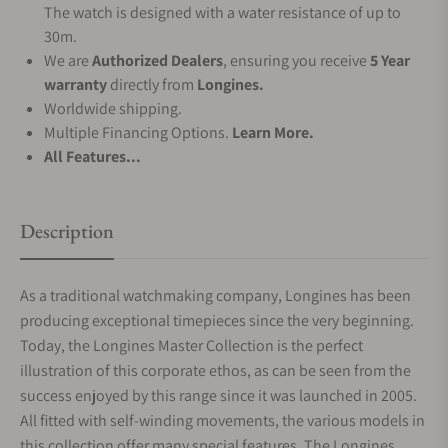
The watch is designed with a water resistance of up to
30m.
We are
Authorized Dealers
, ensuring you receive
5 Year
warranty
directly from
Longines.
Worldwide shipping.
Multiple Financing Options.
Learn More.
All Features...
Description
As a traditional watchmaking company, Longines has been
producing exceptional timepieces since the very beginning.
Today, the Longines Master Collection is the perfect
illustration of this corporate ethos, as can be seen from the
success enjoyed by this range since it was launched in 2005.
All fitted with self-winding movements, the various models in
this collection offer many special features. The Longines