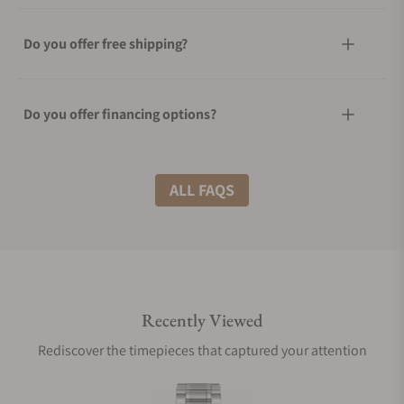
Do you offer free shipping?
Do you offer financing options?
What shipping methods do you offer?
ALL FAQS
Do you offer international shipping?
Recently Viewed
Are your shipments insured?
Rediscover the timepieces that captured your attention
Does this watch come with a warranty?