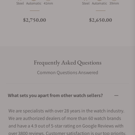
Material
Movement Type
Case Diameter
Material
Movement Type
Case Diameter
Steel
Automatic
41mm
Steel
Automatic
39mm
Regular price
Regular price
$2,750.00
$2,650.00
Frequently Asked Questions
Common Questions Answered
What sets you apart from other watch sellers?
We are specialists with over 28 years in the watch industry.
We are authorized dealers of more than 60 watch brands
and have a 4.9 out of 5-star rating on Google Reviews with
over 3800 reviews. Customer satisfaction is our top priority.