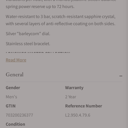
spring power reserve up to 72 hours.
Water-resistant to 3 bar, scratch-resistant sapphire crystal,
with several layers of anti-reflective coating on both sides.
Silver "barleycorn" dial.
Stainless steel bracelet.
LONGINES MASTER COLLECTION
Read More
The Longines Master Collection embodies the pinnacle of
horological craftsmanship and timeless elegance. This
General
emblematic line comprises an array of meticulously crafted
models, each exemplifying Longines’ unwavering
Gender
Warranty
commitment to enduring style and technical excellence.
Men's
2 Year
From the classic simplicity of the dial to the intricate
GTIN
Reference Number
mechanical movements within, every element exudes a sense
of quiet luxury. Whether adorned with intricate complications
703200236377
L2.950.4.79.6
or boasting a clean, elegant design, these timepieces bear
Condition
witness to Longines’ storied heritage and expertise in