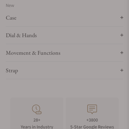
New
watchmaking.
Case
Dial & Hands
Movement & Functions
Strap
28+
+3800
Years in Industry
5-Star Google Reviews