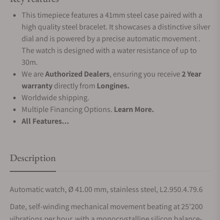
This timepiece features a 41mm steel case paired with a
high quality steel bracelet. It showcases a distinctive silver
dial and is powered by a precise automatic movement .
The watch is designed with a water resistance of up to
30m.
We are
Authorized Dealers
, ensuring you receive
2 Year
warranty
directly from
Longines.
Worldwide shipping.
Multiple Financing Options.
Learn More.
All Features...
Description
Automatic watch, Ø 41.00 mm, stainless steel, L2.950.4.79.6
Date, self-winding mechanical movement beating at 25'200
vibrations per hour, with a monocrystalline silicon balance-