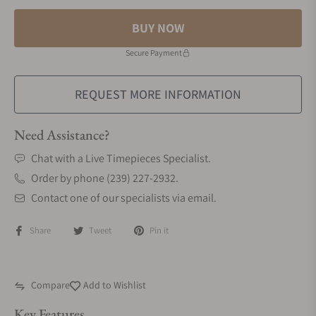
BUY NOW
Secure Payment
REQUEST MORE INFORMATION
Need Assistance?
Chat with a Live Timepieces Specialist.
Order by phone (239) 227-2932.
Contact one of our specialists via email.
Share
Tweet
Pin it
Compare
Add to Wishlist
Key Features