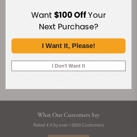
Want
$100 Off
Your
Financing Available:
Next Purchase?
I Want It, Please!
I Don't Want It
What Our Customers Say
Rated 4.9 by over +3800 Customers