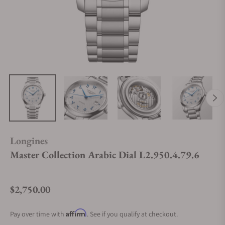
Longines
Master Collection Arabic Dial L2.950.4.79.6
$2,750.00
Regular price
Affirm
Pay over time with
. See if you qualify at checkout.