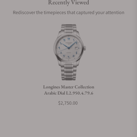
Recently Viewed
Are your shipments insured?
Rediscover the timepieces that captured your attention
Does this watch come with a warranty?
Can I trade in my watch towards this watch?
Do you charge taxes?
Longines Master Collection
Arabic Dial L2.950.4.79.6
What payment methods do you accept?
$2,750.00
What is your return policy?