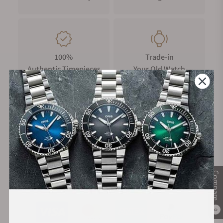
100%
Trade-in
Authentic Timepieces
Your Old Watch
FREE Shipping
Manufacturer's
on Orders over $1,000
Warranty
Compare
Secure Payment:
0