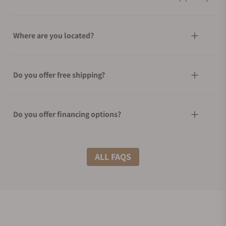
Where are you located?
Do you offer free shipping?
Do you offer financing options?
What shipping methods do you offer?
ALL FAQS
Do you offer international shipping?