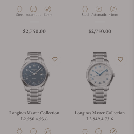
Material
Movement Type
Case Diameter
Material
Movement Type
Case Diameter
Steel
Automatic
41mm
Steel
Automatic
41mm
Regular price
Regular price
$2,750.00
$2,750.00
Longines Master Collection
Longines Master Collection
L2.950.4.93.6
L2.949.4.73.6