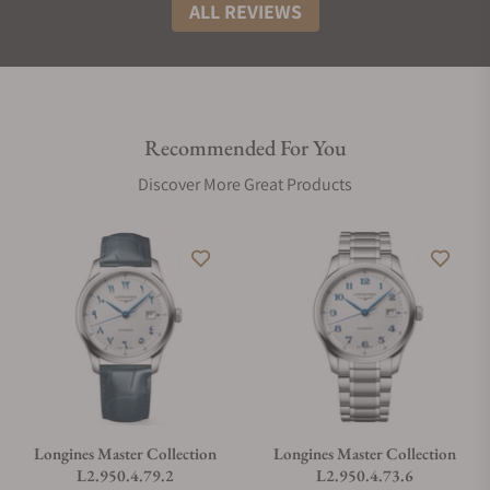
ALL REVIEWS
Recommended For You
Discover More Great Products
Longines Master Collection
Longines Master Collection
L2.950.4.79.2
L2.950.4.73.6