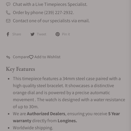
Chat with a Live Timepieces Specialist.
Order by phone (239) 227-2932.
Contact one of our specialists via email.
Share
Tweet
Pin it
Compare
Add to Wishlist
Key Features
This timepiece features a 34mm steel case paired with a
high quality steel bracelet. It showcases a distinctive
orange dial and is powered by a precise automatic
movement . The watch is designed with a water resistance
of up to 30m.
We are
Authorized Dealers
, ensuring you receive
5 Year
warranty
directly from
Longines.
Worldwide shipping.