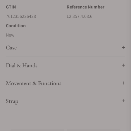
GTIN
Reference Number
7612356226428
L2.357.4.08.6
Condition
New
Case
Dial & Hands
Movement & Functions
Strap