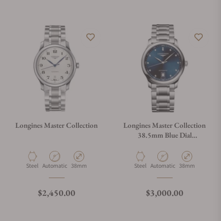
Do you offer watch repair and servicing?
Longines Master Collection
Longines Master Collection
38.5mm Blue Dial
L2.628.4.97.6
Material
Movement Type
Case Diameter
Material
Movement Type
Case Diameter
Steel
Automatic
38mm
Steel
Automatic
38mm
Regular price
Regular price
$2,450.00
$3,000.00