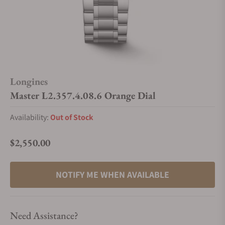
Longines
Master L2.357.4.08.6 Orange Dial
Availability:
Out of Stock
$2,550.00
Regular price
NOTIFY ME WHEN AVAILABLE
Need Assistance?