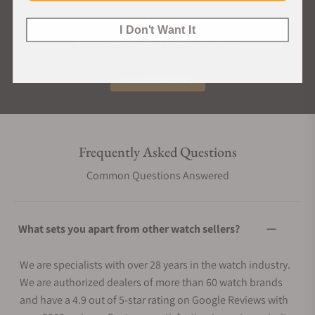
What Our Customers Say
I Don't Want It
Rated 4.9 by over +3800 Customers
ALL REVIEWS
Frequently Asked Questions
Common Questions Answered
What sets you apart from other watch sellers?
We are specialists with over 28 years in the watch industry.
We are authorized dealers of more than 60 watch brands
and have a 4.9 out of 5-star rating on Google Reviews with