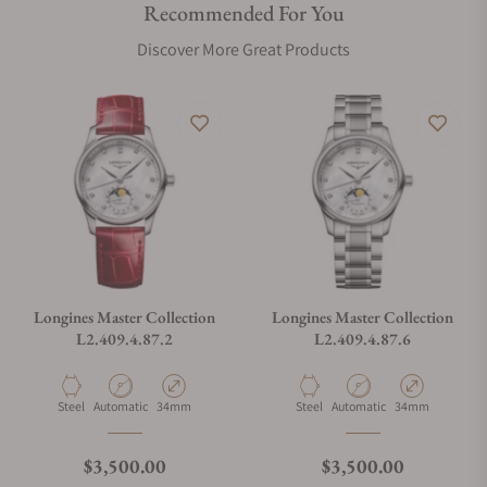
Recommended For You
Are your shipments insured?
Discover More Great Products
Does this watch come with a warranty?
Can I trade in my watch towards this watch?
Do you charge taxes?
Longines Master Collection
Longines Master Collection
L2.409.4.87.2
L2.409.4.87.6
What payment methods do you accept?
Material
Movement Type
Case Diameter
Material
Movement Type
Case Diameter
Steel
Automatic
34mm
Steel
Automatic
34mm
What is your return policy?
Regular price
Regular price
$3,500.00
$3,500.00