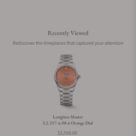
Recently Viewed
Rediscover the timepieces that captured your attention
Longines Master
L2.357.4.08.6 Orange Dial
$2,550.00