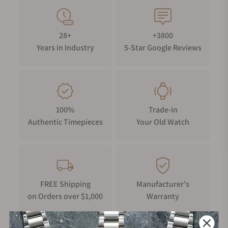
28+
+3800
Years in Industry
5-Star Google Reviews
100%
Trade-in
Authentic Timepieces
Your Old Watch
FREE Shipping
Manufacturer's
on Orders over $1,000
Warranty