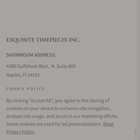
EXQUISITE TIMEPIECES INC.
SHOWROOM ADDRESS:
4380 Gulfshore Blvd., N. Suite 800
Naples, Fl 34103
STORE HOURS:
COOKIE POLICY
Monday - Saturday: 10AM - 5PM
By clicking "Accept All", you agree to the storing of
Sunday: Closed
cookies on your device to enhance site navigation,
Online: 24/7
analyze site usage, and assist in our marketing efforts.
EMAIL ADDRESS:
Some cookies are used for ad personalization.
Read
team@exquisitetimepieces.com
Privacy Policy
Live Help