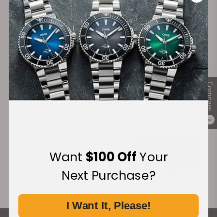
Secure Payment:
Financing Available:
Compare
0
Want
$100 Off
Your
Next Purchase?
I Want It, Please!