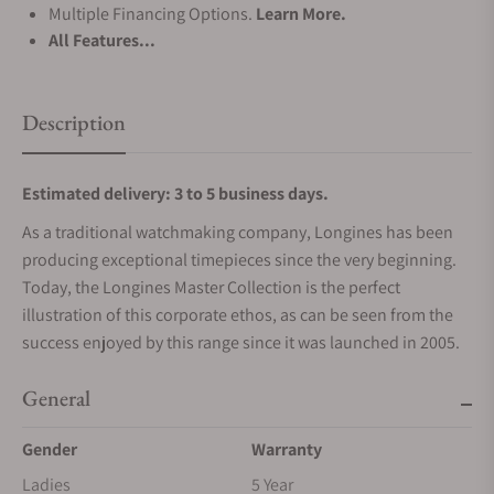
Multiple Financing Options.
Learn More.
All Features...
Description
Estimated delivery: 3 to 5 business days.
As a traditional watchmaking company, Longines has been
producing exceptional timepieces since the very beginning.
Today, the Longines Master Collection is the perfect
illustration of this corporate ethos, as can be seen from the
success enjoyed by this range since it was launched in 2005.
General
Gender
Warranty
Ladies
5 Year