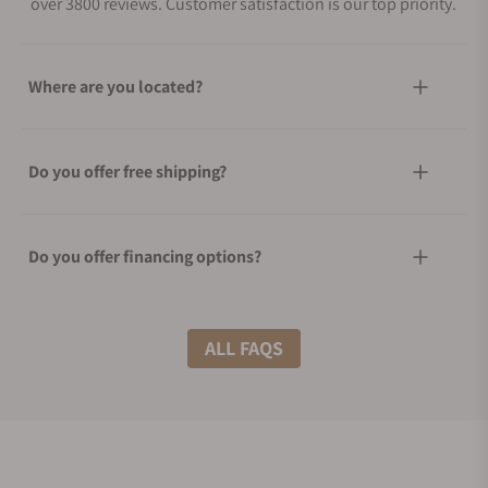
over 3800 reviews. Customer satisfaction is our top priority.
Where are you located?
Do you offer free shipping?
Do you offer financing options?
What shipping methods do you offer?
ALL FAQS
Do you offer international shipping?