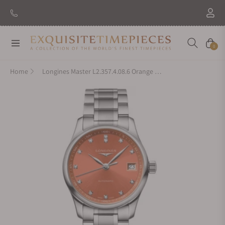
Navigation
Cart
0
Home
Longines Master L2.357.4.08.6 Orange Dial