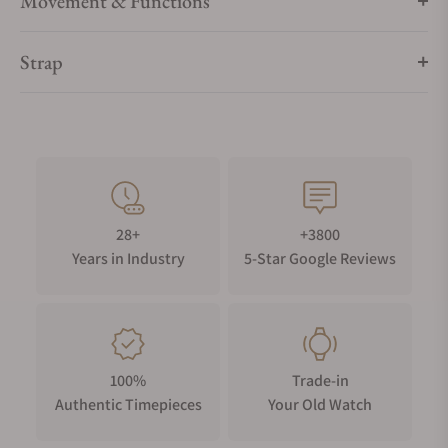
Movement & Functions
Strap
28+
+3800
Years in Industry
5-Star Google Reviews
100%
Trade-in
Authentic Timepieces
Your Old Watch