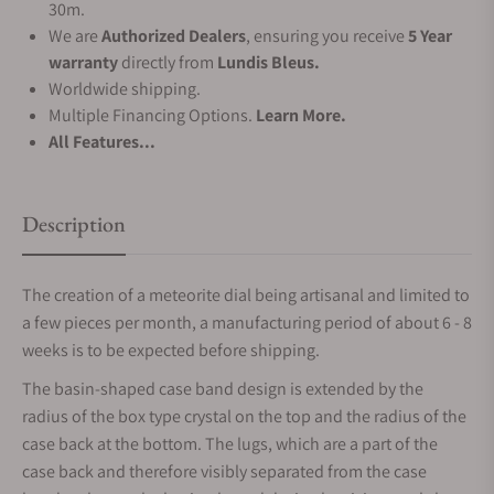
30m.
We are
Authorized Dealers
, ensuring you receive
5 Year
warranty
directly from
Lundis Bleus.
Worldwide shipping.
Multiple Financing Options.
Learn More.
All Features...
Description
The creation of a meteorite dial being artisanal and limited to
a few pieces per month, a manufacturing period of about 6 - 8
weeks is to be expected before shipping.
The basin-shaped case band design is extended by the
radius of the box type crystal on the top and the radius of the
case back at the bottom. The lugs, which are a part of the
case back and therefore visibly separated from the case