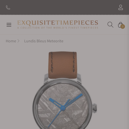
Navigation
Cart
0
Home
Lundis Bleus Meteorite