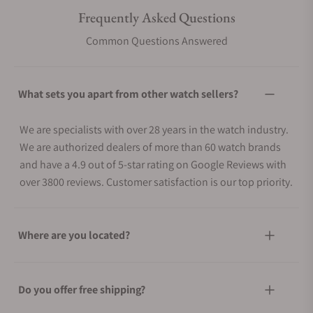
Frequently Asked Questions
Common Questions Answered
What sets you apart from other watch sellers?
We are specialists with over 28 years in the watch industry.
We are authorized dealers of more than 60 watch brands
and have a 4.9 out of 5-star rating on Google Reviews with
over 3800 reviews. Customer satisfaction is our top priority.
Where are you located?
Do you offer free shipping?