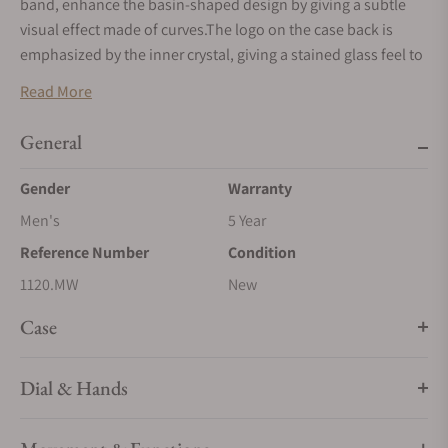
band, enhance the basin-shaped design by giving a subtle
visual effect made of curves.The logo on the case back is
emphasized by the inner crystal, giving a stained glass feel to
it.
Read More
General
Gender
Warranty
Men's
5 Year
Reference Number
Condition
1120.MW
New
Case
Dial & Hands