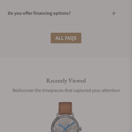
Do you offer financing options?
What shipping methods do you offer?
ALL FAQS
Do you offer international shipping?
Recently Viewed
Are your shipments insured?
Rediscover the timepieces that captured your attention
Does this watch come with a warranty?
Can I trade in my watch towards this watch?