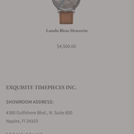
Do you charge taxes?
Lundis Bleus Meteorite
What payment methods do you accept?
$4,500.00
What is your return policy?
EXQUISITE TIMEPIECES INC.
Do you offer watch repair and servicing?
SHOWROOM ADDRESS:
4380 Gulfshore Blvd., N. Suite 800
Naples, Fl 34103
STORE HOURS: