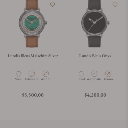
Lundis Bleus Malachite Silver
Lundis Bleus Onyx
Material
Movement Type
Case Diameter
Material
Movement Type
Case Diameter
Steel
Automatic
40mm
Steel
Automatic
40mm
Regular price
Regular price
$5,500.00
$4,200.00