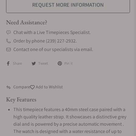
REQUEST MORE INFORMATION
Need Assistance?
Chat with a Live Timepieces Specialist.
Order by phone (239) 227-2932.
Contact one of our specialists via email.
Share
Tweet
Pin it
Compare
Add to Wishlist
Key Features
This timepiece features a 40mm steel case paired with a
high quality leather strap. It showcases a distinctive grey
dial and is powered by a precise automatic movement .
The watch is designed with a water resistance of up to