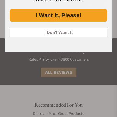
I Want It, Please!
I Don't Want It
What Our Customers Say
Rated 4.9 by over +3800 Customers
ALL REVIEWS
Recommended For You
Discover More Great Products