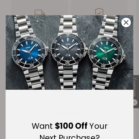
FREE Shipping
Manufacturer's
on Orders over $1,000
Warranty
Secure Payment:
Compare
Financing Available:
0
Want
$100 Off
Your
Next Purchase?