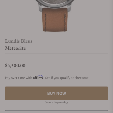
Lundis Bleus
Meteorite
$4,500.00
Regular price
Affirm
Pay over time with
. See if you qualify at checkout.
BUY NOW
Secure Payment