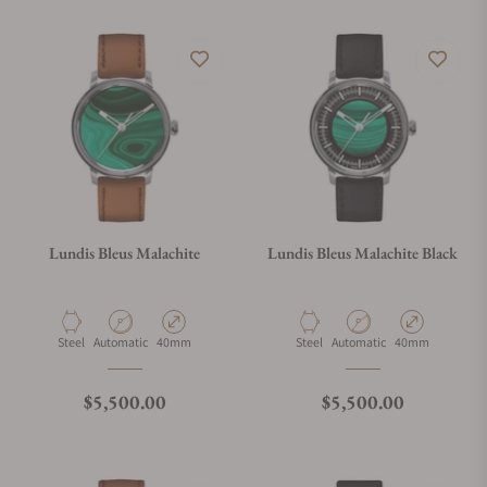
Lundis Bleus Malachite
Lundis Bleus Malachite Black
Material
Movement Type
Case Diameter
Material
Movement Type
Case Diameter
Steel
Automatic
40mm
Steel
Automatic
40mm
Regular price
Regular price
$5,500.00
$5,500.00