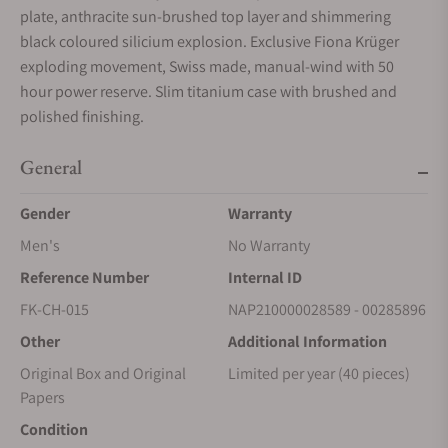
plate, anthracite sun-brushed top layer and shimmering
black coloured silicium explosion. Exclusive Fiona Krüger
exploding movement, Swiss made, manual-wind with 50
hour power reserve. Slim titanium case with brushed and
polished finishing.
General
Gender
Warranty
Men's
No Warranty
Reference Number
Internal ID
FK-CH-015
NAP210000028589 - 00285896
Other
Additional Information
Original Box and Original
Limited per year (40 pieces)
Papers
Condition