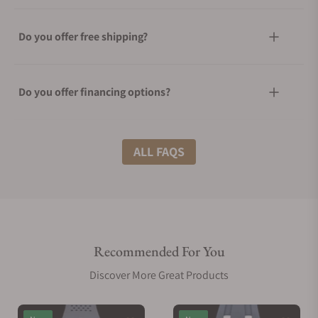
Do you offer free shipping?
Do you offer financing options?
What shipping methods do you offer?
ALL FAQS
Do you offer international shipping?
Recommended For You
Are your shipments insured?
Discover More Great Products
Does this watch come with a warranty?