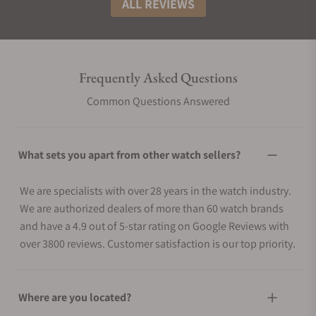
ALL REVIEWS
Frequently Asked Questions
Common Questions Answered
What sets you apart from other watch sellers?
We are specialists with over 28 years in the watch industry.
We are authorized dealers of more than 60 watch brands
and have a 4.9 out of 5-star rating on Google Reviews with
over 3800 reviews. Customer satisfaction is our top priority.
Where are you located?