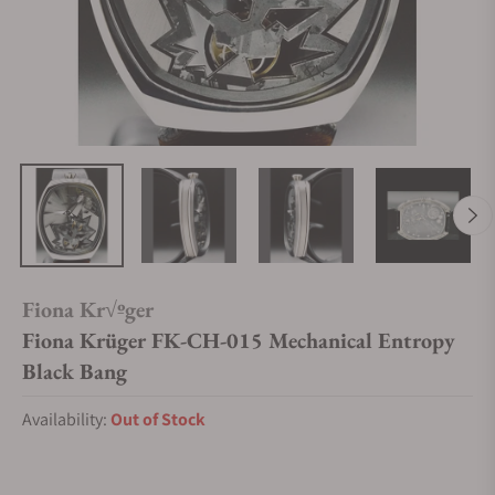
Fiona Kr√ºger
Fiona Krüger FK-CH-015 Mechanical Entropy
Black Bang
Availability:
Out of Stock