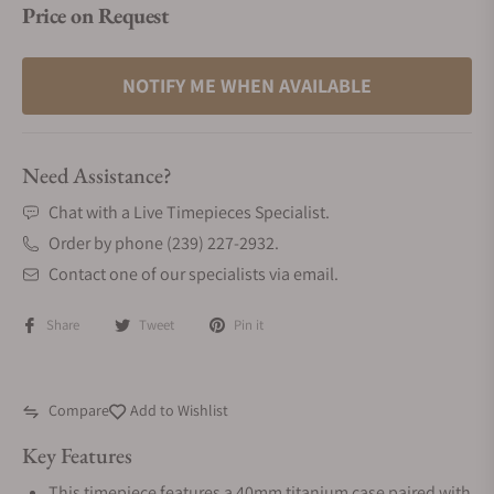
Price on Request
NOTIFY ME WHEN AVAILABLE
Need Assistance?
Chat with a Live Timepieces Specialist.
Order by phone (239) 227-2932.
Contact one of our specialists via email.
Share
Tweet
Pin it
Compare
Add to Wishlist
Key Features
This timepiece features a 40mm titanium case paired with