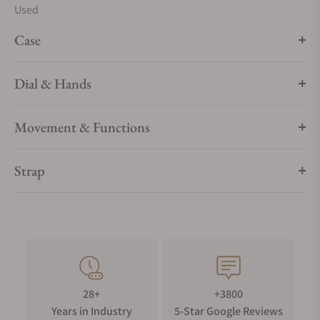
Used
Case
Dial & Hands
Movement & Functions
Strap
28+
+3800
Years in Industry
5-Star Google Reviews