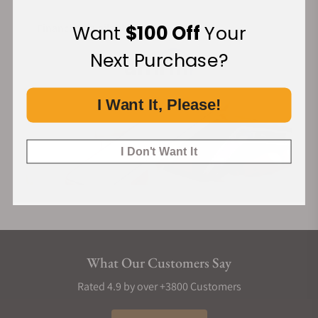
Want
$100 Off
Your
Financing Available:
Next Purchase?
I Want It, Please!
I Don't Want It
What Our Customers Say
Rated 4.9 by over +3800 Customers