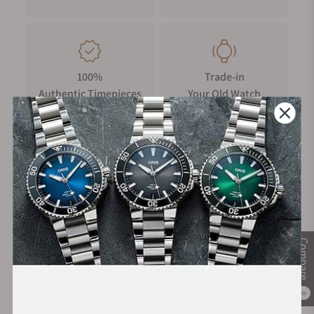
100%
Trade-in
Authentic Timepieces
Your Old Watch
FREE Shipping
Manufacturer's
on Orders over $1,000
Warranty
Compare
Secure Payment:
0