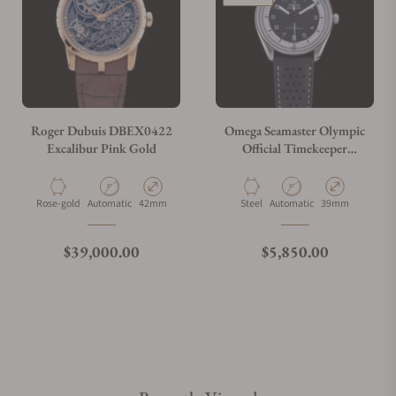
Roger Dubuis DBEX0422
Omega Seamaster Olympic
Excalibur Pink Gold
Official Timekeeper
522.32.40.20.01.003
Material
Movement Type
Case Diameter
Material
Movement Type
Case Diameter
Rose-gold
Automatic
42mm
Steel
Automatic
39mm
Regular price
Regular price
$39,000.00
$5,850.00