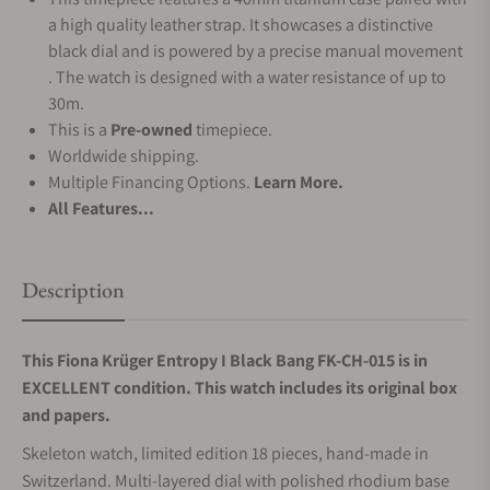
a high quality leather strap. It showcases a distinctive
black dial and is powered by a precise manual movement
. The watch is designed with a water resistance of up to
30m.
This is a
Pre-owned
timepiece.
Worldwide shipping.
Multiple Financing Options.
Learn More.
All Features...
Description
This Fiona Krüger Entropy I Black Bang FK-CH-015 is in
EXCELLENT condition. This watch includes its original box
and papers.
Skeleton watch, limited edition 18 pieces, hand-made in
Switzerland. Multi-layered dial with polished rhodium base