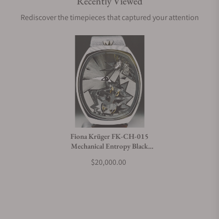
Recently Viewed
Rediscover the timepieces that captured your attention
Fiona Krüger FK-CH-015
Mechanical Entropy Black
Bang
$20,000.00