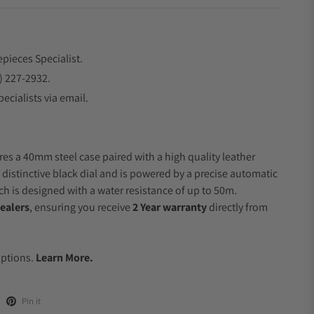
epieces Specialist.
) 227-2932.
ecialists via email.
res a 40mm steel case paired with a high quality leather
 distinctive black dial and is powered by a precise automatic
 is designed with a water resistance of up to 50m.
ealers
, ensuring you receive
2 Year warranty
directly from
.
Options.
Learn More.
Pin it