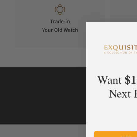
Trade-in
Your Old Watch
on 
$1
Want
Next 