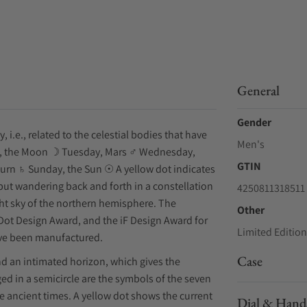
General
Gender
i.e., related to the celestial bodies that have
Men's
y, the Moon ☽ Tuesday, Mars ♂ Wednesday,
GTIN
turn ♄ Sunday, the Sun ☉ A yellow dot indicates
, but wandering back and forth in a constellation
4250811318511
ight sky of the northern hemisphere. The
Other
ot Design Award, and the iF Design Award for
Limited Edition
have been manufactured.
Case
nd an intimated horizon, which gives the
nged in a semicircle are the symbols of the seven
e ancient times. A yellow dot shows the current
Dial & Hand