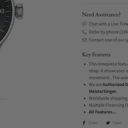
Need Assistance?
Chat with a Live Tim
Order by phone (239
Contact one of our sp
Key Features
This timepiece featu
strap. It showcases a
movement . The watch
We are
Authorized D
MeisterSinger.
Worldwide shipping
Multiple Financing 
All Features...
Share
Tweet