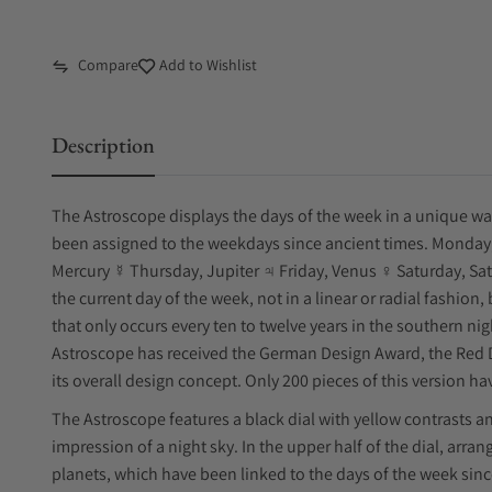
Compare
Add to Wishlist
Description
The Astroscope displays the days of the week in a unique way, 
been assigned to the weekdays since ancient times. Monda
Mercury ☿ Thursday, Jupiter ♃ Friday, Venus ♀ Saturday, Sa
the current day of the week, not in a linear or radial fashion
that only occurs every ten to twelve years in the southern n
Astroscope has received the German Design Award, the Red D
its overall design concept. Only 200 pieces of this version 
The Astroscope features a black dial with yellow contrasts a
impression of a night sky. In the upper half of the dial, arra
planets, which have been linked to the days of the week sinc