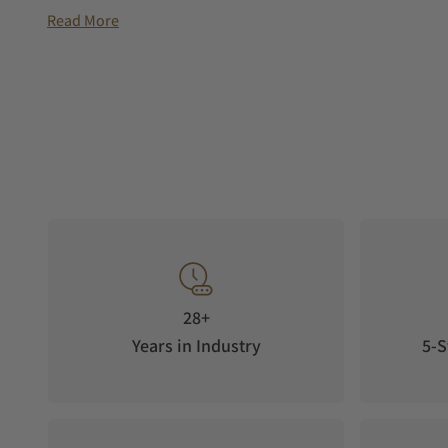
day of the week. The bezel of the circular date window above 
Read More
polished.
The slender stainless steel case is 40 mm in diameter, its eleg
domed sapphire glass covers the dial. The movement can be 
glass exhibition back as it performs its high-precision task.
back emphasizes the fact that this watch is one of only 200
The Swiss Sellita SW220 automatic movement, which is specia
watches, quietly ticks inside the Astroscope. Concealed by th
dots advances one step day by day. A clearly visible white dot
The date display can be conveniently set via its quick-switch
power reserve of 38 hours.
28+
Years in Industry
5-S