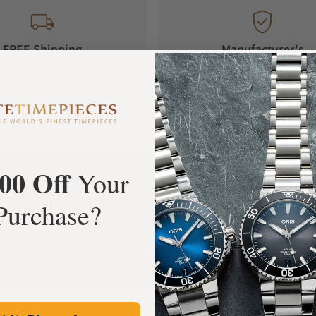
FREE Shipping
Manufacturer's
Orders over $1,000
Warranty
00 Off
Your
What Our Customers Say
Purchase?
Rated 4.9 by over +3800 Customers
ALL REVIEWS