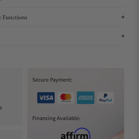
 Functions
Secure Payment:
s
Financing Available: