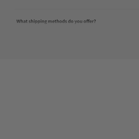
What shipping methods do you offer?
Do you offer international shipping?
Are your shipments insured?
Does this watch come with a warranty?
Can I trade in my watch towards this watch?