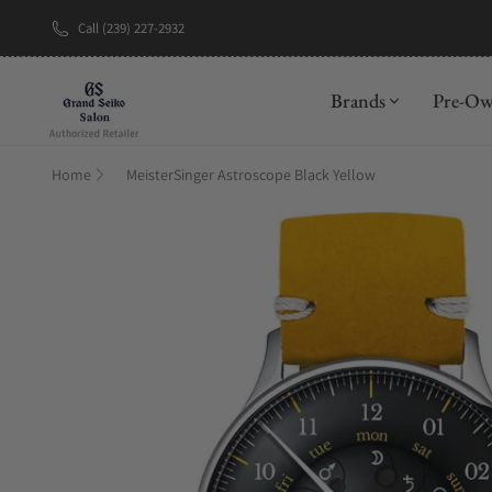
Call (239) 227-2932
New Brand: A
Brands
Pre-O
Home
MeisterSinger Astroscope Black Yellow