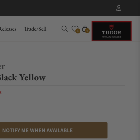
eleases
Trade/Sell
Cart
0
0
er
lack Yellow
k
NOTIFY ME WHEN AVAILABLE