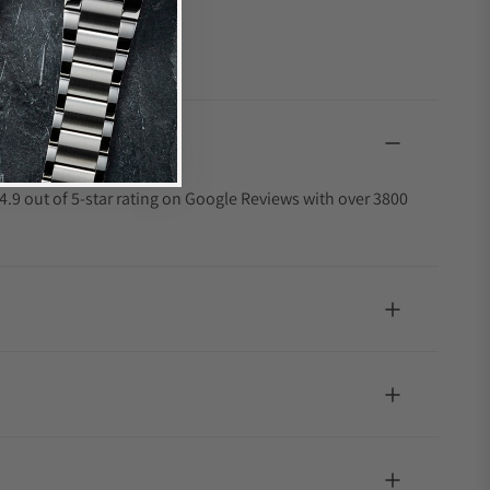
4.9 out of 5-star rating on Google Reviews with over 3800