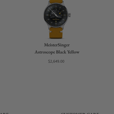
MeisterSinger
Astroscope Black Yellow
$2,649.00