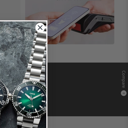
Compare
0