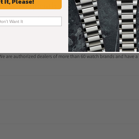
t It, Please!
Frequently Asked Questions
Common Questions Answered
Don't Want It
. We are authorized dealers of more than 60 watch brands and have a 