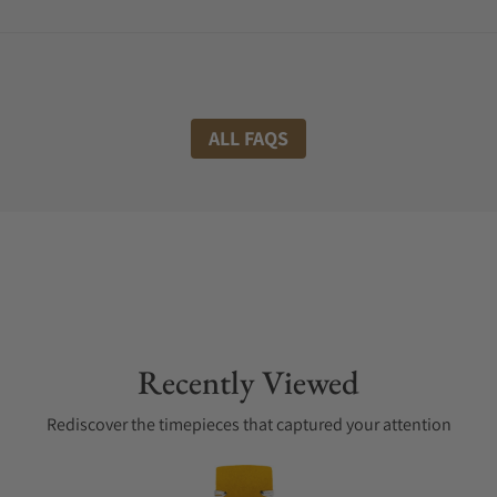
ALL FAQS
Recently Viewed
Rediscover the timepieces that captured your attention