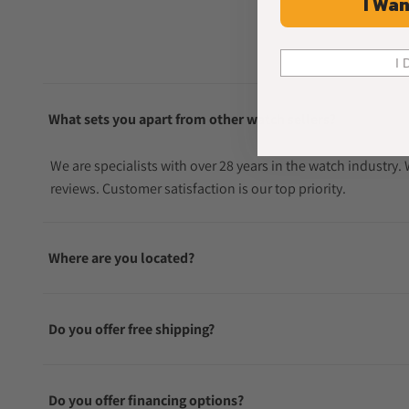
I Wan
I 
What sets you apart from other watch sellers?
We are specialists with over 28 years in the watch industry
reviews. Customer satisfaction is our top priority.
Where are you located?
Do you offer free shipping?
Do you offer financing options?