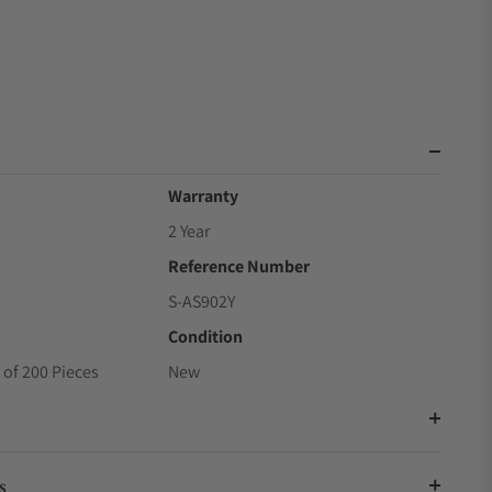
Warranty
2 Year
Reference Number
S-AS902Y
Condition
 of 200 Pieces
New
s