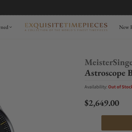
mida
Discover
wned
New R
MeisterSing
Astroscope B
Availability:
Out of Stoc
$2,649.00
Regular price