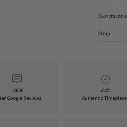
the 6 o’clock position is yellow and highly
Movement &
ant lines are water-resistant up to 5 bar, and a
easily viewed through the sixfold screwed
Strap
 The imprint “One of 200” on the glass exhibition
 pieces manufactured.
lly modified for MeisterSinger’s single-hand
e dial, a large weekday ring with several white
 tells the wearer the current day of the week.
 function. The rotor provides the watch with a
+3800
100%
tar Google Reviews
Authentic Timepiece