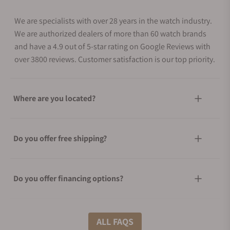
We are specialists with over 28 years in the watch industry.
We are authorized dealers of more than 60 watch brands
and have a 4.9 out of 5-star rating on Google Reviews with
over 3800 reviews. Customer satisfaction is our top priority.
Where are you located?
Do you offer free shipping?
Do you offer financing options?
What shipping methods do you offer?
ALL FAQS