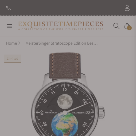
Navigation
Cart
0
Home
MeisterSinger Stratoscope Edition Best Friends
Limited