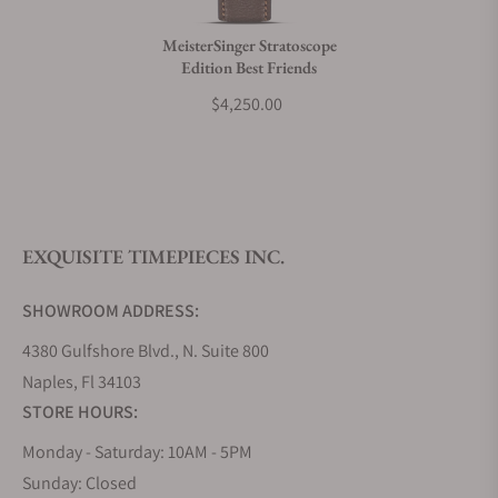
MeisterSinger Stratoscope
Edition Best Friends
What is your return policy?
$4,250.00
Do you offer watch repair and servicing?
EXQUISITE TIMEPIECES INC.
SHOWROOM ADDRESS:
4380 Gulfshore Blvd., N. Suite 800
Naples, Fl 34103
STORE HOURS:
Monday - Saturday: 10AM - 5PM
Sunday: Closed