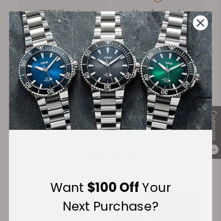
FREE Shipping
Manufacturer's
on Orders over $1,000
Warranty
Secure Payment:
Compare
Financing Available:
0
Want
$100 Off
Your
Next Purchase?