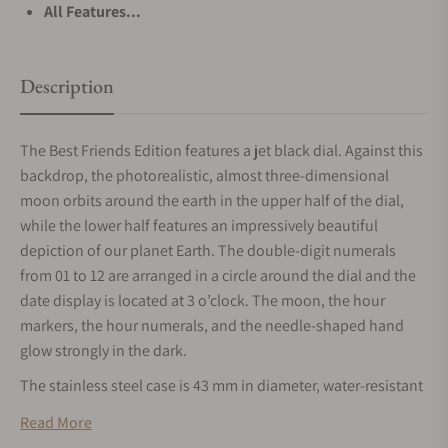
All Features...
Description
The Best Friends Edition features a jet black dial. Against this
backdrop, the photorealistic, almost three-dimensional
moon orbits around the earth in the upper half of the dial,
while the lower half features an impressively beautiful
depiction of our planet Earth. The double-digit numerals
from 01 to 12 are arranged in a circle around the dial and the
date display is located at 3 o’clock. The moon, the hour
markers, the hour numerals, and the needle-shaped hand
glow strongly in the dark.
The stainless steel case is 43 mm in diameter, water-resistant
up to 5 bar, and fitted with a domed sapphire glass over the
Read More
dial. The world-famous logo of MeisterSinger’s collaboration