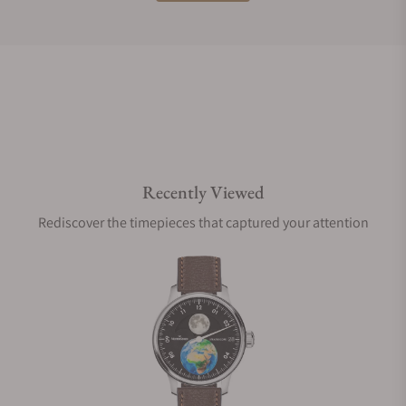
Do you offer international shipping?
Are your shipments insured?
Recently Viewed
Does this watch come with a warranty?
Rediscover the timepieces that captured your attention
Can I trade in my watch towards this watch?
Do you charge taxes?
What payment methods do you accept?