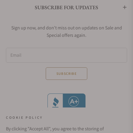
SUBSCRIBE FOR UPDATES
Sign up now, and don't miss out on updates on Sale and
Special offers again.
Email
SUBSCRIBE
COOKIE POLICY
By clicking "Accept All", you agree to the storing of