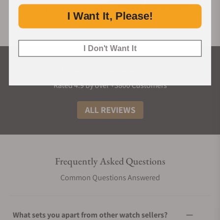
I Want It, Please!
I Don't Want It
What Our Customers Say
Rated 4.9 by over +3800 Customers
ALL REVIEWS
Frequently Asked Questions
Common Questions Answered
What sets you apart from other watch sellers?