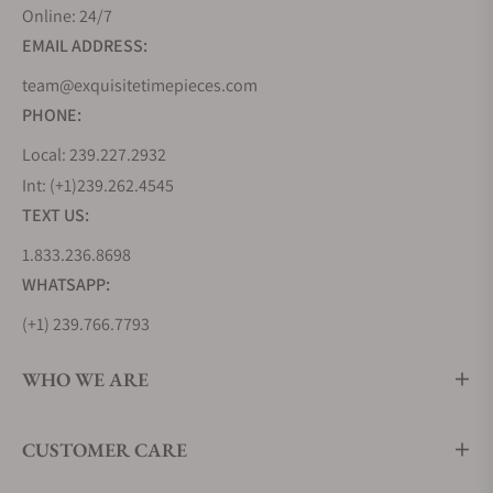
Online: 24/7
EMAIL ADDRESS:
team@exquisitetimepieces.com
PHONE:
Local: 239.227.2932
Int: (+1)239.262.4545
TEXT US:
1.833.236.8698
WHATSAPP:
(+1) 239.766.7793
WHO WE ARE
CUSTOMER CARE