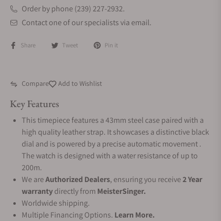
Order by phone (239) 227-2932.
Contact one of our specialists via email.
Share
Tweet
Pin it
Compare
Add to Wishlist
Key Features
This timepiece features a 43mm steel case paired with a
high quality leather strap. It showcases a distinctive black
dial and is powered by a precise automatic movement .
The watch is designed with a water resistance of up to
200m.
We are
Authorized Dealers
, ensuring you receive
2 Year
warranty
directly from
MeisterSinger.
Worldwide shipping.
Multiple Financing Options.
Learn More.