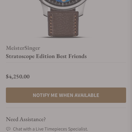
MeisterSinger
Stratoscope Edition Best Friends
$4,250.00
Regular price
NOTIFY ME WHEN AVAILABLE
Need Assistance?
Chat with a Live Timepieces Specialist.